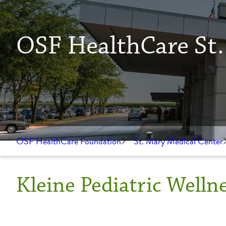
OSF HealthCare St.
OSF HealthCare Foundation
St. Mary Medical Center
Kleine Pediatric Welln