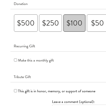
Donation
$500
$250
$100
$50
Recurring Gift
Make this a monthly gift
Tribute Gift
This gift is in honor, memory, or support of someone
Leave a comment (optional):