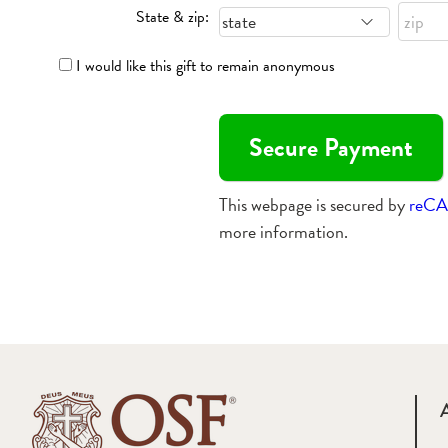
State & zip:
I would like this gift to remain anonymous
This webpage is secured by
reC
more information.