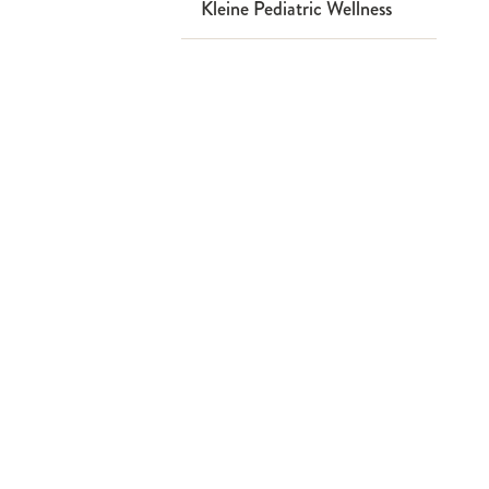
Kleine Pediatric Wellness