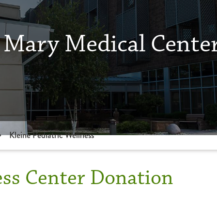
 Mary Medical Cente
Kleine Pediatric Wellness
ess Center Donation