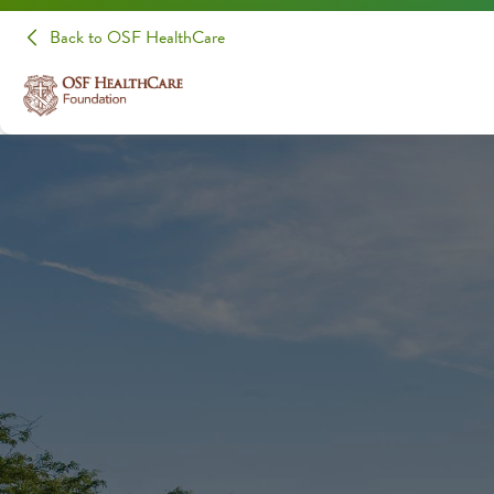
Back to OSF HealthCare