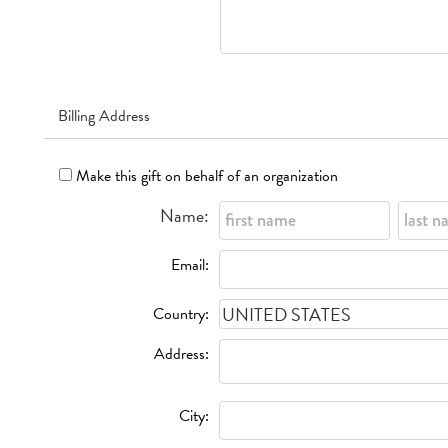
Billing Address
Make this gift on behalf of an organization
Name:
Email:
Country:
Address:
City: