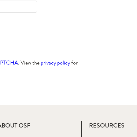
APTCHA
. View the
privacy policy
for
ABOUT OSF
RESOURCES