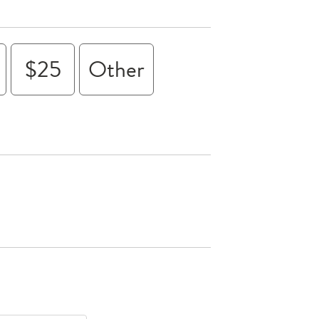
$25
Other