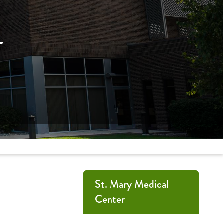
r
St. Mary Medical
Center