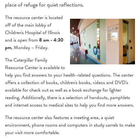
place of refuge for quiet reflections.
The resource center is located
off of the main lobby of
Children's Hospital of Illinois
and is open from
8 am - 4:30
pm
, Monday – Friday.
The Caterpillar Family
Resource Center is available to
help you find answers to your health-related questions. The center
offers a collection of books, children's books, videos and DVD's
available for check out as well as a book exchange for lighter
reading. Additionally, there is a selection of handouts, pamphlets
and internet access to medical sites to help you find more answers.
The resource center also features a meeting area, a quiet
environment, phone rooms and computers in study carrels to make
your visit more comfortable.