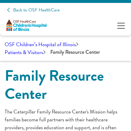
Back to OSF HealthCare
OSF Children’s Hospital of Illinois
Patients & Visitors
Family Resource Center
Family Resource
Center
The Caterpillar Family Resource Center's Mission helps
families become full partners with their healthcare
providers, provides education and support, and is often