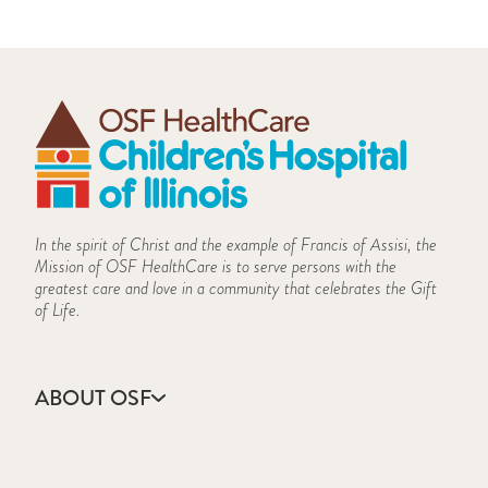
In the spirit of Christ and the example of Francis of Assisi, the
Mission of OSF HealthCare is to serve persons with the
greatest care and love in a community that celebrates the Gift
of Life.
ABOUT OSF
About Us