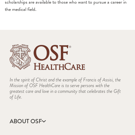
scholarships are available to those who want to pursue a career in
the medical field.
In the spirit of Christ and the example of Francis of Assisi, the
Mission of OSF HealthCare is to serve persons with the
greatest care and love in a community that celebrates the Gift
of Life.
ABOUT OSF