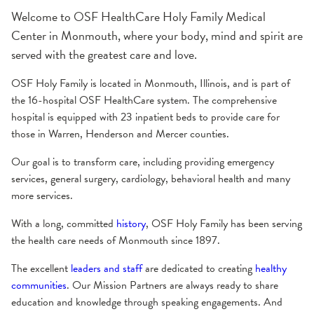
About the Hospital
Administration
Awards & Certifications
History
Welcome to OSF HealthCare Holy Family Medical
Center in Monmouth, where your body, mind and spirit are
served with the greatest care and love.
OSF Holy Family is located in Monmouth, Illinois, and is part of
the 16-hospital OSF HealthCare system. The comprehensive
hospital is equipped with 23 inpatient beds to provide care for
those in Warren, Henderson and Mercer counties.
Our goal is to transform care, including providing emergency
services, general surgery, cardiology, behavioral health and many
more services.
With a long, committed
history
, OSF Holy Family has been serving
the health care needs of Monmouth since 1897.
The excellent
leaders and staff
are dedicated to creating
healthy
communities
. Our Mission Partners are always ready to share
education and knowledge through speaking engagements. And