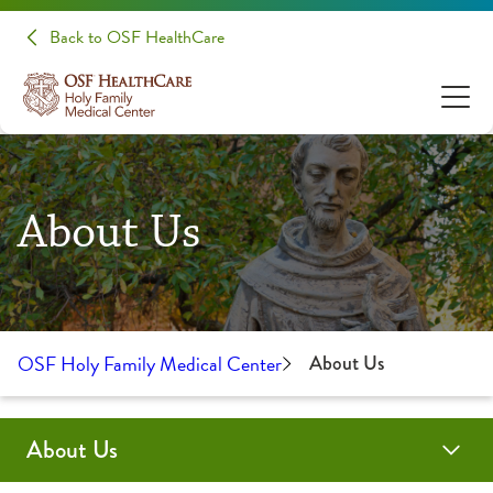
Back to OSF HealthCare
About Us
OSF Holy Family Medical Center
About Us
About Us