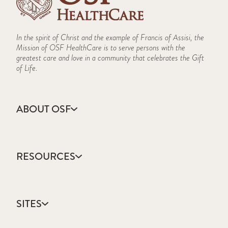
In the spirit of Christ and the example of Francis of Assisi, the
Mission of OSF HealthCare is to serve persons with the
greatest care and love in a community that celebrates the Gift
of Life.
ABOUT OSF
About Us
Annual Report
RESOURCES
Community Health
Contact Us
Accountable Care
Facts & Figures
Catholic Health Care
Mission, Vision & Values
SITES
Colleges & Schools
Newsroom
Direct Access Network
Press Releases