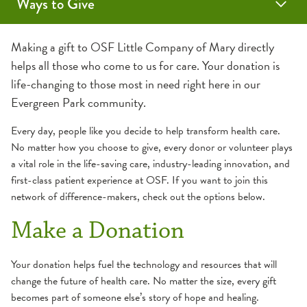
Ways to Give
Auxiliary
Make a Donation
Volunteer Opportunities
Scholarships
Making a gift to OSF Little Company of Mary directly
helps all those who come to us for care. Your donation is
life-changing to those most in need right here in our
Evergreen Park community.
Every day, people like you decide to help transform health care.
No matter how you choose to give, every donor or volunteer plays
a vital role in the life-saving care, industry-leading innovation, and
first-class patient experience at OSF. If you want to join this
network of difference-makers, check out the options below.
Make a Donation
Your donation helps fuel the technology and resources that will
change the future of health care. No matter the size, every gift
becomes part of someone else’s story of hope and healing.