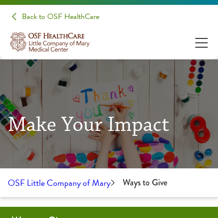
Back to OSF HealthCare
Make Your Impact
OSF Little Company of Mary
Ways to Give