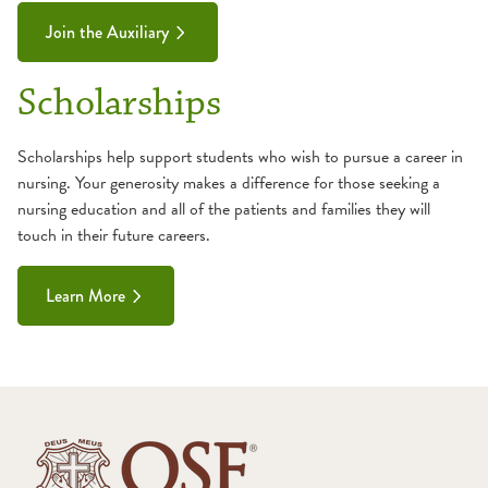
Join the Auxiliary
Scholarships
Scholarships help support students who wish to pursue a career in
nursing. Your generosity makes a difference for those seeking a
nursing education and all of the patients and families they will
touch in their future careers.
Learn More