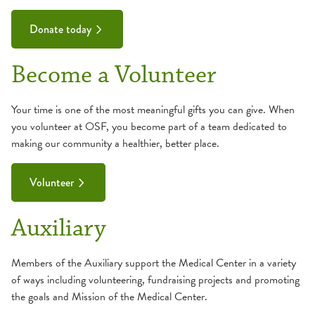
Donate today
Become a Volunteer
Your time is one of the most meaningful gifts you can give. When
you volunteer at OSF, you become part of a team dedicated to
making our community a healthier, better place.
Volunteer
Auxiliary
Members of the Auxiliary support the Medical Center in a variety
of ways including volunteering, fundraising projects and promoting
the goals and Mission of the Medical Center.