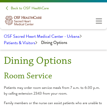
Back to OSF HealthCare
OSF Sacred Heart Medical Center - Urbana
Patients & Visitors
Dining Options
Dining Options
Room Service
Patients may order room service meals from 7 a.m. to 6:30 p.m.
by calling extension 2343 from your room.
Family members or the nurse can assist patients who are unable to