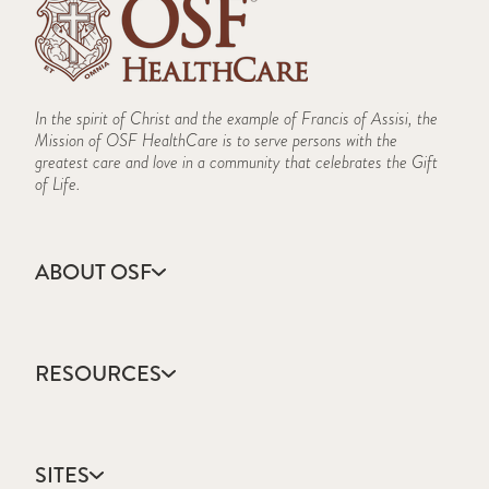
In the spirit of Christ and the example of Francis of Assisi, the
Mission of OSF HealthCare is to serve persons with the
greatest care and love in a community that celebrates the Gift
of Life.
ABOUT OSF
About Us
Annual Report
RESOURCES
Community Health
Contact Us
Accountable Care
Facts & Figures
Catholic Health Care
Mission, Vision & Values
SITES