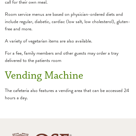
call for their own meal.
Room service menus are based on physician-ordered diets and
include regular, diabetic, cardiac (low salt, low cholesterol), gluten-
free and more.
A variety of vegetarian items are also available.
For a fee, family members and other guests may order a tray
delivered to the patients room
Vending Machine
The cafeteria also features a vending area that can be accessed 24
hours a day.