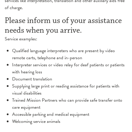
services like interpretation, translation and other auxiliary aids free
of charge.
Please inform us of your assistance
needs when you arrive.
Service examples:
Qualified language interpreters who are present by video
remote carts, telephone and in-person
Interpreter services or video relay for deaf patients or patients
with hearing loss
Document translation
Supplying large print or reading assistance for patients with
visual disabilities
Trained Mission Partners who can provide safe transfer onto
care equipment
Accessible parking and medical equipment
Welcoming service animals