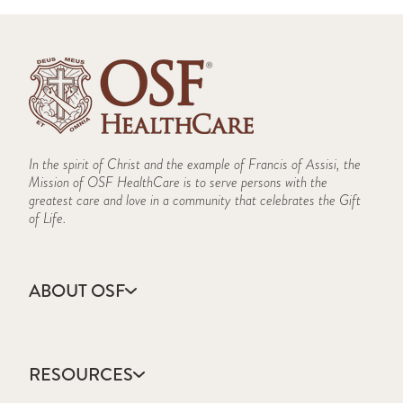
In the spirit of Christ and the example of Francis of Assisi, the
Mission of OSF HealthCare is to serve persons with the
greatest care and love in a community that celebrates the Gift
of Life.
ABOUT OSF
About Us
Annual Report
RESOURCES
Community Health