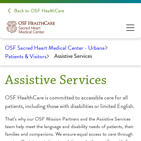
Back to OSF HealthCare
OSF Sacred Heart Medical Center - Urbana
Patients & Visitors
Assistive Services
Assistive Services
OSF HealthCare is committed to accessible care for all
patients, including those with disabilities or limited English.
That’s why our OSF Mission Partners and the Assistive Services
team help meet the language and disability needs of patients, their
families and companions. We ensure equal access to care through