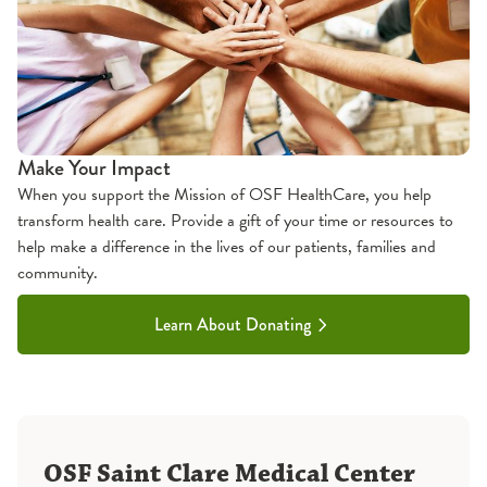
Make Your Impact
When you support the Mission of OSF HealthCare, you help
transform health care. Provide a gift of your time or resources to
help make a difference in the lives of our patients, families and
community.
Learn About Donating
OSF Saint Clare Medical Center