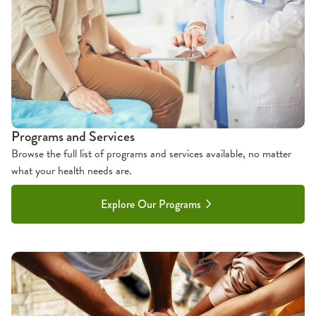
Programs and Services
Browse the full list of programs and services available, no matter
what your health needs are.
Explore Our Programs