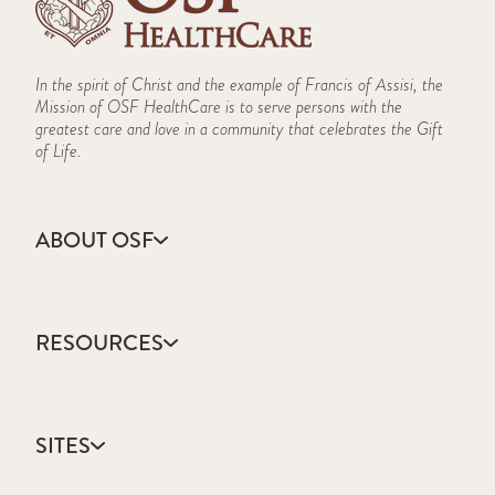
In the spirit of Christ and the example of Francis of Assisi, the
Mission of OSF HealthCare is to serve persons with the
greatest care and love in a community that celebrates the Gift
of Life.
ABOUT OSF
About Us
Annual Report
RESOURCES
Community Health
Contact Us
Accountable Care
Facts & Figures
Catholic Health Care
Mission, Vision & Values
SITES
Colleges & Schools
Newsroom
Direct Access Network