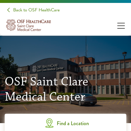
Back to OSF HealthCare
OSF Saint Clare
Medical Center
Find a Location