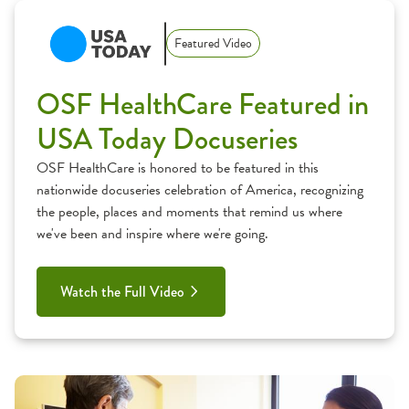
Featured Video
OSF HealthCare Featured in
USA Today Docuseries
OSF HealthCare is honored to be featured in this
nationwide docuseries celebration of America, recognizing
the people, places and moments that remind us where
we've been and inspire where we're going.
Watch the Full Video