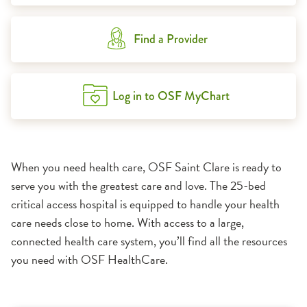
Find a Provider
Log in to OSF MyChart
When you need health care, OSF Saint Clare is ready to
serve you with the greatest care and love. The 25-bed
critical access hospital is equipped to handle your health
care needs close to home. With access to a large,
connected health care system, you’ll find all the resources
you need with OSF HealthCare.
1:11