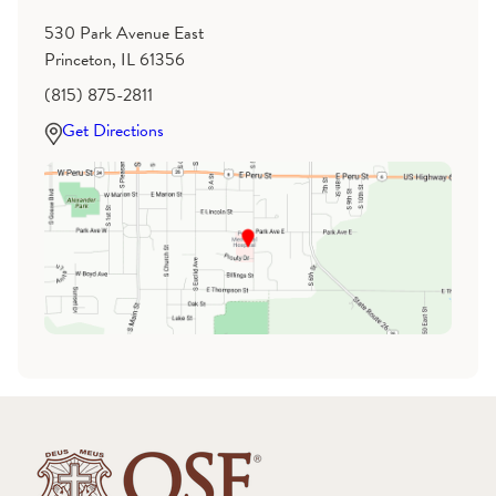
530 Park Avenue East
Princeton, IL 61356
(815) 875-2811
Get Directions