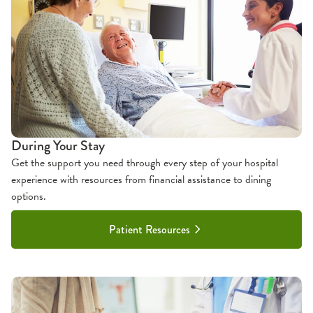
During Your Stay
Get the support you need through every step of your hospital
experience with resources from financial assistance to dining
options.
Patient Resources