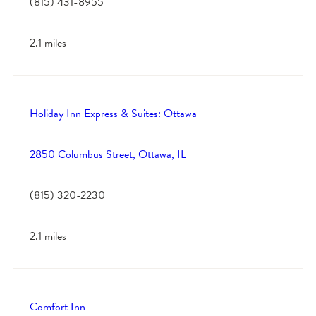
(815) 431-8955
2.1 miles
Holiday Inn Express & Suites: Ottawa
2850 Columbus Street, Ottawa, IL
(815) 320-2230
2.1 miles
Comfort Inn