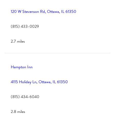
120 W Stevenson Rd, Ottawa, IL 61350
(815) 433-0029
2.7 miles
Hampton Inn
4115 Holiday Ln, Ottawa, IL 61350
(815) 434-6040
2.8 miles