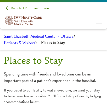
Back to OSF HealthCare
Saint Elizabeth Medical Center - Ottawa
Patients & Visitors
Places to Stay
Places to Stay
Spending time with friends and loved ones can be an
important part of a patient’s experience in the hospital.
If you travel to our facility to visit a loved one, we want your stay
to be as seamless as possible. You’ll find a listing of nearby lodging
accommodations below.