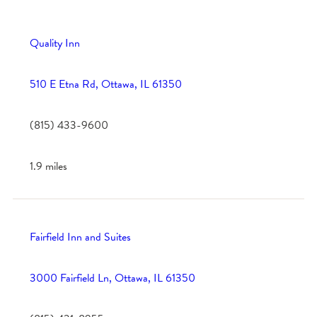
Quality Inn
510 E Etna Rd, Ottawa, IL 61350
(815) 433-9600
1.9 miles
Fairfield Inn and Suites
3000 Fairfield Ln, Ottawa, IL 61350