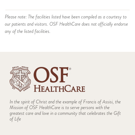
Please note: The facilities listed have been compiled as a courtesy to
our patients and visitors. OSF HealthCare does not officially endorse
any of the listed facilities.
In the spirit of Christ and the example of Francis of Assisi, the
Mission of OSF HealthCare is to serve persons with the
greatest care and love in a community that celebrates the Gift
of Life