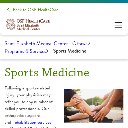
Back to OSF HealthCare
Saint Elizabeth Medical Center - Ottawa
Programs & Services
Sports Medicine
Sports Medicine
Following a sports-related
injury, your physician may
refer you to any number of
skilled professionals. Our
orthopedic surgeons,
and
rehabilitation services