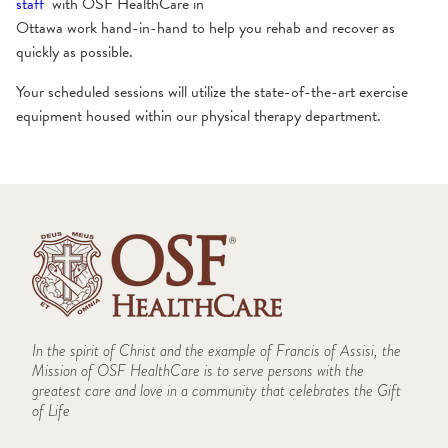
staff
with OSF HealthCare in
Ottawa work hand-in-hand to help you rehab and recover as
quickly as possible.
Your scheduled sessions will utilize the state-of-the-art exercise
equipment housed within our physical therapy department.
In the spirit of Christ and the example of Francis of Assisi, the
Mission of OSF HealthCare is to serve persons with the
greatest care and love in a community that celebrates the Gift
of Life