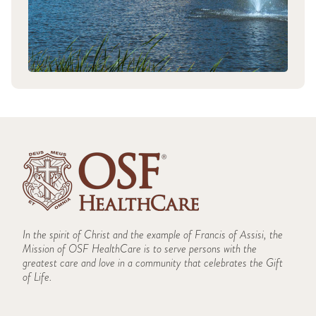
In the spirit of Christ and the example of Francis of Assisi, the
Mission of OSF HealthCare is to serve persons with the
greatest care and love in a community that celebrates the Gift
of Life.