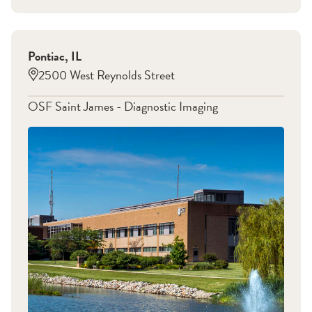
Pontiac
,
IL
2500 West Reynolds Street
OSF Saint James - Diagnostic Imaging