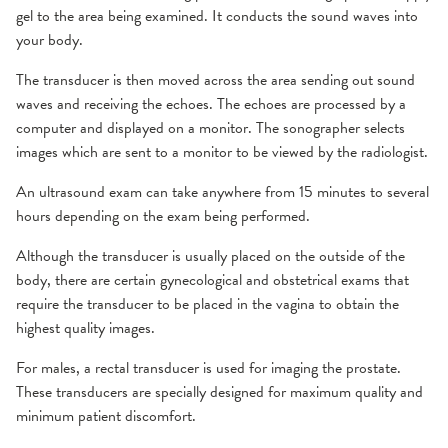
gel to the area being examined. It conducts the sound waves into
your body.
The transducer is then moved across the area sending out sound
waves and receiving the echoes. The echoes are processed by a
computer and displayed on a monitor. The sonographer selects
images which are sent to a monitor to be viewed by the radiologist.
An ultrasound exam can take anywhere from 15 minutes to several
hours depending on the exam being performed.
Although the transducer is usually placed on the outside of the
body, there are certain gynecological and obstetrical exams that
require the transducer to be placed in the vagina to obtain the
highest quality images.
For males, a rectal transducer is used for imaging the prostate.
These transducers are specially designed for maximum quality and
minimum patient discomfort.