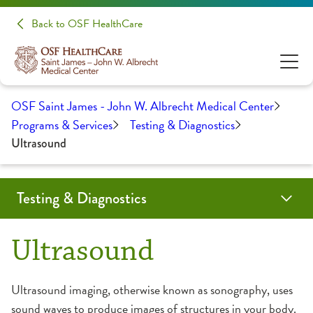
Back to OSF HealthCare
OSF Saint James - John W. Albrecht Medical Center
Programs & Services
Testing & Diagnostics
Ultrasound
Testing & Diagnostics
Bone Density Screening
CT Scan
Echocardiogram
Lab Services
MRI (Magnetic Resonance Imaging)
Mammography
Nuclear Medicine
PET/CT
Radiology
Ultrasound
Virtual Colonography CT
Ultrasound
Ultrasound imaging, otherwise known as sonography, uses
sound waves to produce images of structures in your body.