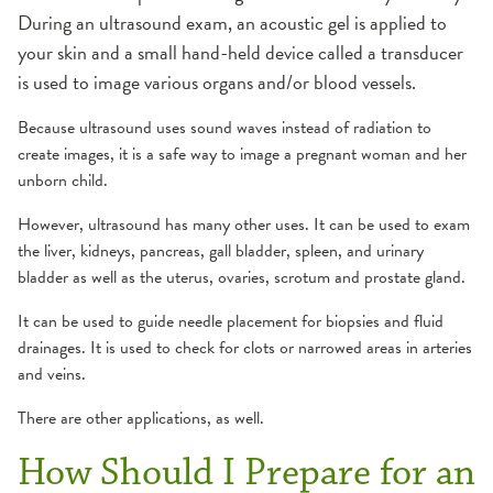
During an ultrasound exam, an acoustic gel is applied to
your skin and a small hand-held device called a transducer
is used to image various organs and/or blood vessels.
Because ultrasound uses sound waves instead of radiation to
create images, it is a safe way to image a pregnant woman and her
unborn child.
However, ultrasound has many other uses. It can be used to exam
the liver, kidneys, pancreas, gall bladder, spleen, and urinary
bladder as well as the uterus, ovaries, scrotum and prostate gland.
It can be used to guide needle placement for biopsies and fluid
drainages. It is used to check for clots or narrowed areas in arteries
and veins.
There are other applications, as well.
How Should I Prepare for an