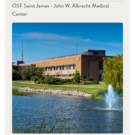
OSF Saint James - John W. Albrecht Medical
Center