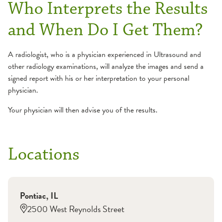
Who Interprets the Results
and When Do I Get Them?
A radiologist, who is a physician experienced in Ultrasound and
other radiology examinations, will analyze the images and send a
signed report with his or her interpretation to your personal
physician.
Your physician will then advise you of the results.
Locations
Pontiac
,
IL
2500 West Reynolds Street