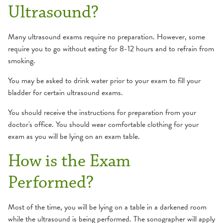
Ultrasound?
Many ultrasound exams require no preparation. However, some
require you to go without eating for 8-12 hours and to refrain from
smoking.
You may be asked to drink water prior to your exam to fill your
bladder for certain ultrasound exams.
You should receive the instructions for preparation from your
doctor's office. You should wear comfortable clothing for your
exam as you will be lying on an exam table.
How is the Exam
Performed?
Most of the time, you will be lying on a table in a darkened room
while the ultrasound is being performed. The sonographer will apply