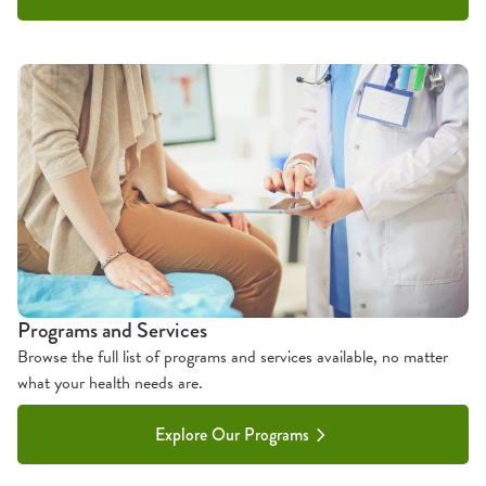
Programs and Services
Browse the full list of programs and services available, no matter
what your health needs are.
Explore Our Programs