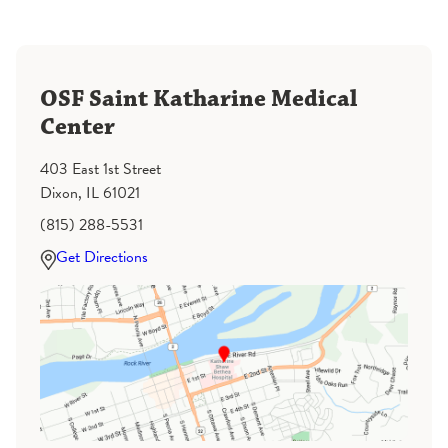
OSF Saint Katharine Medical
Center
403 East 1st Street
Dixon, IL 61021
(815) 288-5531
Get Directions