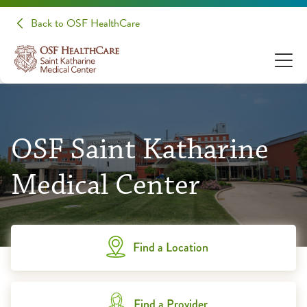
Back to OSF HealthCare
OSF Saint Katharine
Medical Center
Find a Location
Find a Provider