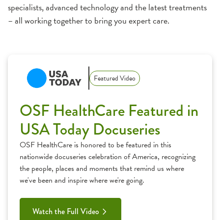
specialists, advanced technology and the latest treatments
– all working together to bring you expert care.
1:11
Featured Video
OSF HealthCare Featured in
USA Today Docuseries
OSF HealthCare is honored to be featured in this
nationwide docuseries celebration of America, recognizing
the people, places and moments that remind us where
we've been and inspire where we're going.
Watch the Full Video