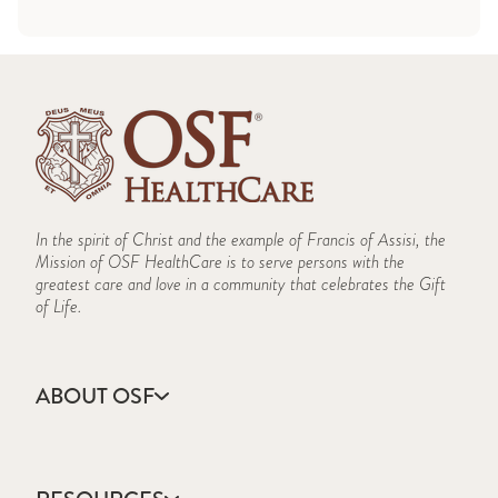
In the spirit of Christ and the example of Francis of Assisi, the
Mission of OSF HealthCare is to serve persons with the
greatest care and love in a community that celebrates the Gift
of Life.
ABOUT OSF
About Us
Annual Report