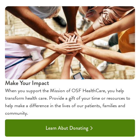
Make Your Impact
When you support the Mission of OSF HealthCare, you help
transform health care. Provide a gift of your time or resources to
help make a difference in the lives of our patients, families and
community.
Learn Abut Donating