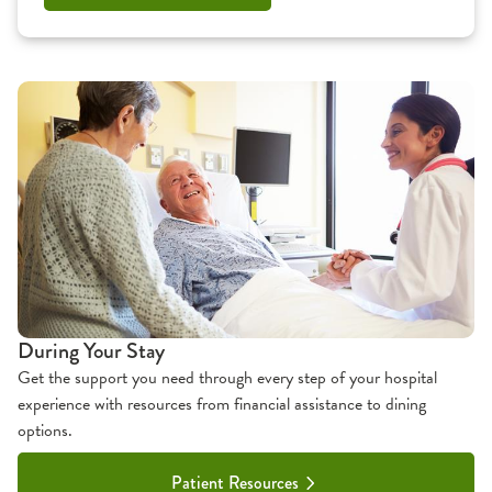
During Your Stay
Get the support you need through every step of your hospital
experience with resources from financial assistance to dining
options.
Patient Resources