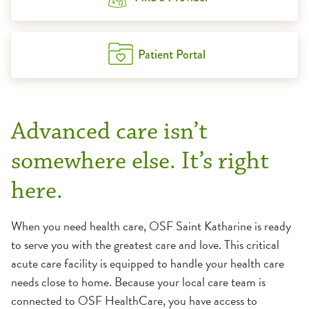
Patient Portal
Advanced care isn’t
somewhere else. It’s right
here.
When you need health care, OSF Saint Katharine is ready
to serve you with the greatest care and love. This critical
acute care facility is equipped to handle your health care
needs close to home. Because your local care team is
connected to OSF HealthCare, you have access to