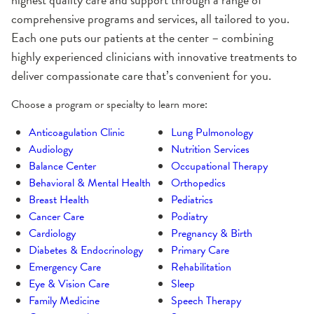
comprehensive programs and services, all tailored to you.
Each one puts our patients at the center – combining
highly experienced clinicians with innovative treatments to
deliver compassionate care that’s convenient for you.
Choose a program or specialty to learn more:
Anticoagulation Clinic
Lung Pulmonology
Audiology
Nutrition Services
Balance Center
Occupational Therapy
Behavioral & Mental Health
Orthopedics
Breast Health
Pediatrics
Cancer Care
Podiatry
Cardiology
Pregnancy & Birth
Diabetes & Endocrinology
Primary Care
Emergency Care
Rehabilitation
Eye & Vision Care
Sleep
Family Medicine
Speech Therapy