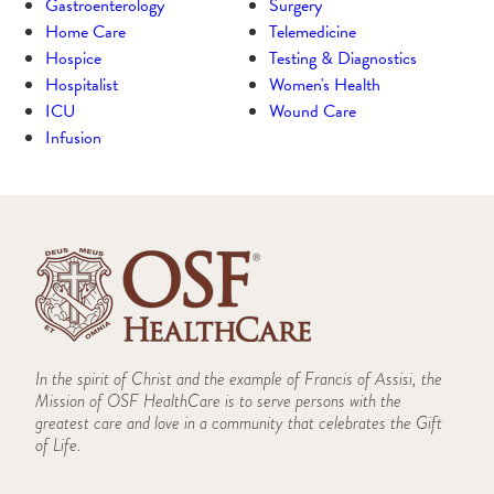
Gastroenterology
Surgery
Home Care
Telemedicine
Hospice
Testing & Diagnostics
Hospitalist
Women's Health
ICU
Wound Care
Infusion
In the spirit of Christ and the example of Francis of Assisi, the
Mission of OSF HealthCare is to serve persons with the
greatest care and love in a community that celebrates the Gift
of Life.