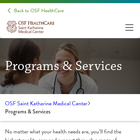
Back to OSF HealthCare
Programs & Services
OSF Saint Katharine Medical Center
Programs & Services
No matter what your health needs are, you’ll find the
highest quality care and support through a range of