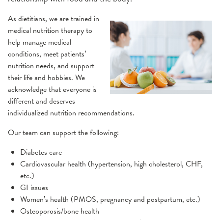
As dietitians, we are trained in
medical nutrition therapy to
help manage medical
conditions, meet patients’
nutrition needs, and support
their life and hobbies. We
acknowledge that everyone is
different and deserves
individualized nutrition recommendations.
Our team can support the following:
Diabetes care
Cardiovascular health (hypertension, high cholesterol, CHF,
etc.)
GI issues
Women’s health (PMOS, pregnancy and postpartum, etc.)
Osteoporosis/bone health