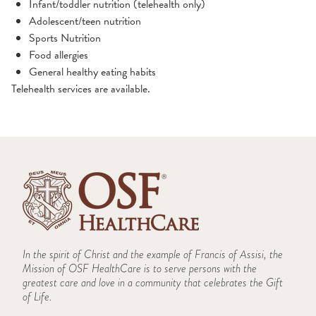
Infant/toddler nutrition (telehealth only)
Adolescent/teen nutrition
Sports Nutrition
Food allergies
General healthy eating habits
Telehealth services are available.
In the spirit of Christ and the example of Francis of Assisi, the
Mission of OSF HealthCare is to serve persons with the
greatest care and love in a community that celebrates the Gift
of Life.