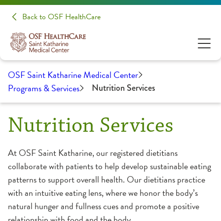
Back to OSF HealthCare
OSF Saint Katharine Medical Center
Programs & Services
Nutrition Services
Nutrition Services
At OSF Saint Katharine, our registered dietitians
collaborate with patients to help develop sustainable eating
patterns to support overall health. Our dietitians practice
with an intuitive eating lens, where we honor the body’s
natural hunger and fullness cues and promote a positive
relationship with food and the body.