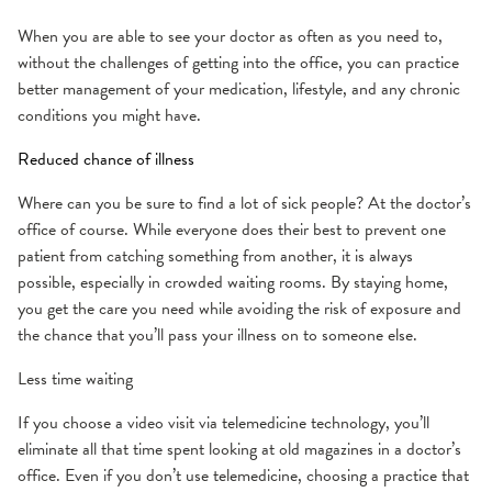
When you are able to see your doctor as often as you need to,
without the challenges of getting into the office, you can practice
better management of your medication, lifestyle, and any chronic
conditions you might have.
Reduced chance of illness
Where can you be sure to find a lot of sick people? At the doctor’s
office of course. While everyone does their best to prevent one
patient from catching something from another, it is always
possible, especially in crowded waiting rooms. By staying home,
you get the care you need while avoiding the risk of exposure and
the chance that you’ll pass your illness on to someone else.
Less time waiting
If you choose a video visit via telemedicine technology, you’ll
eliminate all that time spent looking at old magazines in a doctor’s
office. Even if you don’t use telemedicine, choosing a practice that