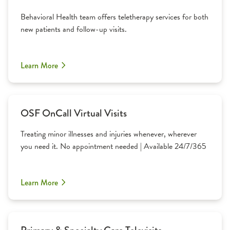
Behavioral Health team offers teletherapy services for both
new patients and follow-up visits.
Learn More
OSF OnCall Virtual Visits
Treating minor illnesses and injuries whenever, wherever
you need it. No appointment needed | Available 24/7/365
Learn More