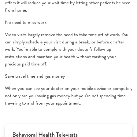
offers it will reduce your wait time by letting other patients be seen
from home.
No need to miss work
Video visits largely remove the need to take time off of work. You
can simply schedule your visit during a break, or before or after
work. You’re able to comply with your doctor’s follow up
instructions and maintain your health without wasting your
precious paid time off.
Save travel time and gas money
When you can see your doctor on your mobile device or computer,
not only are you saving gas money but you’re not spending time
traveling to and from your appointment.
Behavioral Health Televisits