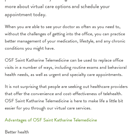
more about virtual care options and schedule your
appointment today.
When you are able to see your doctor as often as you need to,
without the challenges of getting into the office, you can practice
better management of your medication, lifestyle, and any chronic
conditions you might have.
OSF Saint Katharine Telemedicine can be used to replace office
visits in a number of ways, including routine exams and behavioral
health needs, as well as urgent and specialty care appointments.
It is not surprising that people are seeking out healthcare providers
that offer the convenience and cost-effectiveness of telehealth.
OSF Saint Katharine Telemedicine is here to make life a little bit
easier for you through our virtual care services.
Advantages of OSF Saint Katharine Telemedicine
Better health