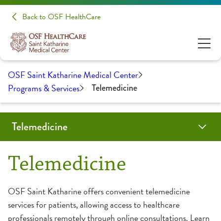
Back to OSF HealthCare
OSF Saint Katharine Medical Center
Programs & Services
Telemedicine
Telemedicine
Behavioral Health Televisits
Primary & Specialty Care Televisits
OSF OnCall Virtual Visits
Telemedicine
OSF Saint Katharine offers convenient telemedicine
services for patients, allowing access to healthcare
professionals remotely through online consultations. Learn