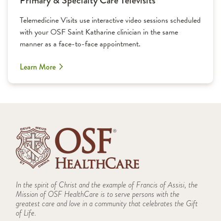
Primary & Specialty Care Televisits
Telemedicine Visits use interactive video sessions scheduled
with your OSF Saint Katharine clinician in the same
manner as a face-to-face appointment.
Learn More
In the spirit of Christ and the example of Francis of Assisi, the
Mission of OSF HealthCare is to serve persons with the
greatest care and love in a community that celebrates the Gift
of Life.