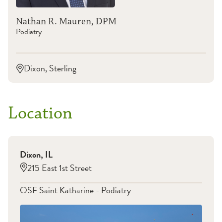
Nathan R. Mauren, DPM
Podiatry
Dixon, Sterling
Location
Dixon
,
IL
215 East 1st Street
OSF Saint Katharine - Podiatry