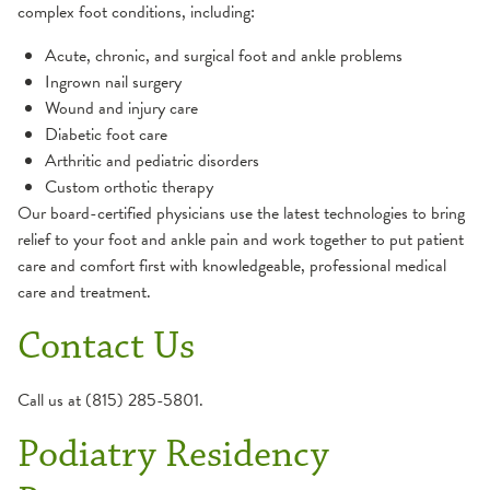
complex foot conditions, including:
Acute, chronic, and surgical foot and ankle problems
Ingrown nail surgery
Wound and injury care
Diabetic foot care
Arthritic and pediatric disorders
Custom orthotic therapy
Our board-certified physicians use the latest technologies to bring
relief to your foot and ankle pain and work together to put patient
care and comfort first with knowledgeable, professional medical
care and treatment.
Contact Us
Call us at (815) 285-5801.
Podiatry Residency