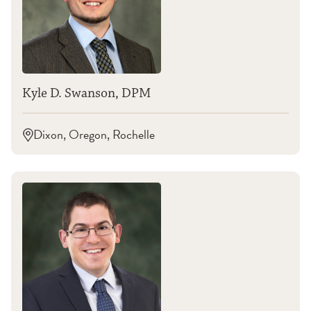
Kyle D. Swanson, DPM
Dixon, Oregon, Rochelle