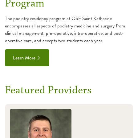
Program
The podiatry residency program at OSF Saint Katharine
encompasses all aspects of podiatry medicine and surgery from
clinical management, pre-operative, intra-operative, and post-
operative care, and accepts two students each year.
Learn More
Featured Providers