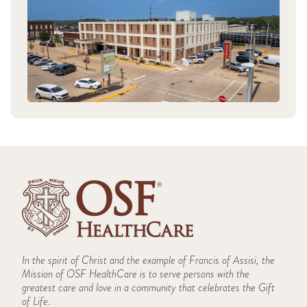
In the spirit of Christ and the example of Francis of Assisi, the
Mission of OSF HealthCare is to serve persons with the
greatest care and love in a community that celebrates the Gift
of Life.