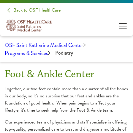
Back to OSF HealthCare
OSF Saint Katharine Medical Center
Programs & Services
Podiatry
Foot & Ankle Center
Together, our two feet contain more than a quarter of all the bones
in our body, so it’s no surprise that our feet and ankles are the
foundation of good health. When pain begins to affect your
lifestyle, it’s time to seek help from the Foot & Ankle team.
Our experienced team of physicians and staff specialize in offering
top-quality, personalized care to treat and diagnose a multitude of