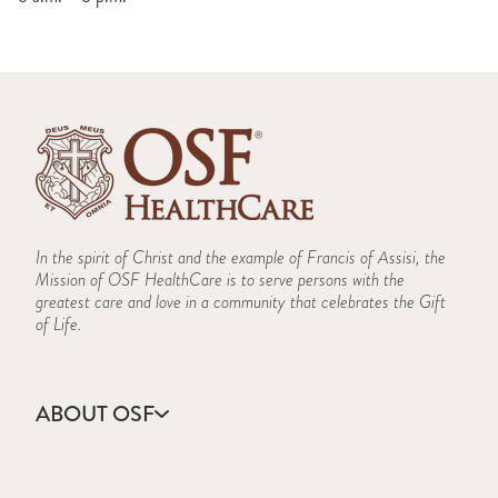
In the spirit of Christ and the example of Francis of Assisi, the
Mission of OSF HealthCare is to serve persons with the
greatest care and love in a community that celebrates the Gift
of Life.
ABOUT OSF
About Us