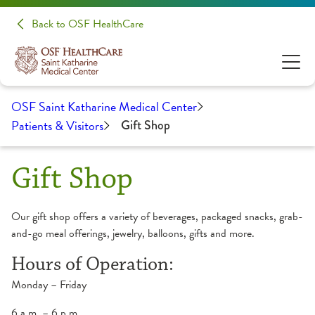
Back to OSF HealthCare
OSF Saint Katharine Medical Center
Patients & Visitors
Gift Shop
Gift Shop
Our gift shop offers a variety of beverages, packaged snacks, grab-
and-go meal offerings, jewelry, balloons, gifts and more.
Hours of Operation:
Monday – Friday
6 a.m. – 6 p.m.