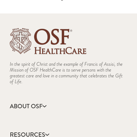
In the spirit of Christ and the example of Francis of Assisi, the
Mission of OSF HealthCare is to serve persons with the
greatest care and love in a community that celebrates the Gift
of Life.
ABOUT OSF
About Us
Annual Report
RESOURCES