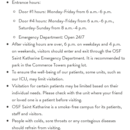
Entrance hours:
Door #1 hours: Monday-Friday from 6 a.m.-6 p.m.
Door #4 hours: Monday-Friday from 6 a.m.-6 p.m.,
Saturday-Sunday from 8 a.m.-4 p.m.
Emergency Department: Open 24/7
After visiting hours are over,
6 p.m. on weekdays and 4 p.m.
on weekends, visitors should enter and exit through the OSF
Saint Katharine Emergency Department. It is recommended to
park in the Commerce Towers parking lot.
To ensure the well-being of our patients, some units, such as
our ICU, may limit visitation.
Visitation for certain patients may be limited based on their
individual needs. Please check with the unit where your friend
or loved one is a patient before visiting.
OSF Saint Katharine is a smoke-free campus for its patients,
staff and visitors.
People with colds, sore throats or any contagious diseases
should refrain from visiting.