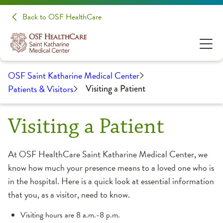
Back to OSF HealthCare
OSF Saint Katharine Medical Center
Patients & Visitors
Visiting a Patient
Visiting a Patient
At OSF HealthCare Saint Katharine Medical Center, we
know how much your presence means to a loved one who is
in the hospital. Here is a quick look at essential information
that you, as a visitor, need to know.
Visiting hours are 8 a.m.-8 p.m.