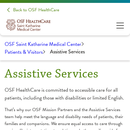
Back to OSF HealthCare
OSF Saint Katharine Medical Center
Patients & Visitors
Assistive Services
Assistive Services
OSF HealthCare is committed to accessible care for all
patients, including those with disabilities or limited English.
That’s why our OSF Mission Partners and the Assistive Services
team help meet the language and disability needs of patients, their
families and companions. We ensure equal access to care through