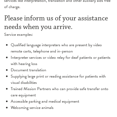
services like interpretation, translation and other auxiliary aids free
of charge.
Please inform us of your assistance
needs when you arrive.
Service examples:
Qualified language interpreters who are present by video
remote carts, telephone and in-person
Interpreter services or video relay for deaf patients or patients
with hearing loss
Document translation
Supplying large print or reading assistance for patients with
visual disabilities
Trained Mission Partners who can provide safe transfer onto
care equipment
Accessible parking and medical equipment
Welcoming service animals