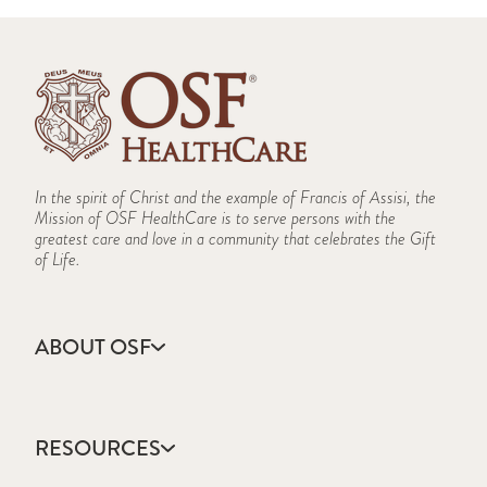
In the spirit of Christ and the example of Francis of Assisi, the
Mission of OSF HealthCare is to serve persons with the
greatest care and love in a community that celebrates the Gift
of Life.
ABOUT OSF
About Us
Annual Report
RESOURCES
Community Health