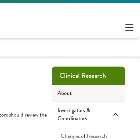
Clinical Research
About
Investigators &
ators should review the
Coordinators
Changes of Research