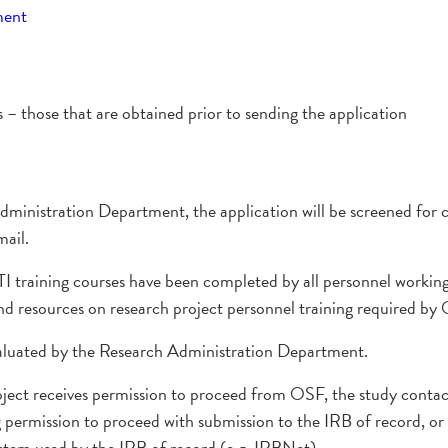
ment
 those that are obtained prior to sending the application
dministration Department, the application will be screened for
mail.
TI training courses have been completed by all personnel workin
nd resources on research project personnel training required by
aluated by the Research Administration Department.
ject receives permission to proceed from OSF, the study contact 
ermission to proceed with submission to the IRB of record, or 
ystem used by the IRB of record (e.g. IRBNet).