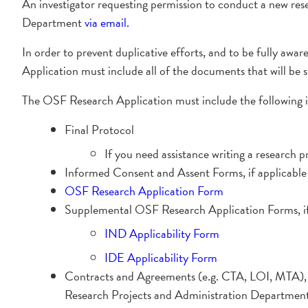
An investigator requesting permission to conduct a new res
Department
via email
.
In order to prevent duplicative efforts, and to be fully awa
Application must include all of the documents that will be 
The OSF Research Application must include the following 
Final Protocol
If you need assistance writing a research p
Informed Consent and Assent Forms, if applicable
OSF Research Application Form
Supplemental OSF Research Application Forms, if
IND Applicability Form
IDE Applicability Form
Contracts and Agreements (e.g. CTA, LOI, MTA), if 
Research Projects and Administration Department