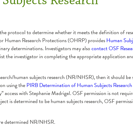
Subjects Research
 the protocol to determine whether it meets the definition of rese
e for Human Research Protections (OHRP) provides
Human Subje
inary determinations. Investigators may also
contact OSF Resear
ist the investigator in completing the appropriate application a
t research/human subjects research (NR/NHSR), then it should be 
ion using the
PIRB Determination of Human Subjects Research
” access with Stephanie Madrigal. OSF permission is not require
t is determined to be human subjects research, OSF permission
at are determined NR/NHSR.