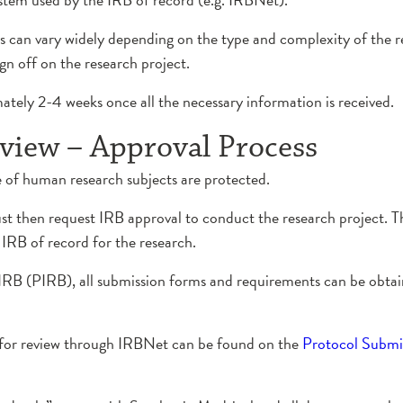
can vary widely depending on the type and complexity of the r
gn off on the research project.
tely 2-4 weeks once all the necessary information is received.
view – Approval Process
e of human research subjects are protected.
t then request IRB approval to conduct the research project. Th
IRB of record for the research.
a IRB (PIRB), all submission forms and requirements can be obt
B for review through IRBNet can be found on the
Protocol Submi