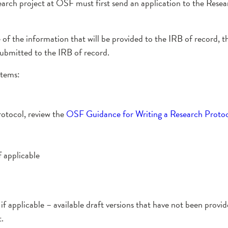
earch project at OSF must first send an application to the Rese
re of the information that will be provided to the IRB of record
submitted to the IRB of record.
items:
rotocol, review the
OSF Guidance for Writing a Research Proto
 applicable
applicable – available draft versions that have not been provid
.