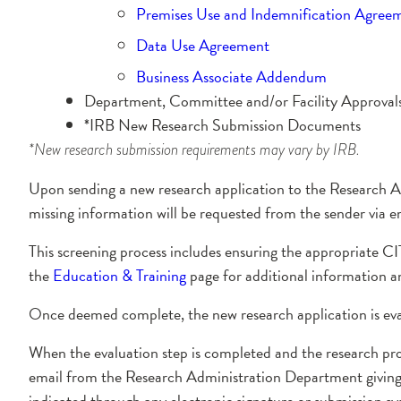
Premises Use and Indemnification Agree
Data Use Agreement
Business Associate Addendum
Department, Committee and/or Facility Approvals –
*IRB New Research Submission Documents
*New research submission requirements may vary by IRB.
Upon sending a new research application to the Research A
missing information will be requested from the sender via e
This screening process includes ensuring the appropriate CI
the
Education & Training
page for additional information a
Once deemed complete, the new research application is ev
When the evaluation step is completed and the research pro
email from the Research Administration Department giving p
indicated through any electronic signature or submission s