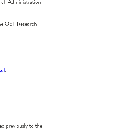
arch Administration
, the OSF Research
col
.
ed previously to the