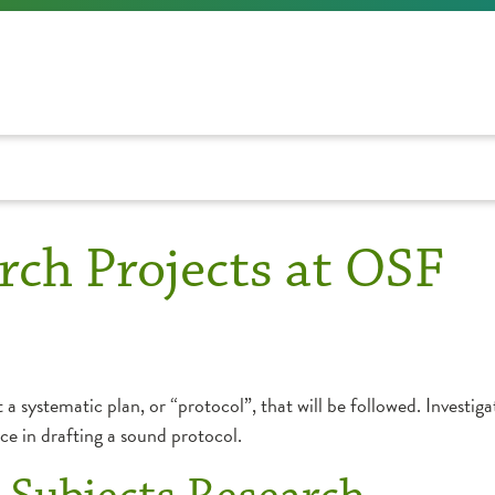
rch Projects at OSF
t a systematic plan, or “protocol”, that will be followed. Investig
nce in drafting a sound protocol.