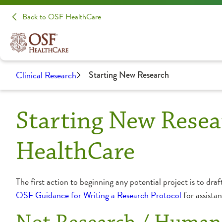
Back to OSF HealthCare
Clinical Research
Starting New Research
Starting New Resea
HealthCare
The first action to beginning any potential project is to draf
OSF Guidance for Writing a Research Protocol
for assista