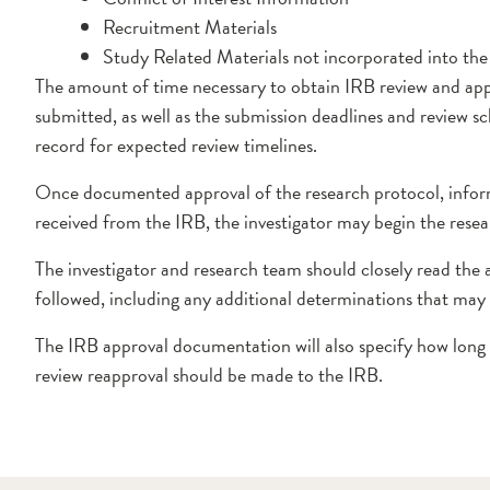
Recruitment Materials
Study Related Materials not incorporated into the p
The amount of time necessary to obtain IRB review and app
submitted, as well as the submission deadlines and review sc
record for expected review timelines.
Once documented approval of the research protocol, inform
received from the IRB, the investigator may begin the resea
The investigator and research team should closely read the
followed, including any additional determinations that may 
The IRB approval documentation will also specify how long 
review reapproval should be made to the IRB.