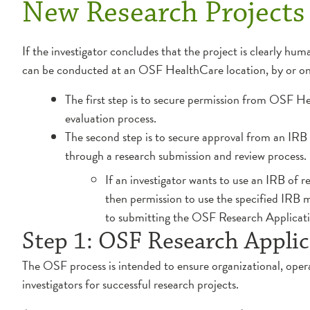
New Research Projects
If the investigator concludes that the project is clearly hu
can be conducted at an OSF HealthCare location, by or 
The first step is to secure permission from OSF He
evaluation process.
The second step is to secure approval from an IRB 
through a research submission and review process.
If an investigator wants to use an IRB of 
then permission to use the specified IRB
to submitting the OSF Research Applicatio
Step 1: OSF Research Applic
The OSF process is intended to ensure organizational, oper
investigators for successful research projects.