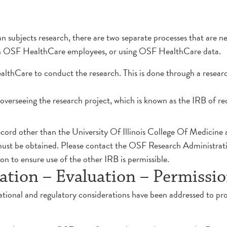
man subjects research, there are two separate processes that are n
on OSF HealthCare employees, or using OSF HealthCare data.
althCare to conduct the research. This is done through a resear
overseeing the research project, which is known as the IRB of rec
record other than the University Of Illinois College Of Medicine 
 must be obtained. Please contact the OSF Research Administra
n to ensure use of the other IRB is permissible.
ation – Evaluation – Permissi
ational and regulatory considerations have been addressed to pro