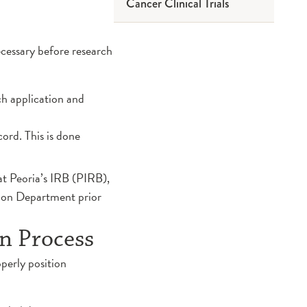
Cancer Clinical Trials
Questions to Ask Before
Participating
ecessary before research
Risk and Benefits
Understanding Clinical
ch application and
Research
ord. This is done
Informed Consent
at Peoria’s IRB (PIRB),
Sponsors and Community
tion Department prior
Members
on Process
Annual Research Symposium
perly position