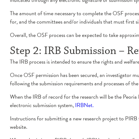
The amount of time necessary to complete the OSF process 
for, and the committees and/or individuals that must first si
Overall, the OSF process can be expected to take approxima
Step 2: IRB Submission – Re
The IRB process is intended to ensure the rights and welfar
Once OSF permission has been secured, an investigator mus
following the submission requirements and processes of the 
When the IRB of record for the research will be the Peori
electronic submission system,
IRBNet.
Instructions for submitting a new research project to PIR
website.