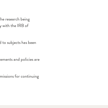
the research being
ly with the IRB of
 to subjects has been
ements and policies are
missions for continuing