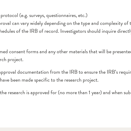
rotocol (e.g. surveys, questionnaires, etc.)
roval can vary widely depending on the type and complexity of 
hedules of the IRB of record. Investigators should inquire direct
ed consent forms and any other materials that will be presented
rch project.
 approval documentation from the IRB to ensure the IRB’s requir
have been made specific to the research project.
the research is approved for (no more than 1 year) and when sub