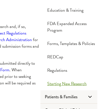
Education & Training
FDA Expanded Access
arch and, if so,
Program
ct Regulations
ch Administration
for
Forms, Templates & Policies
nd submission forms and
REDCap
submitted directly to
 Form
. When
Regulations
d prior to seeking
 will be required as
Starting New Research
Patients & Families