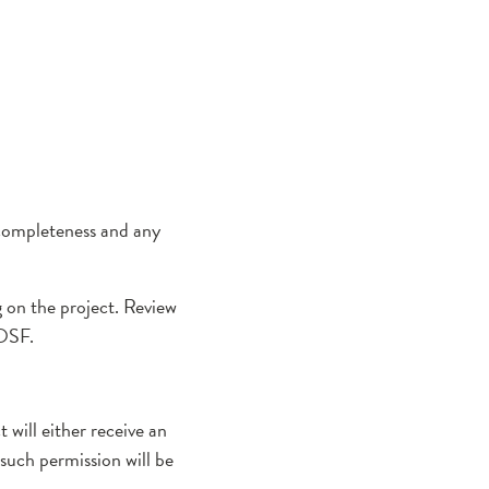
 completeness and any
g on the project. Review
 OSF.
will either receive an
such permission will be