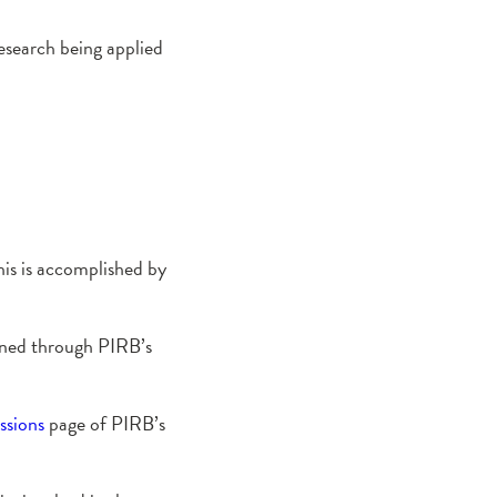
esearch being applied
is is accomplished by
ained through PIRB’s
ssions
page of PIRB’s