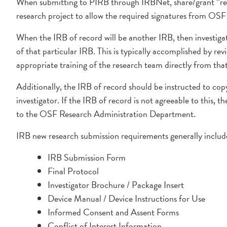
When submitting to PIRB through IRBNet, share/grant “read
research project to allow the required signatures from OS
When the IRB of record will be another IRB, then investiga
of that particular IRB. This is typically accomplished by re
appropriate training of the research team directly from tha
Additionally, the IRB of record should be instructed to c
investigator. If the IRB of record is not agreeable to this, 
to the OSF Research Administration Department.
IRB new research submission requirements generally include
IRB Submission Form
Final Protocol
Investigator Brochure / Package Insert
Device Manual / Device Instructions for Use
Informed Consent and Assent Forms
Conflict of Interest Information