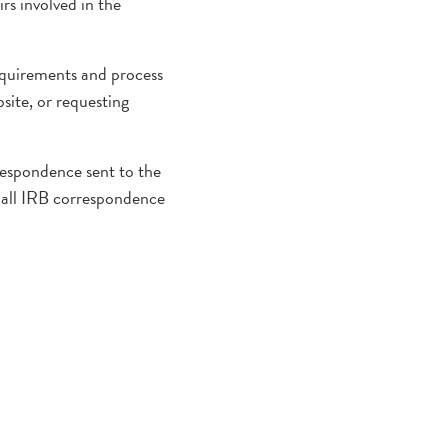
s involved in the
requirements and process
site, or requesting
respondence sent to the
of all IRB correspondence