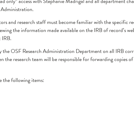
 only” access with Stephanie Madrigal and all department chair
F Administration.
tors and research staff must become familiar with the specific 
viewing the information made available on the IRB of record’s web
t IRB.
opy the OSF Research Administration Department on all IRB cor
then the research team will be responsible for forwarding copies 
 the following items: