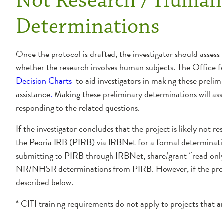
Not Research / Human 
Determinations
Once the protocol is drafted, the investigator should assess
whether the research involves human subjects. The Offic
Decision Charts
to aid investigators in making these prelim
assistance
.
Making these preliminary determinations will ass
responding to the related questions.
If the investigator concludes that the project is likely no
the Peoria IRB (PIRB) via IRBNet for a formal determinat
submitting to PIRB through IRBNet, share/grant “read only
NR/NHSR determinations from PIRB. However, if the projec
described below.
* CITI training requirements do not apply to projects th