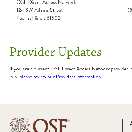
OSF Direct Access Network
124 SW Adams Street
(
Peoria, Illinois 61602
Provider Updates
If you are a current OSF Direct Access Network provider l
join,
please review our Providers information
.