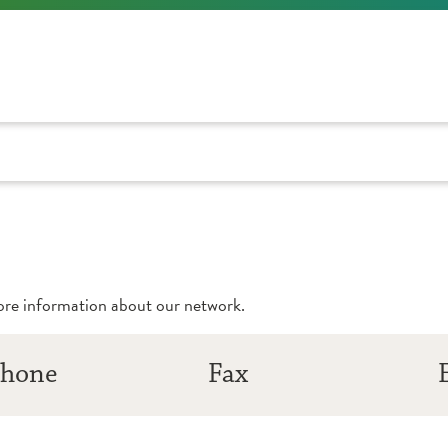
more information about our network.
hone
Fax