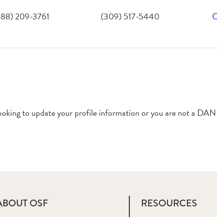
888) 209-3761
(309) 517-5440
C
ooking to update your profile information or you are not a DAN
ABOUT OSF
RESOURCES