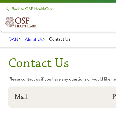
Back to OSF HealthCare
DAN
About Us
Contact Us
Contact Us
Please contact us if you have any questions or would like 
Mail
P