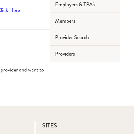
Employers & TPA's
lick Here
Members
Provider Search
Providers
 provider and want to
SITES