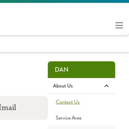
DAN
About Us
Contact Us
Email
Service Area