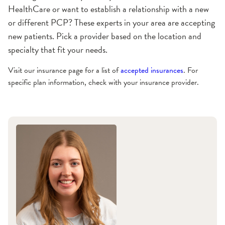
HealthCare or want to establish a relationship with a new
or different PCP? These experts in your area are accepting
new patients. Pick a provider based on the location and
specialty that fit your needs.
Visit our insurance page for a list of
accepted insurances
. For
specific plan information, check with your insurance provider.