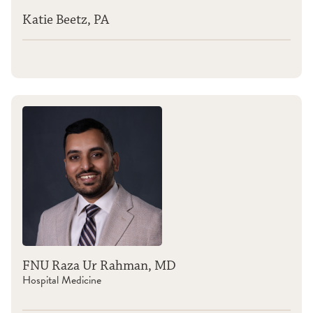
Katie Beetz, PA
FNU Raza Ur Rahman, MD
Hospital Medicine