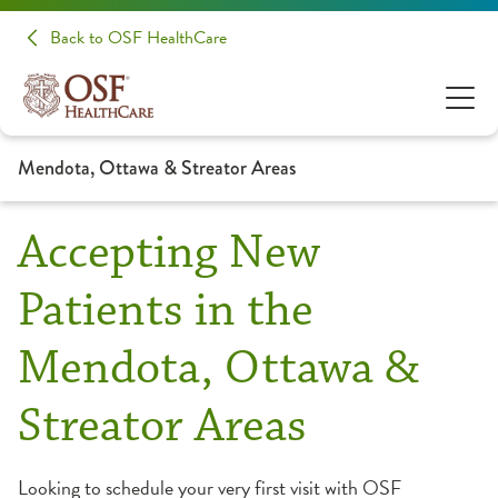
Back to OSF HealthCare
Mendota, Ottawa & Streator Areas
Accepting New
Patients in the
Mendota, Ottawa &
Streator Areas
Looking to schedule your very first visit with OSF