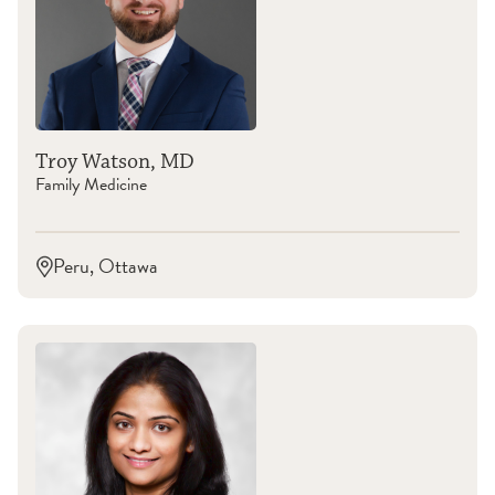
Troy Watson, MD
Family Medicine
Peru, Ottawa