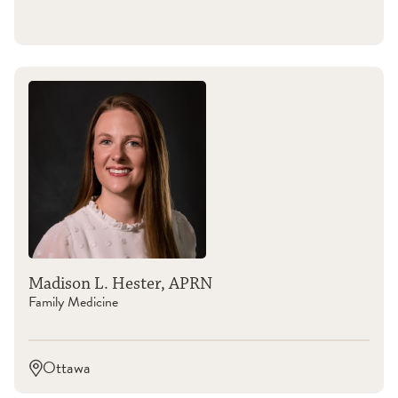
Madison L. Hester, APRN
Family Medicine
Ottawa