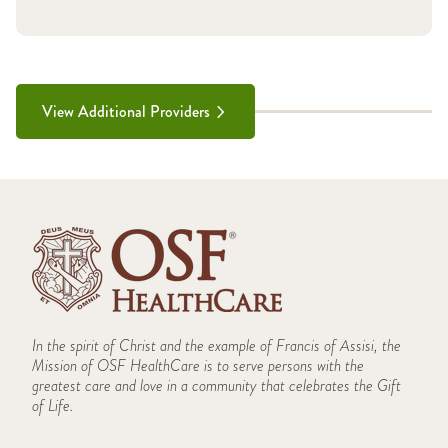
View Additional Providers
In the spirit of Christ and the example of Francis of Assisi, the
Mission of OSF HealthCare is to serve persons with the
greatest care and love in a community that celebrates the Gift
of Life.