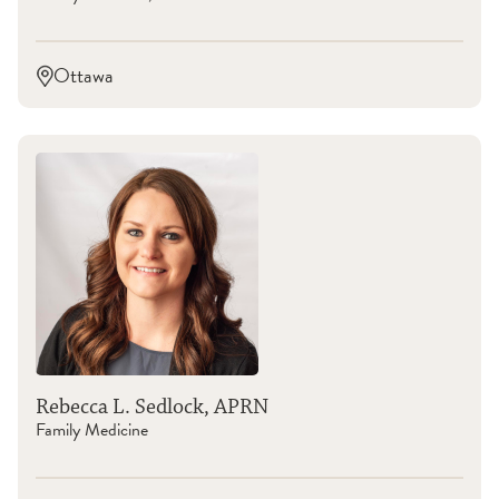
Ottawa
Rebecca L. Sedlock, APRN
Family Medicine