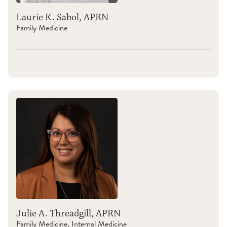
Laurie K. Sabol, APRN
Family Medicine
Julie A. Threadgill, APRN
Family Medicine, Internal Medicine