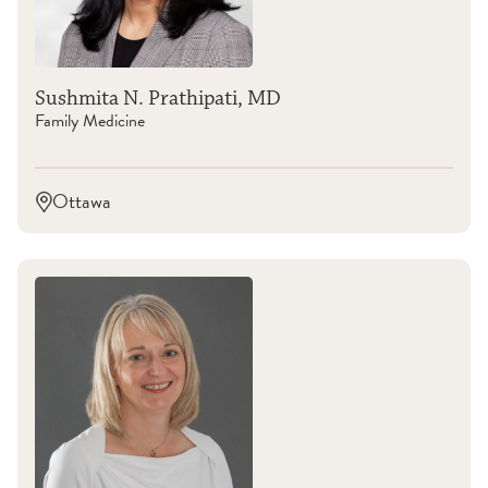
Sushmita N. Prathipati, MD
Family Medicine
Ottawa