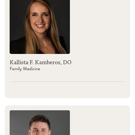
Kallista F. Kamberos, DO
Family Medicine