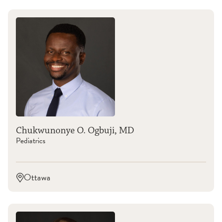
Chukwunonye O. Ogbuji, MD
Pediatrics
Ottawa