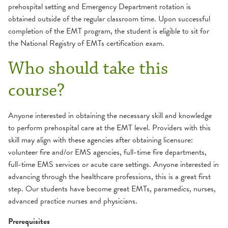
prehospital setting and Emergency Department rotation is
obtained outside of the regular classroom time. Upon successful
completion of the EMT program, the student is eligible to sit for
the National Registry of EMTs certification exam.
Who should take this
course?
Anyone interested in obtaining the necessary skill and knowledge
to perform prehospital care at the EMT level. Providers with this
skill may align with these agencies after obtaining licensure:
volunteer fire and/or EMS agencies, full-time fire departments,
full-time EMS services or acute care settings. Anyone interested in
advancing through the healthcare professions, this is a great first
step. Our students have become great EMTs, paramedics, nurses,
advanced practice nurses and physicians.
Prerequisites