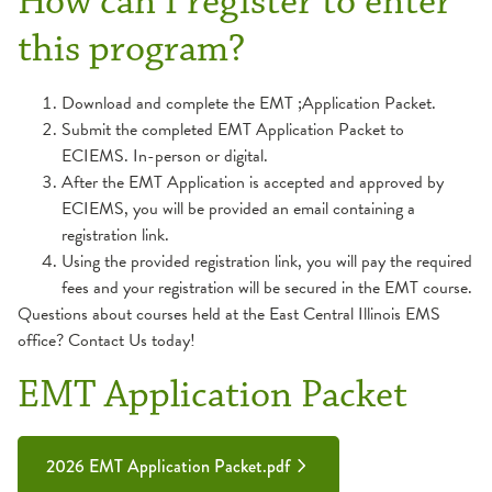
How can I register to enter
this program?
Download and complete the EMT ;Application Packet.
Submit the completed EMT Application Packet to
ECIEMS. In-person or digital.
After the EMT Application is accepted and approved by
ECIEMS, you will be provided an email containing a
registration link.
Using the provided registration link, you will pay the required
fees and your registration will be secured in the EMT course.
Questions about courses held at the East Central Illinois EMS
office? Contact Us today!
EMT Application Packet
2026 EMT Application Packet.pdf