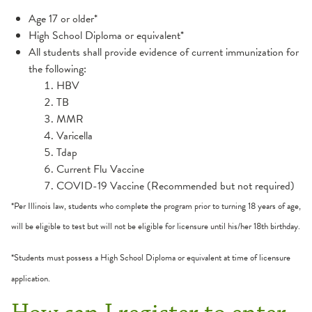
Age 17 or older*
High School Diploma or equivalent*
All students shall provide evidence of current immunization for
the following:
HBV
TB
MMR
Varicella
Tdap
Current Flu Vaccine
COVID-19 Vaccine (Recommended but not required)
*Per Illinois law, students who complete the program prior to turning 18 years of age,
will be eligible to test but will not be eligible for licensure until his/her 18th birthday.
*Students must possess a High School Diploma or equivalent at time of licensure
application.