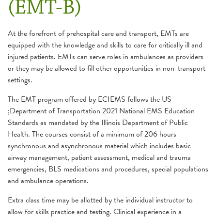
(EMT-B)
EMS Training
Service Area
Card Courses
American Heart Association Training Center
At the forefront of prehospital care and transport, EMTs are
AMLS
Continuing Education
equipped with the knowledge and skills to care for critically ill and
ACLS
EMS Safety
Primary Education
injured patients. EMTs can serve roles in ambulances as providers
BLS
GEMS
or they may be allowed to fill other opportunities in non-transport
EMR
ITLS
settings.
PALS
EMT-B
PEPP
Instructor Course
Paramedic
The EMT program offered by ECIEMS follows the US
ECRN
;Department of Transportation 2021 National EMS Education
Instructor Resources
Standards as mandated by the Illinois Department of Public
PHRN
Health. The courses consist of a minimum of 206 hours
synchronous and asynchronous material which includes basic
airway management, patient assessment, medical and trauma
emergencies, BLS medications and procedures, special populations
and ambulance operations.
Extra class time may be allotted by the individual instructor to
allow for skills practice and testing. Clinical experience in a