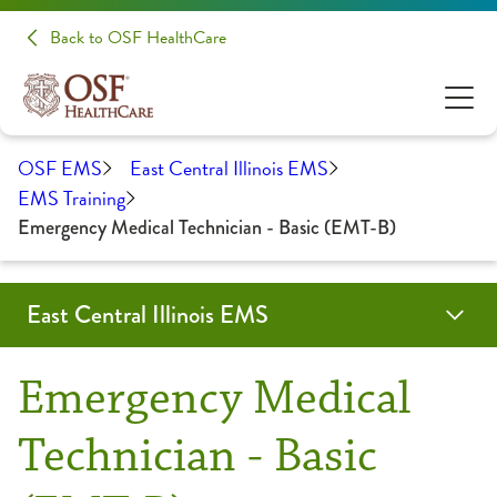
Back to OSF HealthCare
OSF EMS
East Central Illinois EMS
EMS Training
Emergency Medical Technician - Basic (EMT-B)
East Central Illinois EMS
Education & Training
Forms & Protocols
About Us
Contact
OSF Emergency Medical Services
Emergency Medical
Community Education
Partners
Technician - Basic