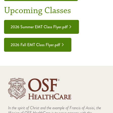
Upcoming Classes
2026 Summer EMT Class Flyer.pdf
2026 Fall EMT Class Flyer.pdf
In the spirit of Christ and the example of Francis of Assisi, the
Mission of OSF HealthCare is to serve persons with the