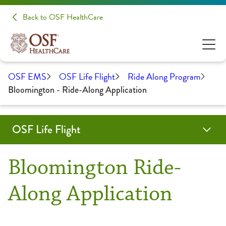
Back to OSF HealthCare
OSF EMS
OSF Life Flight
Ride Along Program
Bloomington - Ride-Along Application
OSF Life Flight
About Us
Pay Online
Programs & Services
Forms & Protocols
Careers
Contact Us
OSF Emergency Medical Services
Bloomington Ride-
Aircraft
Medical Transport
Along Application
Fact Sheet
Outreach