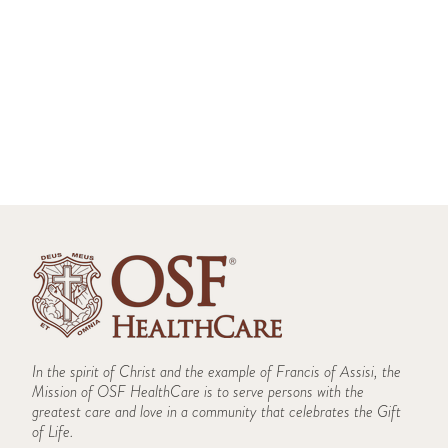
History
Ride Along Program
Bloomington - Ride-Along Application
Partners
Galesburg - Ride-Along Application
Peru - Ride-Along Application
Service Area
Team
In the spirit of Christ and the example of Francis of Assisi, the
Mission of OSF HealthCare is to serve persons with the
greatest care and love in a community that celebrates the Gift
of Life.