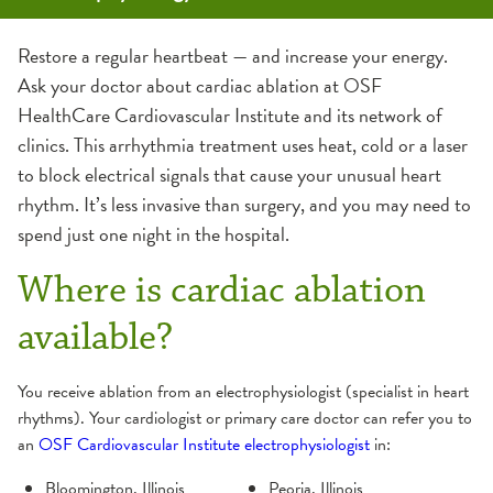
Cardiac Ablation
Micra Pacemaker
Watchman Device for Atrial Fibrillation (AFib)
Restore a regular heartbeat — and increase your energy.
Ask your doctor about cardiac ablation at OSF
HealthCare Cardiovascular Institute and its network of
clinics. This arrhythmia treatment uses heat, cold or a laser
to block electrical signals that cause your unusual heart
rhythm. It’s less invasive than surgery, and you may need to
spend just one night in the hospital.
Where is cardiac ablation
available?
You receive ablation from an electrophysiologist (specialist in heart
rhythms). Your cardiologist or primary care doctor can refer you to
an
OSF Cardiovascular Institute electrophysiologist
in:
Bloomington, Illinois
Peoria, Illinois