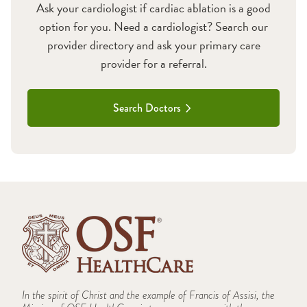
Ask your cardiologist if cardiac ablation is a good
option for you. Need a cardiologist? Search our
provider directory and ask your primary care
provider for a referral.
Search Doctors
In the spirit of Christ and the example of Francis of Assisi, the