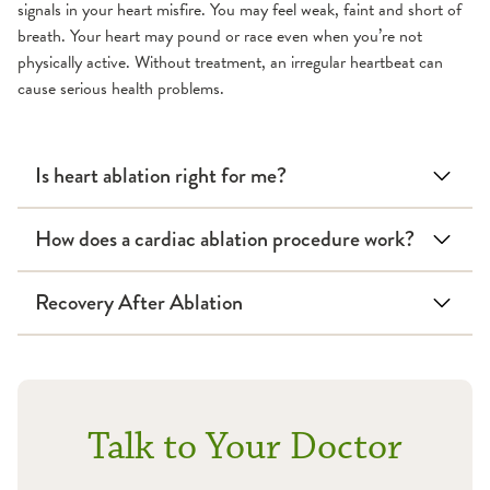
signals in your heart misfire. You may feel weak, faint and short of
breath. Your heart may pound or race even when you’re not
physically active. Without treatment, an irregular heartbeat can
cause serious health problems.
Is heart ablation right for me?
How does a cardiac ablation procedure work?
Recovery After Ablation
Talk to Your Doctor