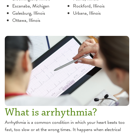
Escanaba, Michigan
Rockford, Illinois
Galesburg, Illinois
Urbana, Illinois
Ottawa, Illinois
What is arrhythmia?
Arrhythmia is a common condition in which your heart beats too
fast, too slow or at the wrong times. It happens when electrical