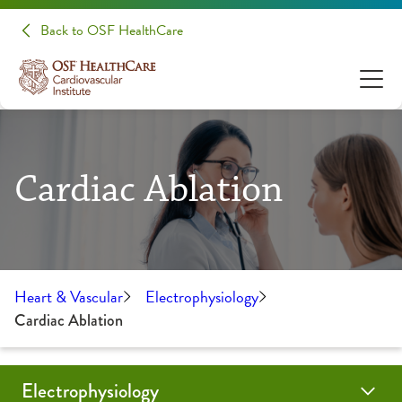
Back to OSF HealthCare
Cardiac Ablation
Heart & Vascular
Electrophysiology
Cardiac Ablation
Electrophysiology