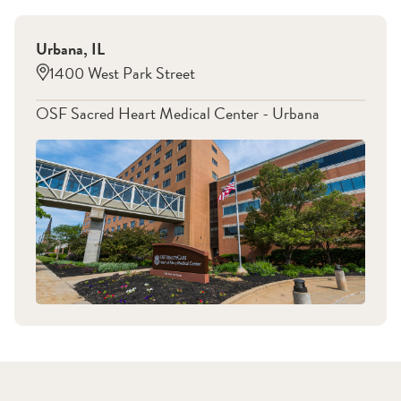
Urbana
,
IL
1400 West Park Street
OSF Sacred Heart Medical Center - Urbana