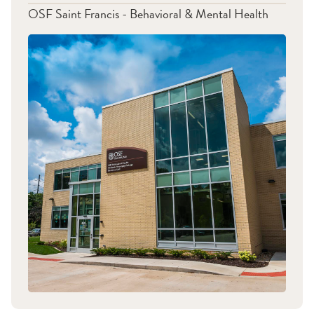
OSF Saint Francis - Behavioral & Mental Health