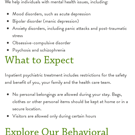
We help individuals with mental health issues, including:
Therapy
Mood disorders, such as acute depression
Bipolar disorder (manic depression)
Trauma Recovery
Anxiety disorders, including panic attacks and post-traumatic
stress
Obsessive-compulsive disorder
Psychosis and schizophrenia
What to Expect
Inpatient psychiatric treatment includes restrictions for the safety
and benefit of you, your family and the health care team.
No personal belongings are allowed during your stay. Bags,
clothes or other personal items should be kept at home or in a
secure location.
1:13
Visitors are allowed only during certain hours
Explore Our Behavioral