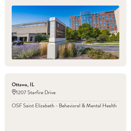
Ottawa
,
IL
1207 Starfire Drive
OSF Saint Elizabeth - Behavioral & Mental Health