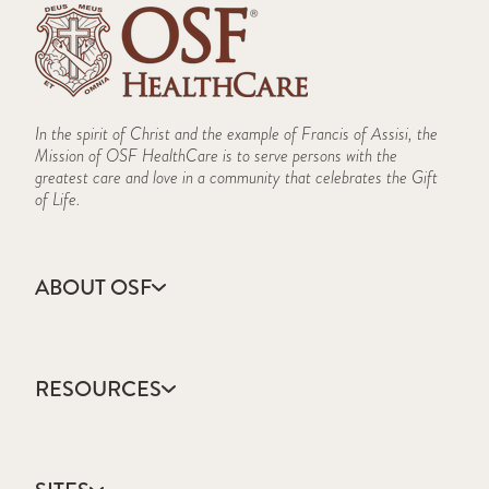
In the spirit of Christ and the example of Francis of Assisi, the
Mission of OSF HealthCare is to serve persons with the
greatest care and love in a community that celebrates the Gift
of Life.
ABOUT OSF
About Us
Annual Report
RESOURCES
Community Health
Contact Us
Accountable Care
Facts & Figures
Catholic Health Care
Mission, Vision & Values