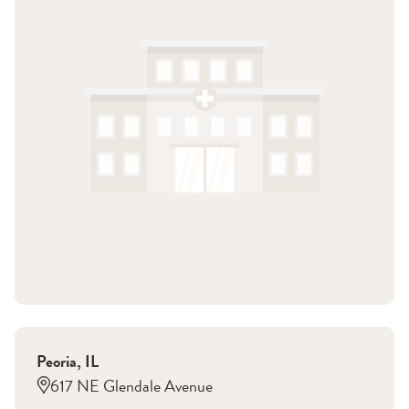
Peoria
,
IL
617 NE Glendale Avenue