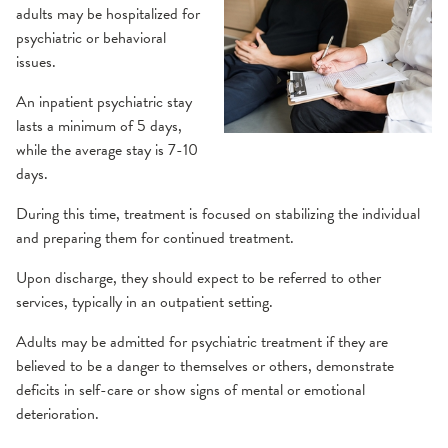
adults may be hospitalized for
Eating Disorder Treatment
Health Library
psychiatric or behavioral
issues.
Inpatient Psychiatric Treatment
SilverCloud
An inpatient psychiatric stay
lasts a minimum of 5 days,
Mental Health Medication
Support Groups
while the average stay is 7-10
days.
Navigators
During this time, treatment is focused on stabilizing the individual
and preparing them for continued treatment.
Online Support
Upon discharge, they should expect to be referred to other
services, typically in an outpatient setting.
Partial Hospitalization
Adults may be admitted for psychiatric treatment if they are
Pediatrics
believed to be a danger to themselves or others, demonstrate
deficits in self-care or show signs of mental or emotional
deterioration.
Substance Use Services