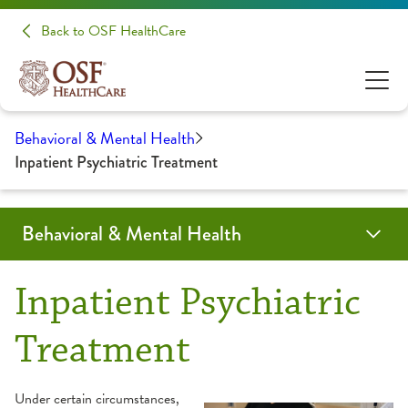
Back to OSF HealthCare
Behavioral & Mental Health
Inpatient Psychiatric Treatment
Behavioral & Mental Health
Programs & Services
Locations
Providers
Resources
For Medical Professionals
Inpatient Psychiatric
Autism
Psychiatry
Drug Abuse Education
Refer a Patient
Treatment
Assessment
Psychology
Frequently Asked Questions
Under certain circumstances,