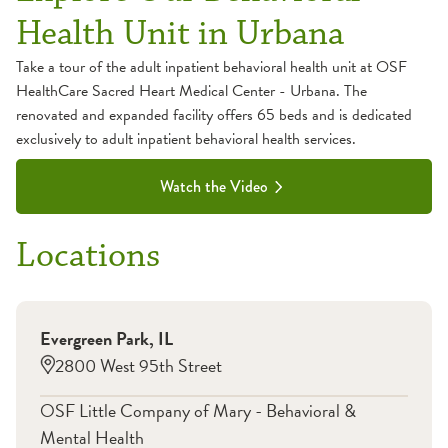
Health Unit in Urbana
Take a tour of the adult inpatient behavioral health unit at OSF
HealthCare Sacred Heart Medical Center - Urbana. The
renovated and expanded facility offers 65 beds and is dedicated
exclusively to adult inpatient behavioral health services.
Watch the Video
Locations
Evergreen Park
,
IL
2800 West 95th Street
OSF Little Company of Mary - Behavioral &
Mental Health