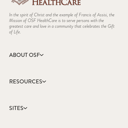
In the spirit of Christ and the example of Francis of Assisi, the
Mission of OSF HealthCare is to serve persons with the
greatest care and love in a community that celebrates the Gift
of Life.
ABOUT OSF
About Us
Annual Report
RESOURCES
Community Health
Contact Us
Accountable Care
Facts & Figures
Catholic Health Care
Mission, Vision & Values
SITES
Colleges & Schools
Newsroom
Direct Access Network
Sustainability Report
OSF HealthCare
Employee Resources