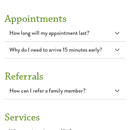
Bronchoscopic Lung Volume Reduction (BLVR)
Low-Dose CT Screening
Smoking Cessation
Appointments
Critical Care
Pulmonary Function Test
How long will my appointment last?
Cystic Fibrosis
Interstitial Lung Disease
Why do I need to arrive 15 minutes early?
Interventional Pulmonology
Referrals
Lung Cancer
How can I refer a family member?
Pediatrics
Rehabilitation
Services
Respiratory Failure