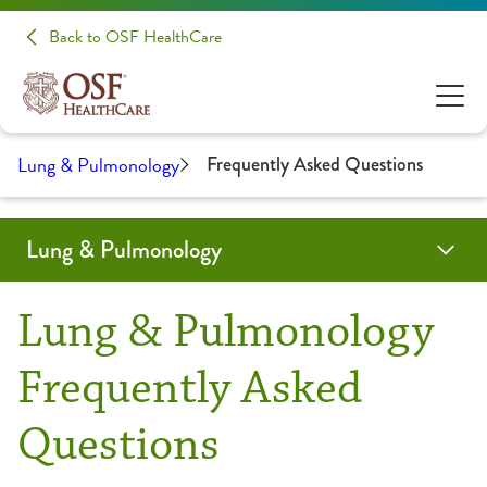
Back to OSF HealthCare
Lung & Pulmonology
Frequently Asked Questions
Lung & Pulmonology
Programs & Services
Testing & Diagnostics
Locations
Providers
Resources
Clinical Trials & Research
Lung & Pulmonology
Asthma
Bronchoscopy
Frequently Asked Questions
Frequently Asked
Robotic Bronchoscopy
Questions
Chronic Obstructive Pulmonary Disease (COPD)
Endobronchial Ultrasound (EBUS)
Health Library