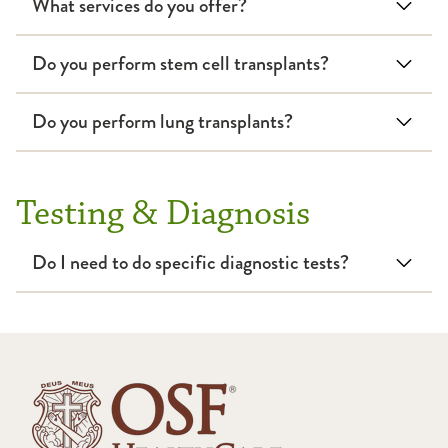
What services do you offer?
Respiratory Therapy
Do you perform stem cell transplants?
Sleep
Do you perform lung transplants?
Testing & Diagnosis
Do I need to do specific diagnostic tests?