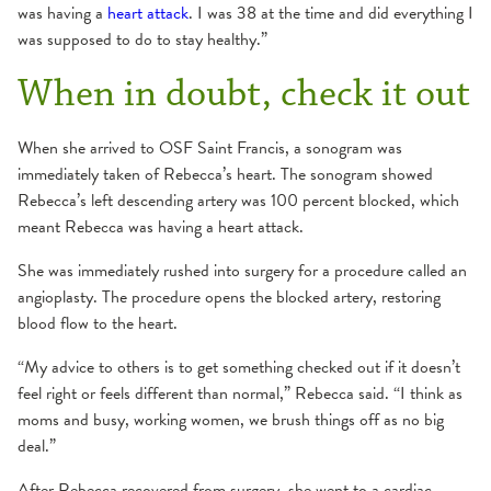
was having a
heart attack
. I was 38 at the time and did everything I
was supposed to do to stay healthy.”
When in doubt, check it out
When she arrived to OSF Saint Francis, a sonogram was
immediately taken of Rebecca’s heart. The sonogram showed
Rebecca’s left descending artery was 100 percent blocked, which
meant Rebecca was having a heart attack.
She was immediately rushed into surgery for a procedure called an
angioplasty. The procedure opens the blocked artery, restoring
blood flow to the heart.
“My advice to others is to get something checked out if it doesn’t
feel right or feels different than normal,” Rebecca said. “I think as
moms and busy, working women, we brush things off as no big
deal.”
After Rebecca recovered from surgery, she went to a cardiac