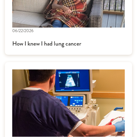
06/22/2026
How I knew I had lung cancer