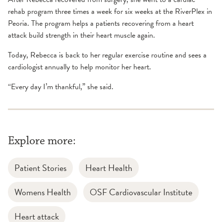
rehab program three times a week for six weeks at the RiverPlex in
Peoria. The program helps a patients recovering from a heart
attack build strength in their heart muscle again.
Today, Rebecca is back to her regular exercise routine and sees a
cardiologist annually to help monitor her heart.
“Every day I’m thankful,” she said.
Explore more:
Patient Stories
Heart Health
Womens Health
OSF Cardiovascular Institute
Heart attack