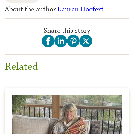
About the author
Lauren Hoefert
Share this story
Related