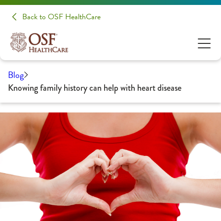
Back to OSF HealthCare
Blog
Knowing family history can help with heart disease