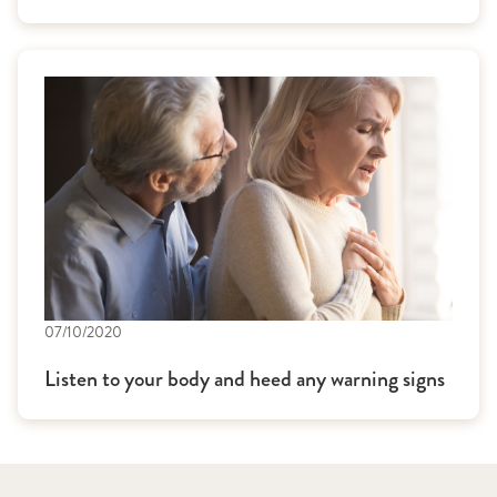
07/10/2020
Listen to your body and heed any warning signs