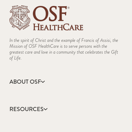
In the spirit of Christ and the example of Francis of Assisi, the
Mission of OSF HealthCare is to serve persons with the
greatest care and love in a community that celebrates the Gift
of Life.
ABOUT OSF
About Us
Annual Report
RESOURCES
Community Health
Contact Us
Accountable Care
Facts & Figures