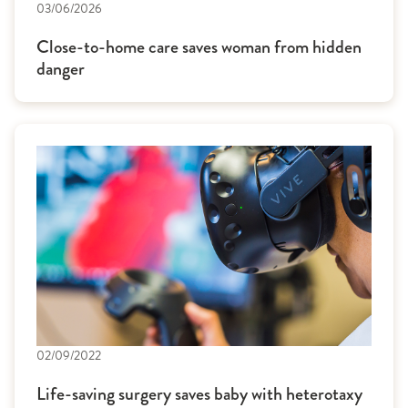
03/06/2026
Close-to-home care saves woman from hidden
danger
02/09/2022
Life-saving surgery saves baby with heterotaxy