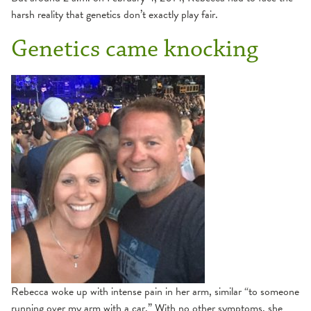
harsh reality that genetics don’t exactly play fair.
Genetics came knocking
Rebecca woke up with intense pain in her arm, similar “to someone
running over my arm with a car.” With no other symptoms, she