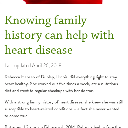
Knowing family
history can help with
heart disease
Last updated
April 26, 2018
Rebecca Hansen of Dunlap, Illinois, did everything right to stay
heart healthy. She worked out five times a week, ate a nutritious
diet and went to regular checkups with her doctor.
With a strong family history of heart disease, she knew she was still
susceptible to heart-related conditions – a fact she never wanted
to come true.
But around 2 a.m. on February 4, 2014, Rebecca had to face the