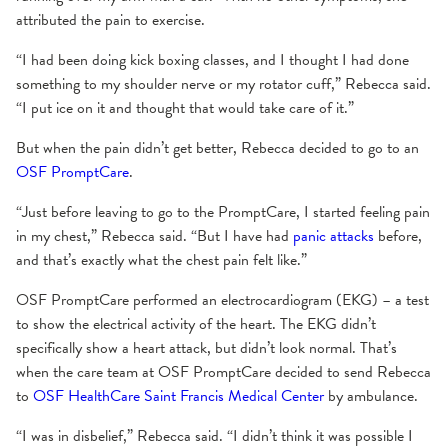
attributed the pain to exercise.
“I had been doing kick boxing classes, and I thought I had done
something to my shoulder nerve or my rotator cuff,” Rebecca said.
“I put ice on it and thought that would take care of it.”
But when the pain didn’t get better, Rebecca decided to go to an
OSF PromptCare
.
“Just before leaving to go to the PromptCare, I started feeling pain
in my chest,” Rebecca said. “But I have had
panic attacks
before,
and that’s exactly what the chest pain felt like.”
OSF PromptCare performed an electrocardiogram (EKG) – a test
to show the electrical activity of the heart. The EKG didn’t
specifically show a heart attack, but didn’t look normal. That’s
when the care team at OSF PromptCare decided to send Rebecca
to
OSF HealthCare Saint Francis Medical Center
by ambulance.
“I was in disbelief,” Rebecca said. “I didn’t think it was possible I