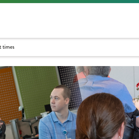
t times