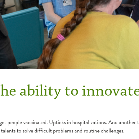
he ability to innovate
et people vaccinated. Upticks in hospitalizations. And another t
alents to solve difficult problems and routine challenges.