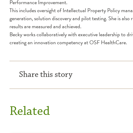
Performance Improvement.
This includes oversight of Intellectual Property Policy ma
generation, solution discovery and pilot testing. She is als
results are measured and achieved.
Becky works collaboratively with executive leadership to d
creating an innovation competency at OSF HealthCare.
Share this story
Related