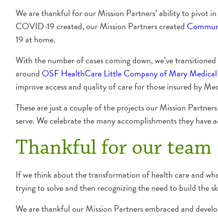
We are thankful for our Mission Partners’ ability to pivot 
COVID-19 created, our Mission Partners created
Communi
19 at home.
With the number of cases coming down, we’ve transitioned 
around
OSF HealthCare Little Company of Mary Medical
improve access and quality of care for those insured by Med
These are just a couple of the projects our Mission Partner
serve. We celebrate the many accomplishments they have ac
Thankful for our team
If we think about the transformation of health care and what is
trying to solve and then recognizing the need to build the ski
We are thankful our Mission Partners embraced and develope