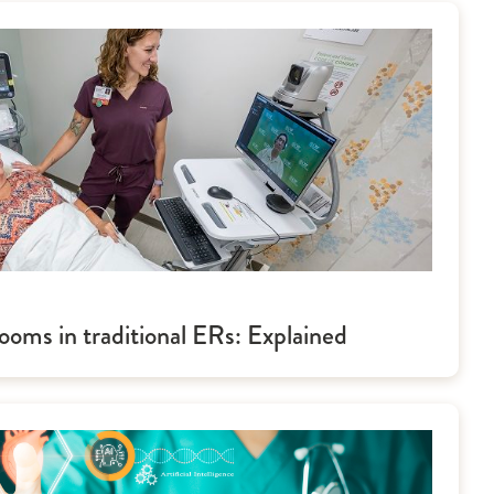
ooms in traditional ERs: Explained