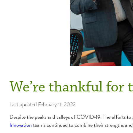
We’re thankful for t
Last updated
February 11, 2022
Despite the peaks and valleys of COVID-19. The efforts to g
Innovation
teams continued to combine their strengths and t