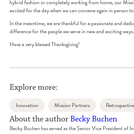
hybrid fashion or completely working from home, our Missio
excited for the day when we can convene again in person t
In the meantime, we are thankful for a passionate and dedic
difference for the people we serve in new and exciting ways.
Have a very blessed Thanksgiving!
Explore more:
Innovation
Mission Partners
Retrospectiv
About the author
Becky Buchen
Becky Buchen has served as the Senior Vice President of I