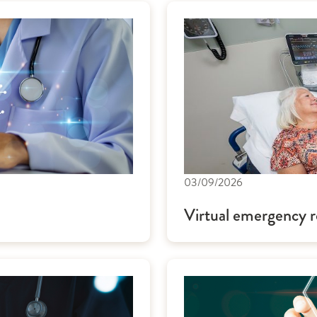
03/09/2026
Virtual emergency r