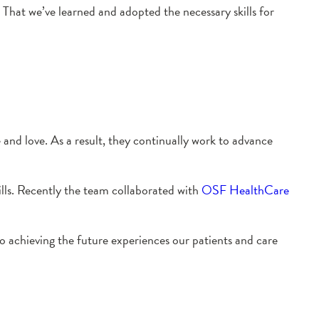
That we’ve learned and adopted the necessary skills for
 and love. As a result, they continually work to advance
skills. Recently the team collaborated with
OSF HealthCare
to achieving the future experiences our patients and care