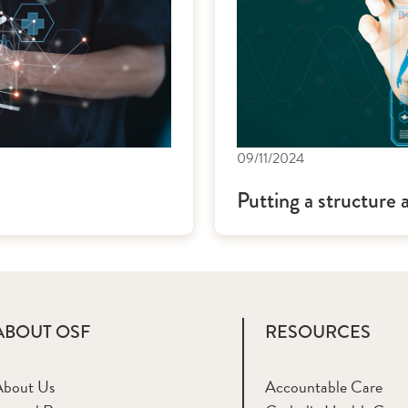
09/11/2024
Putting a structure 
ABOUT OSF
RESOURCES
About Us
Accountable Care