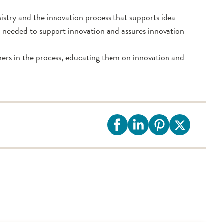
stry and the innovation process that supports idea
re needed to support innovation and assures innovation
ners in the process, educating them on innovation and