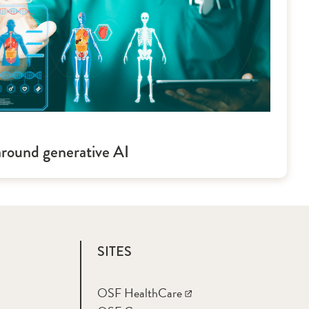
around generative AI
SITES
OSF HealthCare