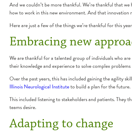
And we couldn’t be more thankful. We’re thankful that we h
how to work in this new environment. And that innovation 
Here are just a few of the things we’re thankful for this year
Embracing new approa
We are thankful for a talented group of individuals who are 
their knowledge and experience to solve complex problems i
Over the past years, this has included gaining the agility ski
Illinois Neurological Institute
to build a plan for the future.
This included listening to stakeholders and patients. They t
teams desire.
Adapting to change