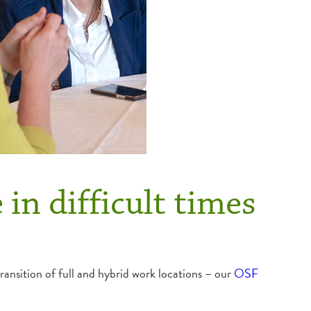
 in difficult times
ransition of full and hybrid work locations – our
OSF