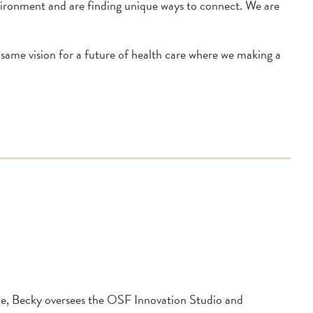
nvironment and are finding unique ways to connect. We are
 same vision for a future of health care where we making a
le, Becky oversees the OSF Innovation Studio and