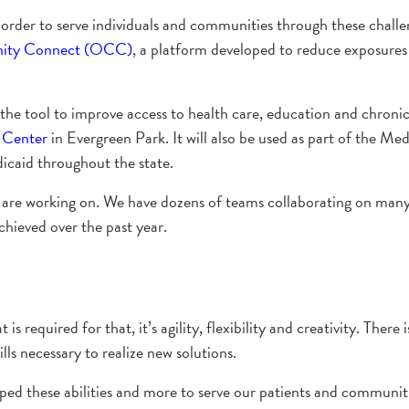
in order to serve individuals and communities through these chal
ty Connect (OCC)
, a platform developed to reduce exposur
the tool to improve access to health care, education and chroni
 Center
in Evergreen Park. It will also be used as part of the Me
icaid throughout the state.
s are working on. We have dozens of teams collaborating on many
hieved over the past year.
 required for that, it’s agility, flexibility and creativity. There
lls necessary to realize new solutions.
d these abilities and more to serve our patients and communitie