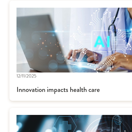
12/11/2025
Innovation impacts health care