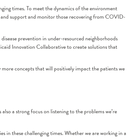
lenging times. To meet the dynamics of the environment
es and support and monitor those recovering from COVID-
c disease prevention in under-resourced neighborhoods
dicaid Innovation Collaborative to create solutions that
 more concepts that will positively impact the patients we
 is also a strong focus on listening to the problems we’re
s in these challenging times. Whether we are working in a