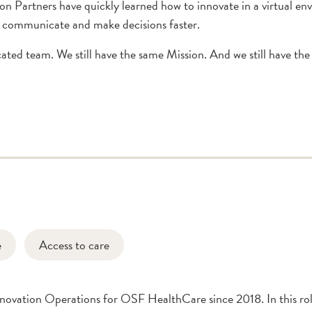
n Partners have quickly learned how to innovate in a virtual e
o communicate and make decisions faster.
ated team. We still have the same Mission. And we still have the
e
Access to care
nnovation Operations for OSF HealthCare since 2018. In this ro