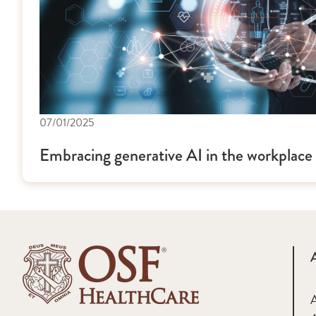
07/01/2025
Embracing generative AI in the workplace