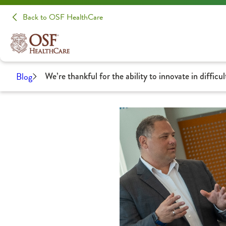
Back to OSF HealthCare
Blog
We’re thankful for the ability to innovate in difficul