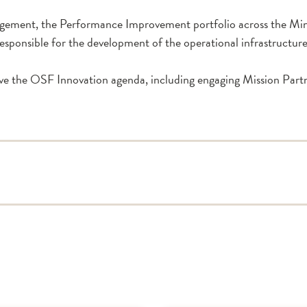
nagement, the Performance Improvement portfolio across the Mini
o responsible for the development of the operational infrastructu
rive the OSF Innovation agenda, including engaging Mission Part