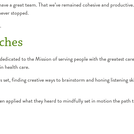
ave a great team. That we’ve remained cohesive and productive. 
never stopped.
.
ches
dedicated to the Mission of serving people with the greatest care
n health care.
lls set, finding creative ways to brainstorm and honing listening 
hen applied what they heard to mindfully set in motion the path 