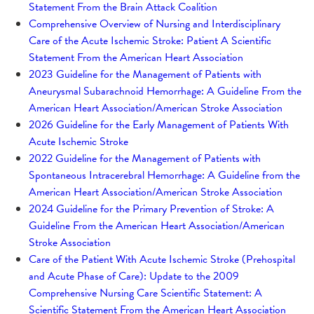
Statement From the Brain Attack Coalition
Comprehensive Overview of Nursing and Interdisciplinary
Care of the Acute Ischemic Stroke: Patient A Scientific
Statement From the American Heart Association
2023 Guideline for the Management of Patients with
Aneurysmal Subarachnoid Hemorrhage: A Guideline From the
American Heart Association/American Stroke Association
2026 Guideline for the Early Management of Patients With
Acute Ischemic Stroke
2022 Guideline for the Management of Patients with
Spontaneous Intracerebral Hemorrhage: A Guideline from the
American Heart Association/American Stroke Association
2024 Guideline for the Primary Prevention of Stroke: A
Guideline From the American Heart Association/American
Stroke Association
Care of the Patient With Acute Ischemic Stroke (Prehospital
and Acute Phase of Care): Update to the 2009
Comprehensive Nursing Care Scientific Statement: A
Scientific Statement From the American Heart Association