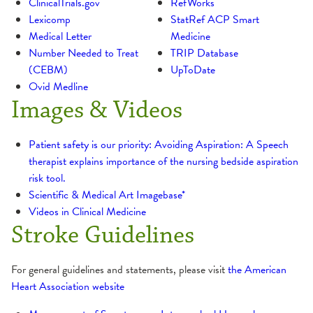
ClinicalTrials.gov
RefWorks
Lexicomp
StatRef ACP Smart
Medical Letter
Medicine
Number Needed to Treat
TRIP Database
(CEBM)
UpToDate
Ovid Medline
Images & Videos
Patient safety is our priority: Avoiding Aspiration: A Speech
therapist explains importance of the nursing bedside aspiration
risk tool.
Scientific & Medical Art Imagebase*
Videos in Clinical Medicine
Stroke Guidelines
For general guidelines and statements, please visit
the American
Heart Association website