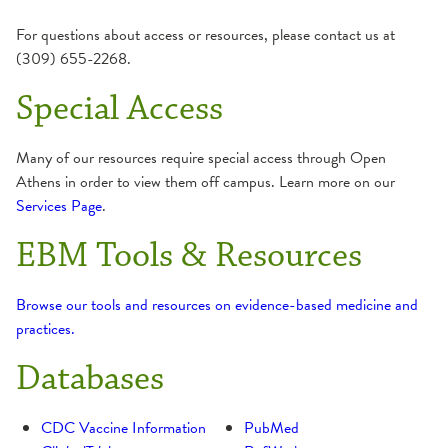
Evidence-Based Medicine Tools & Resources
Saint Anthony College of Nursing
Recommend a Purchase
For questions about access or resources, please contact us at
(309) 655-2268.
Journal Holdings
Saint Francis Medical Center College of Nursing
Regional News Daily Email Service
Special Access
Mobile Apps & Support
Many of our resources require special access through Open
Athens in order to view them off campus. Learn more on our
OSF Saint Anthony Medical Library
Services Page
.
EBM Tools & Resources
OSF Saint Francis Library & Resource Center
UpToDate
Browse our tools and resources on evidence-based medicine and
practices.
Databases
CDC Vaccine Information
PubMed