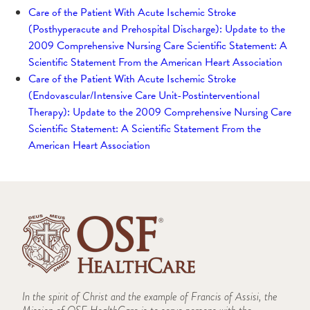
Care of the Patient With Acute Ischemic Stroke
(Posthyperacute and Prehospital Discharge): Update to the
2009 Comprehensive Nursing Care Scientific Statement: A
Scientific Statement From the American Heart Association
Care of the Patient With Acute Ischemic Stroke
(Endovascular/Intensive Care Unit-Postinterventional
Therapy): Update to the 2009 Comprehensive Nursing Care
Scientific Statement: A Scientific Statement From the
American Heart Association
In the spirit of Christ and the example of Francis of Assisi, the