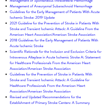
Management of Spontaneous Intracerebral Hemorrhage
Management of Aneurysmal Subarachnoid Hemorrhage
Guidelines for the Early Management of Patients With Acute
Ischemic Stroke: 2019 Update
2021 Guideline for the Prevention of Stroke in Patients With
Stroke and Transient Ischemic Attack: A Guideline From the
American Heart Association/American Stroke Association
2018 Guidelines for the Early Management of Patients With
Acute Ischemic Stroke
Scientific Rationale for the Inclusion and Exclusion Criteria for
Intravenous Alteplase in Acute Ischemic Stroke A: Statement
for Healthcare Professionals From the American Heart
Association/American Stroke Association
Guidelines for the Prevention of Stroke in Patients With
Stroke and Transient Ischemic Attack: A Guideline for
Healthcare Professionals From the American Heart
Association/American Stroke Association
Revised and Updated Recommendations for the
Establishment of Primary Stroke Centers: A Summary