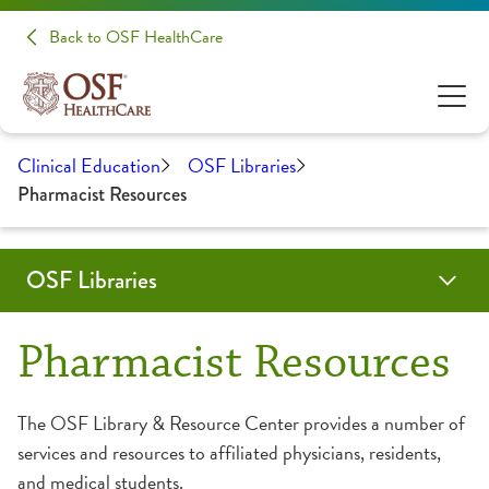
Back to OSF HealthCare
Clinical Education
OSF Libraries
Pharmacist Resources
OSF Libraries
Physicians
Nurses
Residents
Pharmacists
Managers
Services
Resources
Locations
Contact
Search Catalog
Pharmacist Resources
Databases
OSF Saint Francis Medical Center
Contact OSF Saint Francis Medical Center Library
The OSF Library & Resource Center provides a number of
services and resources to affiliated physicians, residents,
eBooks
OSF Saint Anthony Medical Center
Make a Request
and medical students.