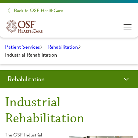
Back to OSF HealthCare
Patient Services
Rehabilitation
Industrial Rehabilitation
Rehabilitation
Programs & Services
Locations
Resources
Patient Stories
Share Your Experience
Industrial
Aquatic Therapy
About Your Appointment
Rehabilitation
Back & Neck Therapy
Frequently Asked Questions
The OSF Industrial