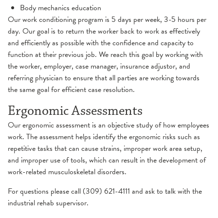
Body mechanics education
Our work conditioning program is 5 days per week, 3-5 hours per
day. Our goal is to return the worker back to work as effectively
and efficiently as possible with the confidence and capacity to
function at their previous job. We reach this goal by working with
the worker, employer, case manager, insurance adjustor, and
referring physician to ensure that all parties are working towards
the same goal for efficient case resolution.
Ergonomic Assessments
Our ergonomic assessment is an objective study of how employees
work. The assessment helps identify the ergonomic risks such as
repetitive tasks that can cause strains, improper work area setup,
and improper use of tools, which can result in the development of
work-related musculoskeletal disorders.
For questions please call (309) 621-4111 and ask to talk with the
industrial rehab supervisor.