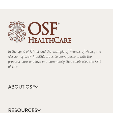
In the spirit of Christ and the example of Francis of Assisi, the
Mission of OSF HealthCare is to serve persons with the
greatest care and love in a community that celebrates the Gift
of Life.
ABOUT OSF
About Us
Annual Report
RESOURCES