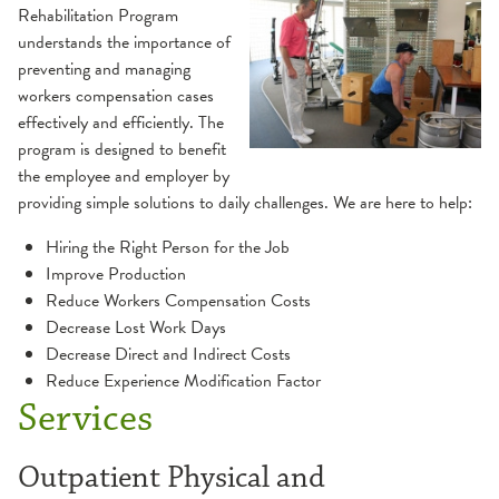
Rehabilitation Program
Balance & Dizziness
Health Library
understands the importance of
preventing and managing
Cancer Survivorship
Websites
workers compensation cases
effectively and efficiently. The
program is designed to benefit
Cardiac Rehabilitation
the employee and employer by
providing simple solutions to daily challenges. We are here to help:
Peripheral Artery Disease (PAD) Program
Industrial Rehabilitation
Hiring the Right Person for the Job
Improve Production
Inpatient Rehabilitation
Reduce Workers Compensation Costs
Decrease Lost Work Days
Lymphedema
Decrease Direct and Indirect Costs
Reduce Experience Modification Factor
Neurological Therapy
Services
Concussion
Occupational Therapy
Outpatient Physical and