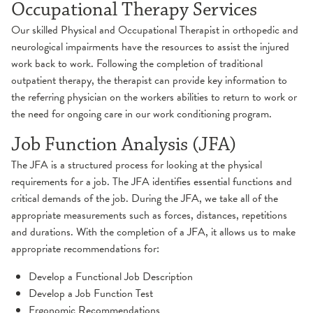
Occupational Therapy Services
Hand
Orthopedic Therapy
Our skilled Physical and Occupational Therapist in orthopedic and
neurological impairments have the resources to assist the injured
Pain Management
work back to work. Following the completion of traditional
outpatient therapy, the therapist can provide key information to
Pediatric Rehabilitation
the referring physician on the workers abilities to return to work or
the need for ongoing care in our work conditioning program.
Occupational Therapy
Pelvic Floor Therapy
Job Function Analysis (JFA)
Physical Therapy
The JFA is a structured process for looking at the physical
Physical Therapy
requirements for a job. The JFA identifies essential functions and
critical demands of the job. During the JFA, we take all of the
Prehabilitation
appropriate measurements such as forces, distances, repetitions
and durations. With the completion of a JFA, it allows us to make
Pulmonary Rehabilitation
appropriate recommendations for:
Develop a Functional Job Description
Speech & Language Therapy
Develop a Job Function Test
Ergonomic Recommendations