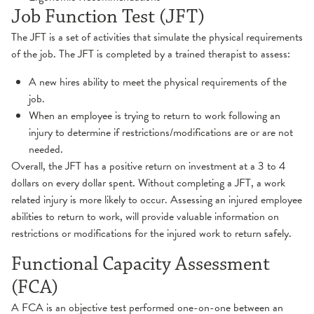
TMJ
Job Function Test (JFT)
The JFT is a set of activities that simulate the physical requirements
of the job. The JFT is completed by a trained therapist to assess:
A new hires ability to meet the physical requirements of the
job.
When an employee is trying to return to work following an
injury to determine if restrictions/modifications are or are not
needed.
Overall, the JFT has a positive return on investment at a 3 to 4
dollars on every dollar spent. Without completing a JFT, a work
related injury is more likely to occur. Assessing an injured employee
abilities to return to work, will provide valuable information on
restrictions or modifications for the injured work to return safely.
Functional Capacity Assessment
(FCA)
A FCA is an objective test performed one-on-one between an