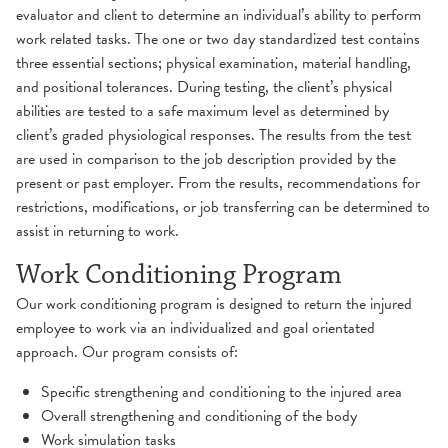
evaluator and client to determine an individual’s ability to perform
work related tasks. The one or two day standardized test contains
three essential sections; physical examination, material handling,
and positional tolerances. During testing, the client’s physical
abilities are tested to a safe maximum level as determined by
client’s graded physiological responses. The results from the test
are used in comparison to the job description provided by the
present or past employer. From the results, recommendations for
restrictions, modifications, or job transferring can be determined to
assist in returning to work.
Work Conditioning Program
Our work conditioning program is designed to return the injured
employee to work via an individualized and goal orientated
approach. Our program consists of:
Specific strengthening and conditioning to the injured area
Overall strengthening and conditioning of the body
Work simulation tasks