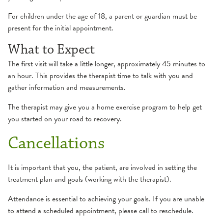
Hand
Orthopedic Therapy
For children under the age of 18, a parent or guardian must be
present for the initial appointment.
Pain Management
What to Expect
The first visit will take a little longer, approximately 45 minutes to
Pediatric Rehabilitation
an hour. This provides the therapist time to talk with you and
Occupational Therapy
gather information and measurements.
Pelvic Floor Therapy
Physical Therapy
The therapist may give you a home exercise program to help get
Physical Therapy
you started on your road to recovery.
Cancellations
Prehabilitation
It is important that you, the patient, are involved in setting the
Pulmonary Rehabilitation
treatment plan and goals (working with the therapist).
Attendance is essential to achieving your goals. If you are unable
Speech & Language Therapy
to attend a scheduled appointment, please call to reschedule.