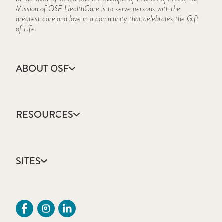
Mission of OSF HealthCare is to serve persons with the
greatest care and love in a community that celebrates the Gift
of Life.
ABOUT OSF
About Us
Annual Report
RESOURCES
Community Health
Contact Us
Accountable Care
Facts & Figures
Catholic Health Care
Mission, Vision & Values
SITES
Colleges & Schools
Newsroom
Direct Access Network
Sustainability Report
OSF HealthCare
Employee Resources
OSF Careers
Provider CME Request
OSF HealthCare Foundation
Price Transparency