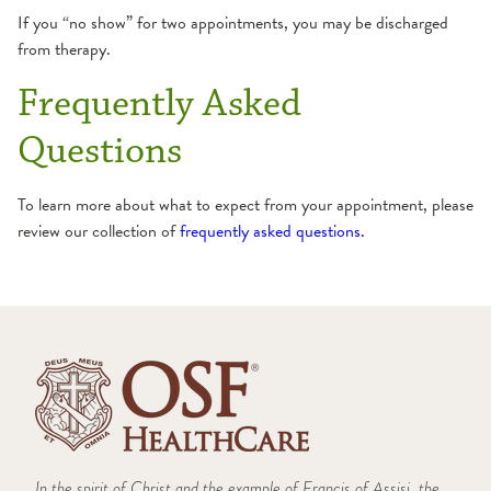
TMJ
If you “no show” for two appointments, you may be discharged
from therapy.
Frequently Asked
Questions
To learn more about what to expect from your appointment, please
review our collection of
frequently asked questions.
In the spirit of Christ and the example of Francis of Assisi, the