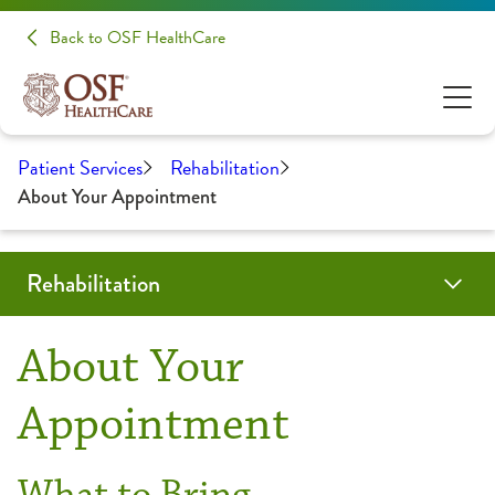
Back to OSF HealthCare
Patient Services
Rehabilitation
About Your Appointment
Rehabilitation
Programs & Services
Locations
Resources
Patient Stories
Share Your Experience
About Your
Aquatic Therapy
About Your Appointment
Appointment
Back & Neck Therapy
Frequently Asked Questions
What to Bring