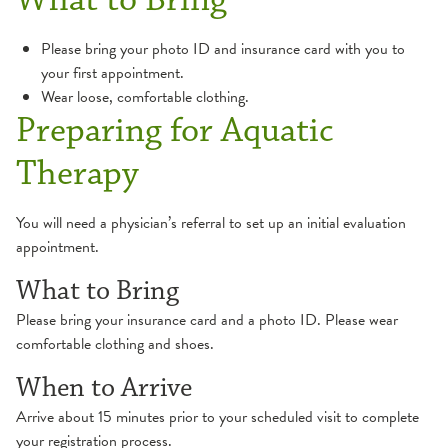
Balance & Dizziness
Health Library
Please bring your photo ID and insurance card with you to
your first appointment.
Cancer Survivorship
Websites
Wear loose, comfortable clothing.
Preparing for Aquatic
Cardiac Rehabilitation
Therapy
Peripheral Artery Disease (PAD) Program
Industrial Rehabilitation
You will need a physician’s referral to set up an initial evaluation
appointment.
Inpatient Rehabilitation
What to Bring
Lymphedema
Please bring your insurance card and a photo ID. Please wear
comfortable clothing and shoes.
Neurological Therapy
When to Arrive
Concussion
Occupational Therapy
Arrive about 15 minutes prior to your scheduled visit to complete
your registration process.