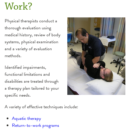
Work?
Physical therapists conduct a
thorough evaluation using
medical history, review of body
systems, physical examination
and a variety of evaluation
methods.
Identified impairments,
functional limitations and
disabilities are treated through
a therapy plan tailored to your
specific needs.
A variety of effective techniques include:
Aquatic therapy
Return-to-work programs