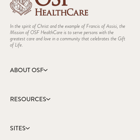
In the spirit of Christ and the example of Francis of Assisi, the
Mission of OSF HealthCare is to serve persons with the
greatest care and love in a community that celebrates the Gift
of Life.
ABOUT OSF
About Us
Annual Report
RESOURCES
Community Health
Contact Us
Accountable Care
Facts & Figures
Catholic Health Care
Mission, Vision & Values
SITES
Colleges & Schools
Newsroom