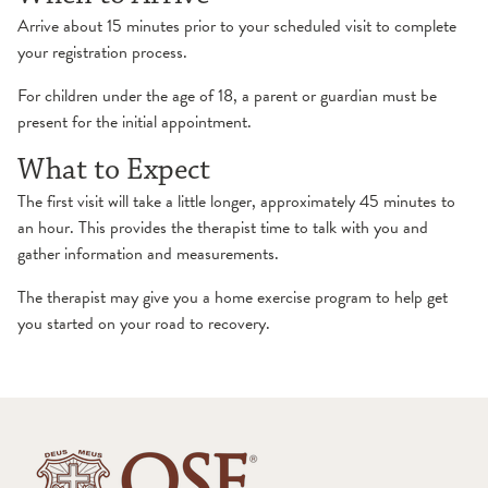
Arrive about 15 minutes prior to your scheduled visit to complete
your registration process.
For children under the age of 18, a parent or guardian must be
present for the initial appointment.
What to Expect
The first visit will take a little longer, approximately 45 minutes to
an hour. This provides the therapist time to talk with you and
gather information and measurements.
The therapist may give you a home exercise program to help get
you started on your road to recovery.