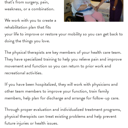
Balance & Dizziness
Health Library
that’s from surgery, pain,
weakness, or a combination.
Cancer Survivorship
Websites
We work with you to create a
rehabilitation plan that fits
Cardiac Rehabilitation
your life to improve or restore your mobility so you can get back to
doing the things you love.
Peripheral Artery Disease (PAD) Program
Industrial Rehabilitation
The physical therapists are key members of your health care team.
They have specialized training to help you relieve pain and improve
Inpatient Rehabilitation
movement and function so you can return to prior work and
recreational activities.
Lymphedema
If you have been hospitalized, they will work with physicians and
other team members to improve your function, train family
Neurological Therapy
members, help plan for discharge and arrange for follow-up care.
Concussion
Through proper evaluation and individualized treatment programs,
Occupational Therapy
physical therapists can treat existing problems and help prevent
future injuries or health issues.
Hand
Orthopedic Therapy