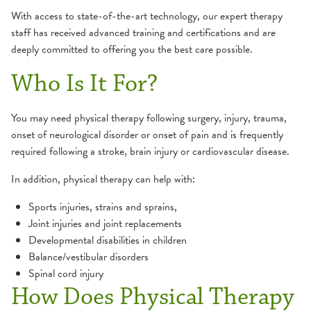
With access to state-of-the-art technology, our expert therapy
staff has received advanced training and certifications and are
Pain Management
deeply committed to offering you the best care possible.
Pediatric Rehabilitation
Who Is It For?
Occupational Therapy
Pelvic Floor Therapy
You may need physical therapy following surgery, injury, trauma,
Physical Therapy
onset of neurological disorder or onset of pain and is frequently
Physical Therapy
required following a stroke, brain injury or cardiovascular disease.
In addition, physical therapy can help with:
Prehabilitation
Sports injuries, strains and sprains,
Joint injuries and joint replacements
Pulmonary Rehabilitation
Developmental disabilities in children
Balance/vestibular disorders
Speech & Language Therapy
Spinal cord injury
How Does Physical Therapy
TMJ