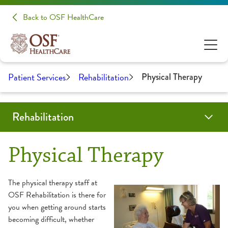
Back to OSF HealthCare
Patient Services
Rehabilitation
Physical Therapy
Rehabilitation
Programs & Services
Locations
Resources
Patient Stories
Share Your Experience
Physical Therapy
Aquatic Therapy
About Your Appointment
The physical therapy staff at
OSF Rehabilitation is there for
Back & Neck Therapy
Frequently Asked Questions
you when getting around starts
becoming difficult, whether