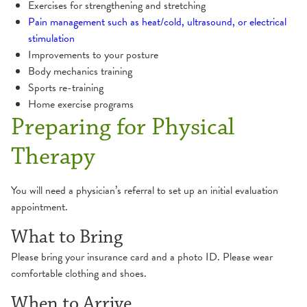
Exercises for strengthening and stretching
Pain management such as heat/cold, ultrasound, or electrical
stimulation
Improvements to your posture
Body mechanics training
Sports re-training
Home exercise programs
Preparing for Physical
Therapy
You will need a physician’s referral to set up an initial evaluation
appointment.
What to Bring
Please bring your insurance card and a photo ID. Please wear
comfortable clothing and shoes.
When to Arrive