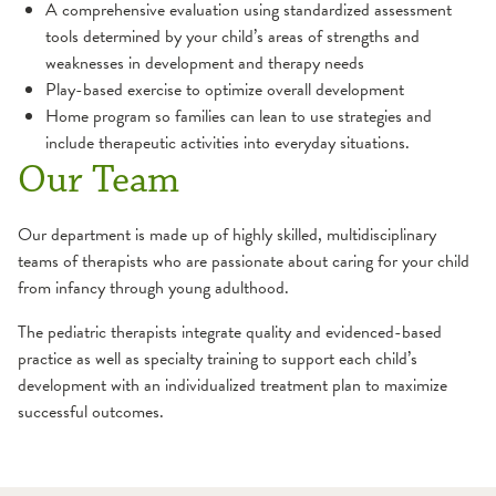
A comprehensive evaluation using standardized assessment
Hand
Orthopedic Therapy
tools determined by your child’s areas of strengths and
weaknesses in development and therapy needs
Pain Management
Play-based exercise to optimize overall development
Home program so families can lean to use strategies and
include therapeutic activities into everyday situations.
Pediatric Rehabilitation
Our Team
Occupational Therapy
Physical Therapy
Our department is made up of highly skilled, multidisciplinary
teams of therapists who are passionate about caring for your child
Pelvic Floor Therapy
from infancy through young adulthood.
The pediatric therapists integrate quality and evidenced-based
Physical Therapy
practice as well as specialty training to support each child’s
development with an individualized treatment plan to maximize
Prehabilitation
successful outcomes.
Pulmonary Rehabilitation