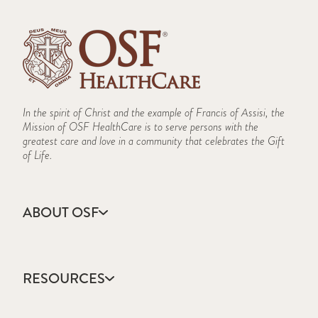
Speech & Language Therapy
TMJ
In the spirit of Christ and the example of Francis of Assisi, the
Mission of OSF HealthCare is to serve persons with the
greatest care and love in a community that celebrates the Gift
of Life.
ABOUT OSF
About Us
Annual Report
RESOURCES
Community Health
Contact Us