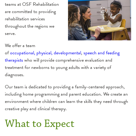
teams at OSF Rehabilitation
Balance & Dizziness
Health Library
are committed to providing
rehabilitation services
Cancer Survivorship
Websites
throughout the regions we
serve.
Cardiac Rehabilitation
We offer a team
of
occupational,
physical, developmental
,
speech and feeding
Peripheral Artery Disease (PAD) Program
Industrial Rehabilitation
therapists
who will provide comprehensive evaluation and
treatment for newborns to young adults with a variety of
diagnoses.
Inpatient Rehabilitation
Our team is dedicated to providing a family-centered approach,
Lymphedema
including home programming and parent education. We create an
environment where children can learn the skills they need through
creative play and clinical therapy.
Neurological Therapy
What to Expect
Concussion
Occupational Therapy