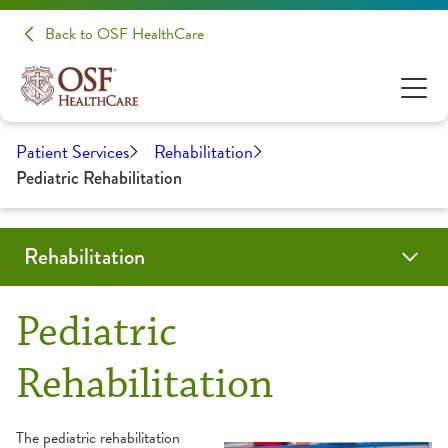
Back to OSF HealthCare
Patient Services
Rehabilitation
Pediatric Rehabilitation
Rehabilitation
Programs & Services
Locations
Resources
Patient Stories
Share Your Experience
Pediatric
Aquatic Therapy
About Your Appointment
Rehabilitation
Back & Neck Therapy
Frequently Asked Questions
The pediatric rehabilitation