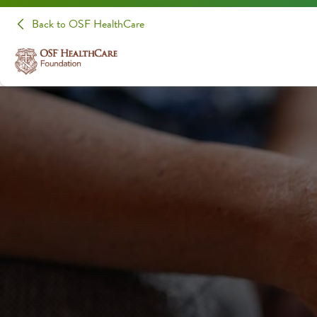
Back to OSF HealthCare