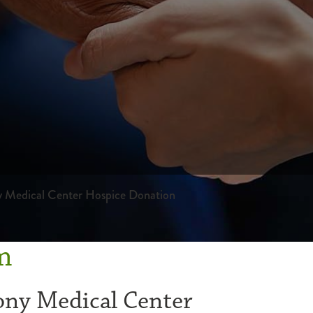
y Medical Center Hospice Donation
m
ony Medical Center