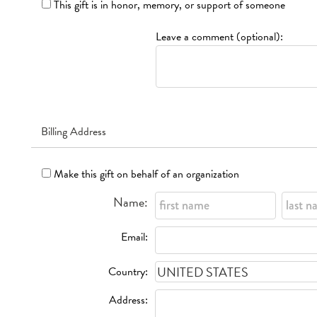
This gift is in honor, memory, or support of someone
Leave a comment (optional):
Billing Address
Make this gift on behalf of an organization
Name:
Email:
Country:
Address: