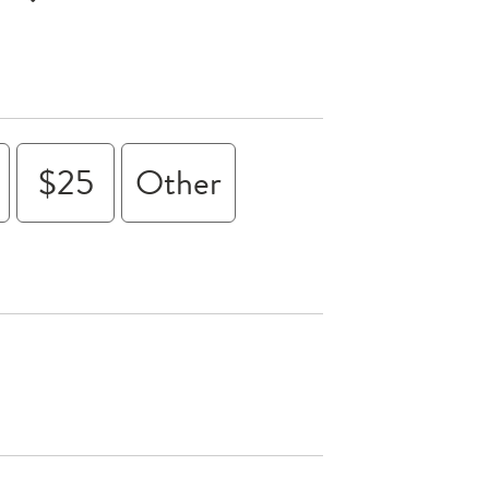
$25
Other