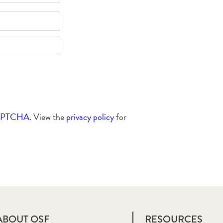
APTCHA
. View the
privacy policy
for
ABOUT OSF
RESOURCES