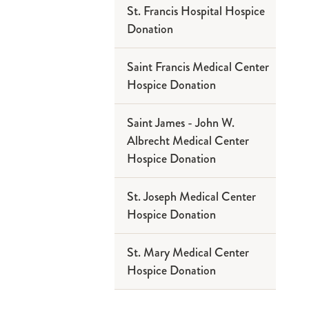
St. Francis Hospital Hospice
Donation
Saint Francis Medical Center
Hospice Donation
Saint James - John W.
Albrecht Medical Center
Hospice Donation
St. Joseph Medical Center
Hospice Donation
St. Mary Medical Center
Hospice Donation