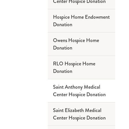
Center Hospice Donation
Hospice Home Endowment
Donation
Owens Hospice Home
Donation
RLO Hospice Home
Donation
Saint Anthony Medical
Center Hospice Donation
Saint Elizabeth Medical
Center Hospice Donation