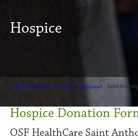
Hospice
OSF HealthCare Foundation
Hospice
Saint Anthon
Hospice Donation For
OSF HealthCare Saint Anth