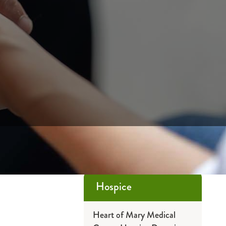
Hospice
Heart of Mary Medical