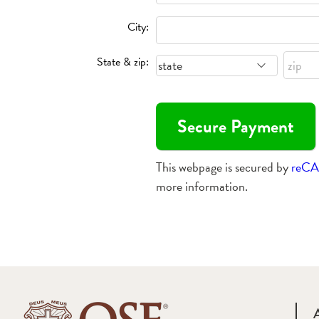
City:
State & zip:
This webpage is secured by
reC
more information.