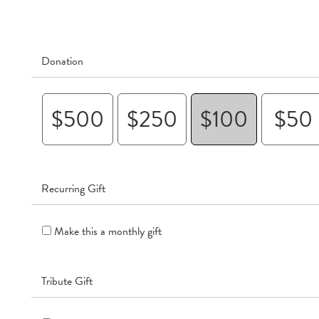
Donation
$500
$250
$100
$50
Recurring Gift
Make this a monthly gift
Tribute Gift