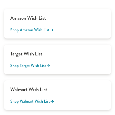
Amazon Wish List
Shop Amazon Wish List
Target Wish List
Shop Target Wish List
Walmart Wish List
Shop Walmart Wish List