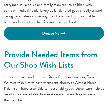
care, medical supplies and family resources to children with
complex medical needs. Every dollar donated goes directly toward
caring for children and easing their transition from hospital to
home and giving their families much-needed rest.
Donate Now
Provide Needed Items from
Our Shop Wish Lists
You can browse and purchase items from our Amazon, Target and
Walmart wish lists to have them sent directly to Almost Home
Kids. From baby essentials to household goods, these items help us
maintain a comfortable, home-like environment for children and
their families.