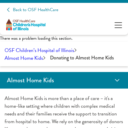
Back to OSF HealthCare
There was a problem loading this section.
OSF Children’s Hospital of Illinois
Almost Home Kids
Donating to Almost Home Kids
Almost Home Kids
Transitional Care
Children’s Respite Care
Donating to Almost Home Kids
Fundraising for Almost Home Kids
Volunteering
Almost Home Kids is more than a place of care – it's a
home-like setting where children with complex medical
needs and their families receive the support to transition
from hospital to home. We rely on the generosity of donors