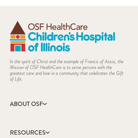
In the spirit of Christ and the example of Francis of Assisi, the
Mission of OSF HealthCare is to serve persons with the
greatest care and love in a community that celebrates the Gift
of Life.
ABOUT OSF
About Us
Annual Report
RESOURCES
Community Health