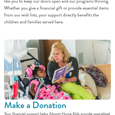
like you to keep our doors open and our programs thriving.
Whether you give a financial gift or provide essential items
from our wish lists, your support directly benefits the
children and families served here.
Make a Donation
Your financial support helps Almost Home Kids provide specialized