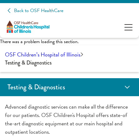
Back to OSF HealthCare
There was a problem loading this section.
OSF Children’s Hospital of Illinois
Testing & Diagnostics
Testing & Diagnostics
Radiology
Voiding Cystourethrography (VCUG)
Advanced diagnostic services can make all the difference
for our patients. OSF Children's Hospital offers state-of
the-art diagnostic equipment at our main hospital and
outpatient locations.