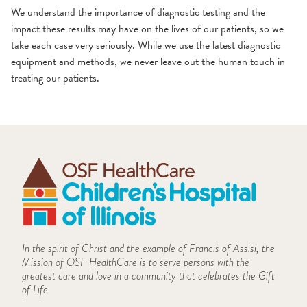
We understand the importance of diagnostic testing and the
impact these results may have on the lives of our patients, so we
take each case very seriously. While we use the latest diagnostic
equipment and methods, we never leave out the human touch in
treating our patients.
In the spirit of Christ and the example of Francis of Assisi, the
Mission of OSF HealthCare is to serve persons with the
greatest care and love in a community that celebrates the Gift
of Life.