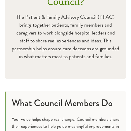
Council?
Pulmonary Care
The Patient & Family Advisory Council (PFAC)
Rehabilitation Services
brings together patients, family members and
caregivers to work alongside hospital leaders and
Stroke and Brain Injury Care
staff to share real experiences and ideas. This
partnership helps ensure care decisions are grounded
Wound Care
in what matters most to patients and families.
Additional Care Services
What Council Members Do
Your voice helps shape real change. Council members share
their experiences to help guide meaningful improvements in