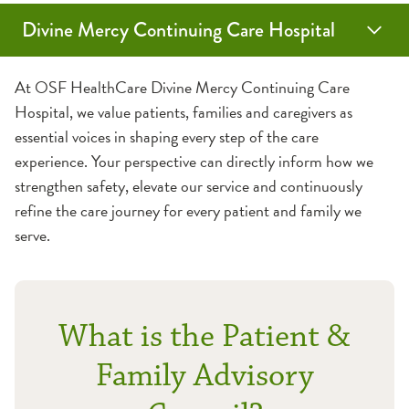
Divine Mercy Continuing Care Hospital
Medical Services
Guest Amenities
About Us
At OSF HealthCare Divine Mercy Continuing Care
Hospital, we value patients, families and caregivers as
Acute Rehab Unit
Assistive Services
Careers
essential voices in shaping every step of the care
experience. Your perspective can directly inform how we
Diabetes Services
Medical Records
Contact Us
strengthen safety, elevate our service and continuously
refine the care journey for every patient and family we
IV Antibiotic and Intravenous Therapy
Send an eCard
Patient Experience
serve.
Palliative Care
Visiting a Patient
Patient & Family Advisory Council
What is the Patient &
Post-Intensive Care Syndrome
Wireless Internet
Schedule a Tour
Family Advisory
Prolonged Mechanical Ventilation
What to Expect