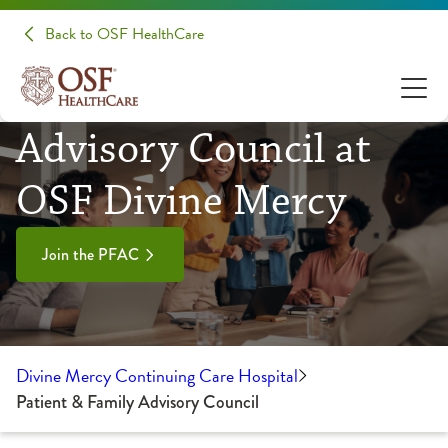
Back to OSF HealthCare
Patient & Family
Advisory Council at
OSF Divine Mercy
Join the PFAC
Divine Mercy Continuing Care Hospital
Patient & Family Advisory Council