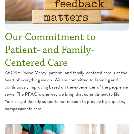
Our Commitment to
Patient- and Family-
Centered Care
At OSF Divine Mercy, patient- and family-centered care is at the
heart of everything we do. We are committed to listening and
continuously improving based on the experiences of the people we
serve. The PFAC is one way we bring that commitment to life.
Your insight directly supports our mission to provide high-quality,
compassionate care.