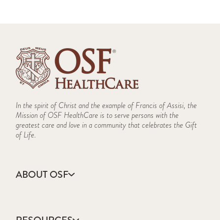
In the spirit of Christ and the example of Francis of Assisi, the
Mission of OSF HealthCare is to serve persons with the
greatest care and love in a community that celebrates the Gift
of Life.
ABOUT OSF
About Us
Annual Report