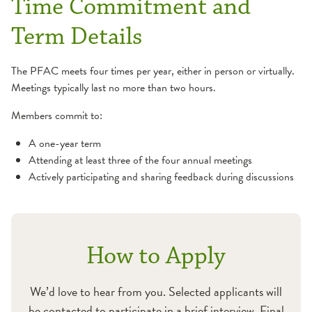
Time Commitment and
Term Details
The PFAC meets four times per year, either in person or virtually.
Meetings typically last no more than two hours.
Members commit to:
A one-year term
Attending at least three of the four annual meetings
Actively participating and sharing feedback during discussions
How to Apply
We’d love to hear from you. Selected applicants will
be contacted to participate in a brief interview. Final