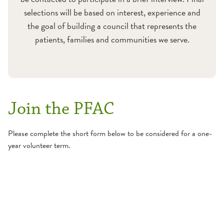
selections will be based on interest, experience and
the goal of building a council that represents the
patients, families and communities we serve.
Join the PFAC
Please complete the short form below to be considered for a one-
year volunteer term.