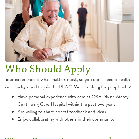
Who Should Apply
Your experience is what matters most, so you don’t need a health
care background to join the PFAC. We’re looking for people who:
Have personal experience with care at OSF Divine Mercy
Continuing Care Hospital within the past two years
Are willing to share honest feedback and ideas
Enjoy collaborating with others in their community