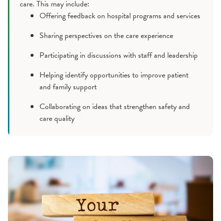
care. This may include:
Offering feedback on hospital programs and services
Sharing perspectives on the care experience
Participating in discussions with staff and leadership
Helping identify opportunities to improve patient
and family support
Collaborating on ideas that strengthen safety and
care quality