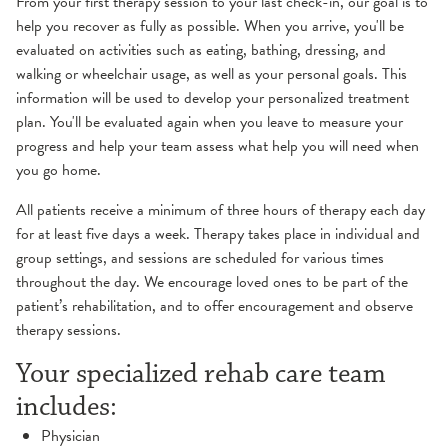
From your first therapy session to your last check-in, our goal is to
help you recover as fully as possible. When you arrive, you'll be
evaluated on activities such as eating, bathing, dressing, and
walking or wheelchair usage, as well as your personal goals. This
information will be used to develop your personalized treatment
plan. You'll be evaluated again when you leave to measure your
progress and help your team assess what help you will need when
you go home.
All patients receive a minimum of three hours of therapy each day
for at least five days a week. Therapy takes place in individual and
group settings, and sessions are scheduled for various times
throughout the day. We encourage loved ones to be part of the
patient’s rehabilitation, and to offer encouragement and observe
therapy sessions.
Your specialized rehab care team
includes:
Physician