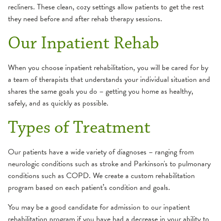
recliners. These clean, cozy settings allow patients to get the rest
Pulmonary Care
they need before and after rehab therapy sessions.
Our Inpatient Rehab
Rehabilitation Services
Stroke and Brain Injury Care
When you choose inpatient rehabilitation, you will be cared for by
a team of therapists that understands your individual situation and
shares the same goals you do – getting you home as healthy,
Wound Care
safely, and as quickly as possible.
Additional Care Services
Types of Treatment
Our patients have a wide variety of diagnoses – ranging from
neurologic conditions such as stroke and Parkinson's to pulmonary
conditions such as COPD. We create a custom rehabilitation
program based on each patient’s condition and goals.
You may be a good candidate for admission to our inpatient
rehabilitation program if you have had a decrease in your ability to