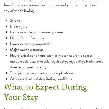
function in your normal environment and you have experienced
any of the following:
Stroke
Brain injury
Cardiovascular or pulmonary issues
Hip or femur fractures
Lower extremity amputation
Major multiple trauma
Neurological conditions such as motor neuron diseases,
multiple sclerosis, muscular dystrophy, myopathy, Parkinson’s
disease, polyneuropathy
Total joint replacement with complications
Other medical and debilitating conditions
What to Expect During
Your Stay