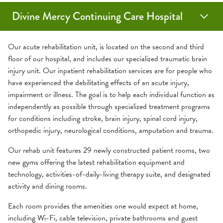
Divine Mercy Continuing Care Hospital
Medical Services
Guest Amenities
About Us
Our acute rehabilitation unit, is located on the second and third
floor of our hospital, and includes our specialized traumatic brain
injury unit. Our inpatient rehabilitation services are for people who
Acute Rehab Unit
Assistive Services
Careers
have experienced the debilitating effects of an acute injury,
impairment or illness. The goal is to help each individual function as
Diabetes Services
Medical Records
Contact Us
independently as possible through specialized treatment programs
for conditions including stroke, brain injury, spinal cord injury,
IV Antibiotic and Intravenous Therapy
Send an eCard
Patient Experience
orthopedic injury, neurological conditions, amputation and trauma.
Our rehab unit features 29 newly constructed patient rooms, two
Palliative Care
Visiting a Patient
Patient & Family Advisory Council
new gyms offering the latest rehabilitation equipment and
technology, activities-of-daily-living therapy suite, and designated
Post-Intensive Care Syndrome
Wireless Internet
Schedule a Tour
activity and dining rooms.
Each room provides the amenities one would expect at home,
Prolonged Mechanical Ventilation
What to Expect
including Wi-Fi, cable television, private bathrooms and guest