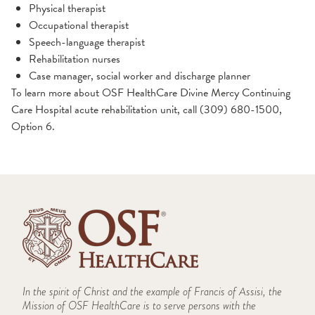
Physical therapist
Occupational therapist
Speech-language therapist
Rehabilitation nurses
Case manager, social worker and discharge planner
To learn more about OSF HealthCare Divine Mercy Continuing
Care Hospital acute rehabilitation unit, call (309) 680-1500,
Option 6.
In the spirit of Christ and the example of Francis of Assisi, the
Mission of OSF HealthCare is to serve persons with the