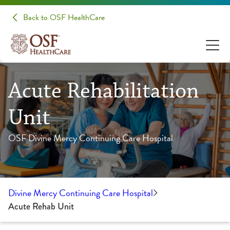
Back to OSF HealthCare
Acute Rehabilitation
Unit
OSF Divine Mercy Continuing Care Hospital
Divine Mercy Continuing Care Hospital
Acute Rehab Unit