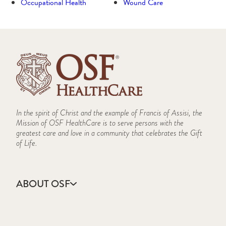
Occupational Health
Wound Care
In the spirit of Christ and the example of Francis of Assisi, the
Mission of OSF HealthCare is to serve persons with the
greatest care and love in a community that celebrates the Gift
of Life.
ABOUT OSF
About Us
Annual Report