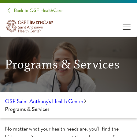
Back to OSF HealthCare
Programs & Services
OSF Saint Anthony's Health Center
Programs & Services
No matter what your health needs are, you’ll find the
highest quality care and support through a range of