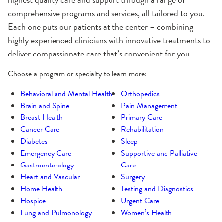
comprehensive programs and services, all tailored to you.
Each one puts our patients at the center – combining
highly experienced clinicians with innovative treatments to
deliver compassionate care that’s convenient for you.
Choose a program or specialty to learn more:
Behavioral and Mental Health
Orthopedics
Brain and Spine
Pain Management
Breast Health
Primary Care
Cancer Care
Rehabilitation
Diabetes
Sleep
Emergency Care
Supportive and Palliative
Gastroenterology
Care
Heart and Vascular
Surgery
Home Health
Testing and Diagnostics
Hospice
Urgent Care
Lung and Pulmonology
Women’s Health