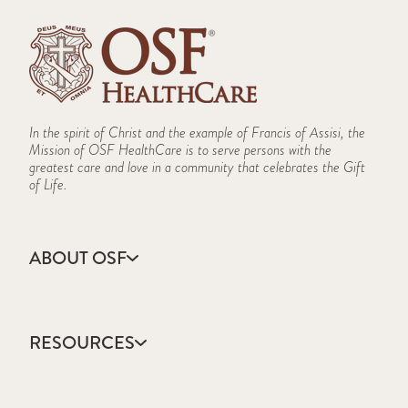
In the spirit of Christ and the example of Francis of Assisi, the
Mission of OSF HealthCare is to serve persons with the
greatest care and love in a community that celebrates the Gift
of Life.
ABOUT OSF
About Us
Annual Report
RESOURCES
Community Health
Contact Us
Accountable Care
Facts & Figures