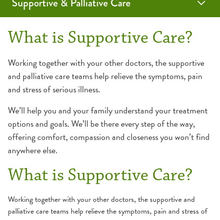
Supportive & Palliative Care
Programs & Services
Resources
Contact Us
What is Supportive Care?
Advance Care Planning
Caregiver Resources
Working together with your other doctors, the supportive
and palliative care teams help relieve the symptoms, pain
OSF Care Decisions
Palliative Care
Patient Resources
and stress of serious illness.
Frequently Asked Questions
Outpatient
We’ll help you and your family understand your treatment
Frequently Asked Questions
options and goals. We’ll be there every step of the way,
offering comfort, compassion and closeness you won’t find
anywhere else.
What is Supportive Care?
Working together with your other doctors, the supportive and
palliative care teams help relieve the symptoms, pain and stress of