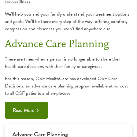
serious illness.
We’ll help you and your family understand your treatment options
and goals. We’ll be there every step of the way, offering comfort,
compassion and closeness you won’t find anywhere else.
Advance Care Planning
There are times when a person is no longer able to share their
health care decisions with their family or caregivers.
For this reason, OSF HealthCare has developed OSF Care
Decisions, an advance care planning program available at no cost
to all OSF patients and employees.
Read More
Advance Care Planning