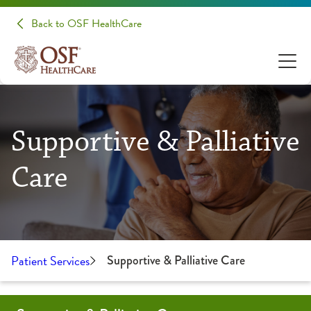
Back to OSF HealthCare
Supportive & Palliative
Care
Patient Services
Supportive & Palliative Care