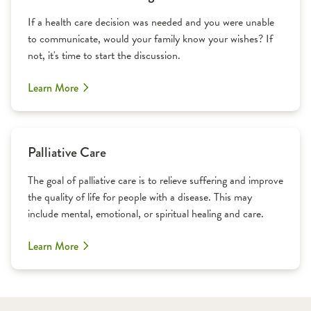
If a health care decision was needed and you were unable
to communicate, would your family know your wishes? If
not, it's time to start the discussion.
Learn More
Palliative Care
The goal of palliative care is to relieve suffering and improve
the quality of life for people with a disease. This may
include mental, emotional, or spiritual healing and care.
Learn More