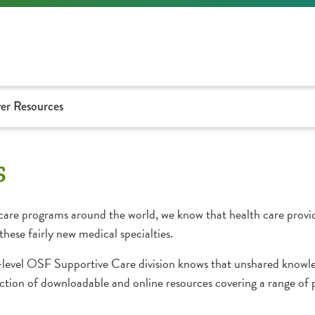
er Resources
s
care programs around the world, we know that health care provid
hese fairly new medical specialties.
em-level OSF Supportive Care division knows that unshared knowl
ection of downloadable and online resources covering a range of p