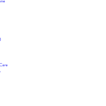
ine
)
 Care
e