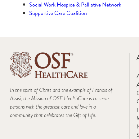
Social Work Hospice & Palliative Network
Supportive Care Coalition
A
In the spirit of Christ and the example of Francis of
Assisi, the Mission of OSF HealthCare is to serve
persons with the greatest care and love in a
F
community that celebrates the Gift of Life.
M
S