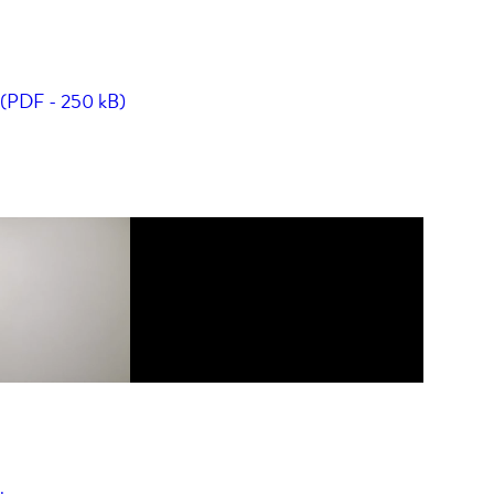
t (PDF - 250 kB)