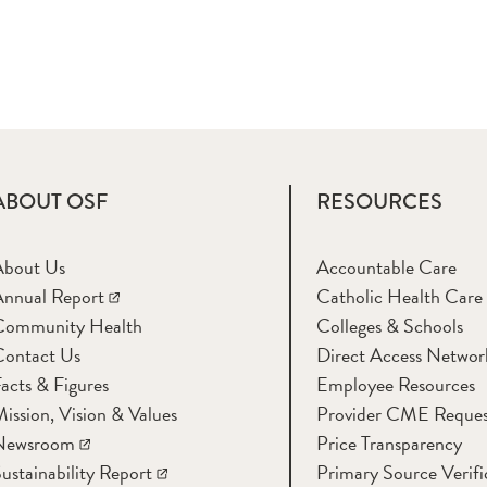
ABOUT OSF
RESOURCES
About Us
Accountable Care
nnual Report
Catholic Health Care
Community Health
Colleges & Schools
Contact Us
Direct Access Networ
acts & Figures
Employee Resources
ission, Vision & Values
Provider CME Reques
Newsroom
Price Transparency
ustainability Report
Primary Source Verifi