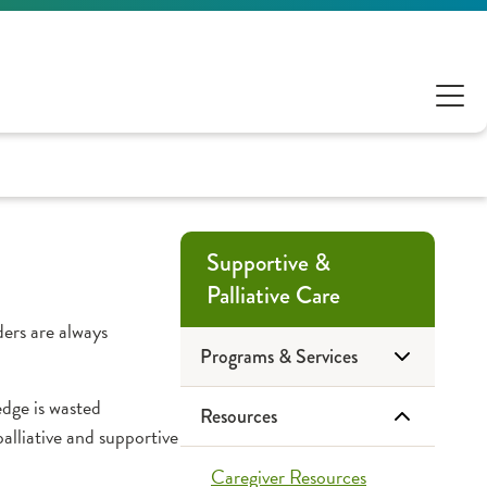
Supportive &
Palliative Care
ers are always
Programs & Services
edge is wasted
Resources
Advance Care
alliative and supportive
Planning
Caregiver Resources