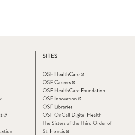
SITES
OSF HealthCare
OSF Careers
OSF HealthCare Foundation
k
OSF Innovation
OSF Libraries
t
OSF OnCall Digital Health
The Sisters of the Third Order of
cation
St. Francis