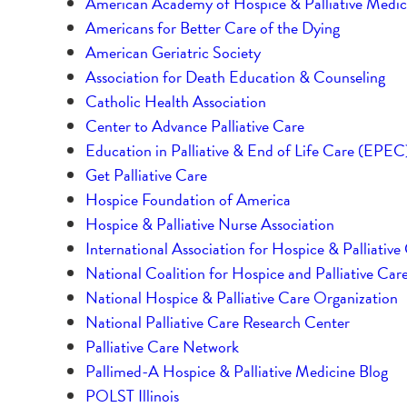
American Academy of Hospice & Palliative Medic
Americans for Better Care of the Dying
American Geriatric Society
Association for Death Education & Counseling
Catholic Health Association
Center to Advance Palliative Care
Education in Palliative & End of Life Care (EPEC
Get Palliative Care
Hospice Foundation of America
Hospice & Palliative Nurse Association
International Association for Hospice & Palliative
National Coalition for Hospice and Palliative Car
National Hospice & Palliative Care Organization
National Palliative Care Research Center
Palliative Care Network
Pallimed-A Hospice & Palliative Medicine Blog
POLST Illinois