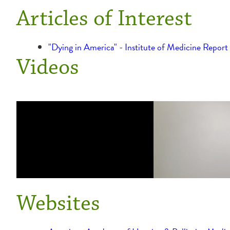
Articles of Interest
"Dying in America" - Institute of Medicine Repor
Videos
Websites