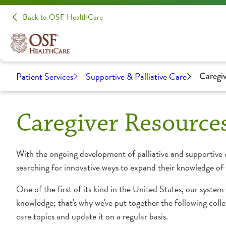
Back to OSF HealthCare
Patient Services
Supportive & Palliative Care
Caregiv
Caregiver Resource
With the ongoing development of palliative and supportive 
searching for innovative ways to expand their knowledge of t
One of the first of its kind in the United States, our syst
knowledge; that's why we've put together the following coll
care topics and update it on a regular basis.