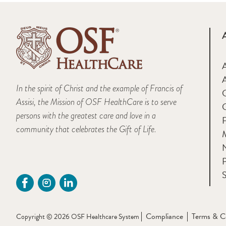
A
In the spirit of Christ and the example of Francis of
Assisi, the Mission of OSF HealthCare is to serve
persons with the greatest care and love in a
F
community that celebrates the Gift of Life.
M
P
S
Compliance
Terms & C
Copyright © 2026 OSF Healthcare System