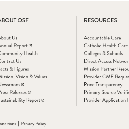
ABOUT OSF
RESOURCES
About Us
Accountable Care
nnual Report
Catholic Health Care
Community Health
Colleges & Schools
Contact Us
Direct Access Networ
acts & Figures
Mission Partner Resou
ission, Vision & Values
Provider CME Reques
Newsroom
Price Transparency
ress Releases
Primary Source Verifi
ustainability Report
Provider Application 
onditions
Privacy Policy