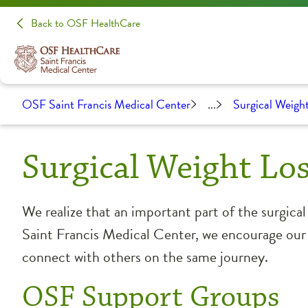
Back to OSF HealthCare
OSF Saint Francis Medical Center
...
Surgical Weight
Surgical Weight Lo
We realize that an important part of the surgica
Saint Francis Medical Center, we encourage our p
connect with others on the same journey.
OSF Support Groups