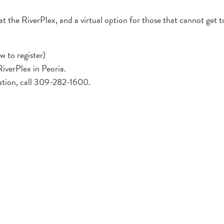
at the RiverPlex, and a virtual option for those that cannot get 
w to register)
iverPlex in Peoria.
ation, call 309-282-1600.