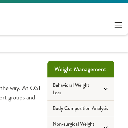
Weight Management
Behavioral Weight
ng the way. At OSF
Loss
port groups and
Body Composition Analysis
Pathways to Health
Non-surgical Weight
Educational Portal