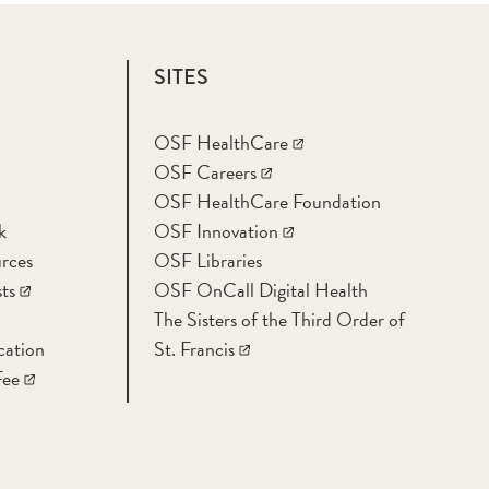
SITES
OSF HealthCare
OSF Careers
OSF HealthCare Foundation
k
OSF Innovation
rces
OSF Libraries
ts
OSF OnCall Digital Health
The Sisters of the Third Order of
cation
St. Francis
Fee