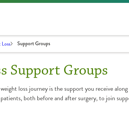
 Loss
Support Groups
ss Support Groups
l weight loss journey is the support you receive alo
atients, both before and after surgery, to join sup