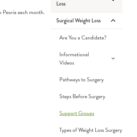
Loss
Cut Salt, Add
to Peoria each month.
Flavor
Surgical Weight Loss
Endoscopic Sleeve
Diabetes Prevention
Gastroplasty
& Management
Are You a Candidate?
Dining Out
Emotional Eating
Informational
Videos
Fats & Cholesterol
Fiber
Weight Loss Surgery
Pathways to Surgery
Recipe Modification
Information Survey
Smart Shopping
Steps Before Surgery
and Label Reading
Support Groups
Types of Weight Loss Surgery