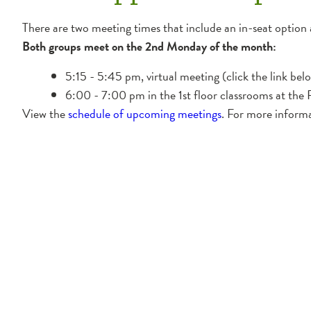
There are two meeting times that include an in-seat option 
Both groups meet on the 2nd Monday of the month:
5:15 - 5:45 pm, virtual meeting (click the link belo
6:00 - 7:00 pm in the 1st floor classrooms at the R
View the
schedule of upcoming meetings
. For more inform