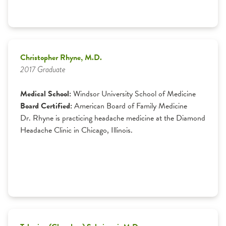
Christopher Rhyne, M.D.
2017 Graduate
Medical School:
Windsor University School of Medicine
Board Certified:
American Board of Family Medicine
Dr. Rhyne is practicing headache medicine at the Diamond
Headache Clinic in Chicago, Illinois.