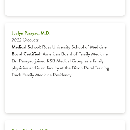
Jaclyn Parayao, M.D.
2022 Graduate
Medical School:
Ross University School of Medicine
Board Certified:
American Board of Family Medicine
Dr. Parayao joined KSB Medical Group as a family
physician and is on faculty at the Dixon Rural Training
Track Family Medicine Residency.