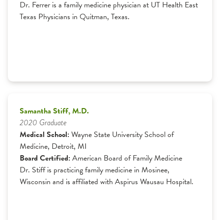
Dr. Ferrer is a family medicine physician at UT Health East
Texas Physicians in Quitman, Texas.
Samantha Stiff, M.D.
2020 Graduate
Medical School:
Wayne State University School of
Medicine, Detroit, MI
Board Certified:
American Board of Family Medicine
Dr. Stiff is practicing family medicine in Mosinee,
Wisconsin and is affiliated with Aspirus Wausau Hospital.