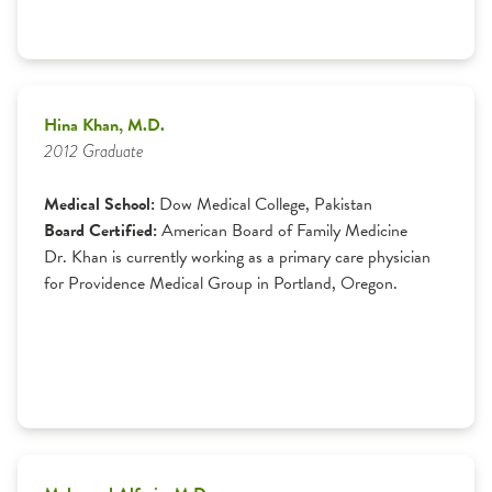
Hina Khan, M.D.
2012 Graduate
Medical School:
Dow Medical College, Pakistan
Board Certified:
American Board of Family Medicine
Dr. Khan is currently working as a primary care physician
for Providence Medical Group in Portland, Oregon.