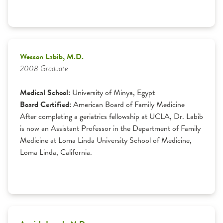
Wesson Labib, M.D.
2008 Graduate
Medical School:
University of Minya, Egypt
Board Certified:
American Board of Family Medicine
After completing a geriatrics fellowship at UCLA, Dr. Labib
is now an Assistant Professor in the Department of Family
Medicine at Loma Linda University School of Medicine,
Loma Linda, California.