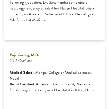
Following graduation, Dr. Sanamandra completed a
neurology residency at Yale-New Haven Hospital. She is
currently an Assistant Professor of Clinical Neurology at
Yale School of Medicine.
Puja Gurung, M.D.
2013 Graduate
Medical School:
Manipal College of Medical Sciences,
Nepal
Board Certified:
American Board of Family Medicine
Dr. Gurung is practicing as a Hospitalist in Alton, Illinois.