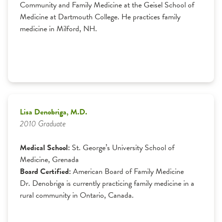
Community and Family Medicine at the Geisel School of
Medicine at Dartmouth College. He practices family
medicine in Milford, NH.
Lisa Denobriga, M.D.
2010 Graduate
Medical School:
St. George’s University School of
Medicine, Grenada
Board Certified:
American Board of Family Medicine
Dr. Denobriga is currently practicing family medicine in a
rural community in Ontario, Canada.