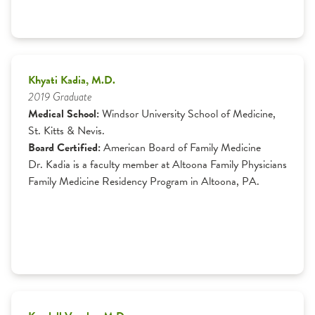
Khyati Kadia, M.D.
2019 Graduate
Medical School:
Windsor University School of Medicine,
St. Kitts & Nevis.
Board Certified:
American Board of Family Medicine
Dr. Kadia is a faculty member at Altoona Family Physicians
Family Medicine Residency Program in Altoona, PA.