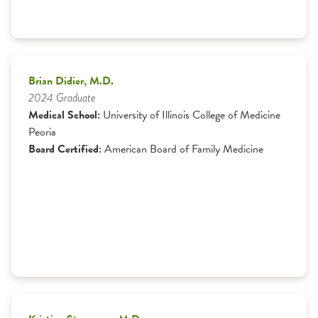
Brian Didier, M.D.
2024 Graduate
Medical School:
University of Illinois College of Medicine
Peoria
Board Certified:
American Board of Family Medicine