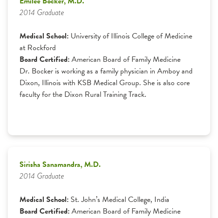
Emilee Bocker, M.D.
2014 Graduate
Medical School:
University of Illinois College of Medicine
at Rockford
Board Certified:
American Board of Family Medicine
Dr. Bocker is working as a family physician in Amboy and
Dixon, Illinois with KSB Medical Group. She is also core
faculty for the Dixon Rural Training Track.
Sirisha Sanamandra, M.D.
2014 Graduate
Medical School:
St. John’s Medical College, India
Board Certified:
American Board of Family Medicine