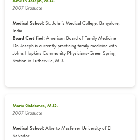
Amrish Joseph, M.D.
2007 Graduate
Medical School:
St. John’s Medical College, Bangalore,
India
Board Certified:
American Board of Family Medicine
Dr. Joseph is currently practicing family medicine with
Johns Hopkins Community Physicians-Green Spring
Station in Lutherville, MD.
Mario Galdames, M.D.
2007 Graduate
Medical School:
Alberto Masferrer University of El
Salvador