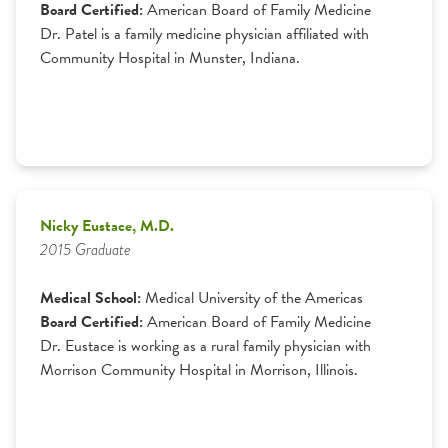
Board Certified:
American Board of Family Medicine
Dr. Patel is a family medicine physician affiliated with
Community Hospital in Munster, Indiana.
Nicky Eustace, M.D.
2015 Graduate
Medical School:
Medical University of the Americas
Board Certified:
American Board of Family Medicine
Dr. Eustace is working as a rural family physician with
Morrison Community Hospital in Morrison, Illinois.