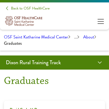
Back to OSF HealthCare
OSF Saint Katharine Medical Center
...
About
Graduates
Dixon Rural Training Track
Application Information
Community
Contact Us
About
Graduates
Benefits
Faculty