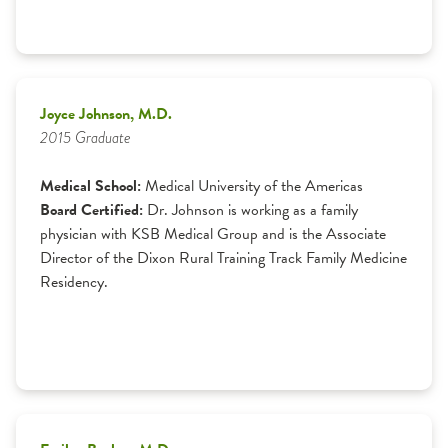
Joyce Johnson, M.D.
2015 Graduate
Medical School:
Medical University of the Americas
Board Certified:
Dr. Johnson is working as a family
physician with KSB Medical Group and is the Associate
Director of the Dixon Rural Training Track Family Medicine
Residency.