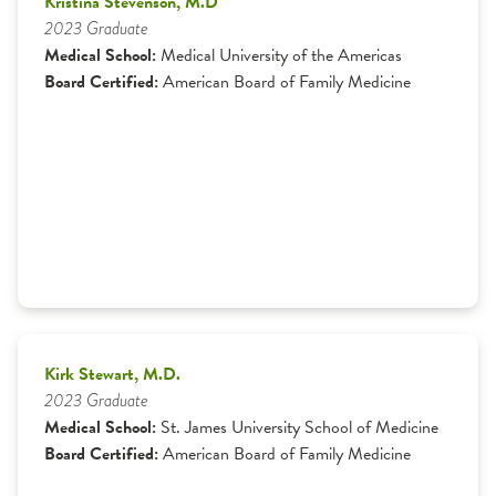
Kristina Stevenson, M.D
2023 Graduate
Medical School:
Medical University of the Americas
Board Certified:
American Board of Family Medicine
Kirk Stewart, M.D.
2023 Graduate
Medical School:
St. James University School of Medicine
Board Certified:
American Board of Family Medicine