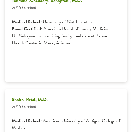
Tehmina (Choudary) Sahajwani, M.D.
2016 Graduate
Medical School:
University of Sint Eustatius
Board Certified:
American Board of Family Medicine
Dr. Sahajwani is practicing family medicine at Banner
Health Center in Mesa, Arizona.
Shalini Patel, M.D.
2016 Graduate
Medical School:
American University of Antigua College of
Medicine