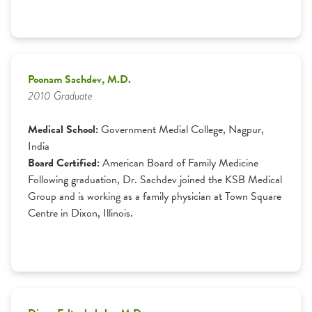
Poonam Sachdev, M.D.
2010 Graduate
Medical School:
Government Medial College, Nagpur,
India
Board Certified:
American Board of Family Medicine
Following graduation, Dr. Sachdev joined the KSB Medical
Group and is working as a family physician at Town Square
Centre in Dixon, Illinois.