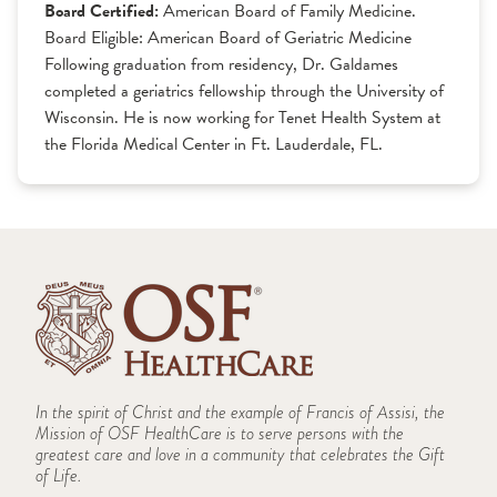
Board Certified:
American Board of Family Medicine.
Board Eligible: American Board of Geriatric Medicine
Following graduation from residency, Dr. Galdames
completed a geriatrics fellowship through the University of
Wisconsin. He is now working for Tenet Health System at
the Florida Medical Center in Ft. Lauderdale, FL.
In the spirit of Christ and the example of Francis of Assisi, the
Mission of OSF HealthCare is to serve persons with the
greatest care and love in a community that celebrates the Gift
of Life.