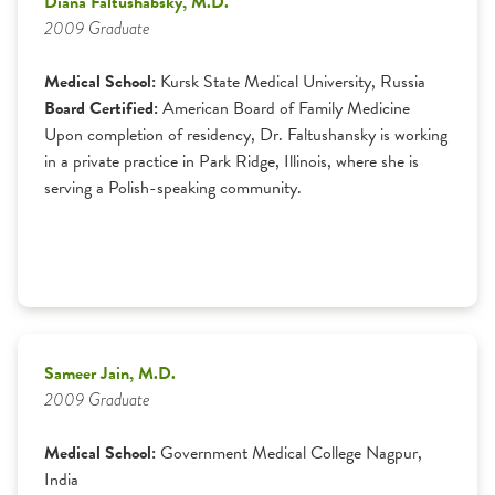
Diana Faltushabsky, M.D.
2009 Graduate
Medical School:
Kursk State Medical University, Russia
Board Certified:
American Board of Family Medicine
Upon completion of residency, Dr. Faltushansky is working
in a private practice in Park Ridge, Illinois, where she is
serving a Polish-speaking community.
Sameer Jain, M.D.
2009 Graduate
Medical School:
Government Medical College Nagpur,
India