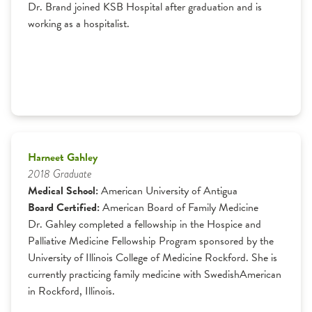
Dr. Brand joined KSB Hospital after graduation and is
working as a hospitalist.
Harneet Gahley
2018 Graduate
Medical School:
American University of Antigua
Board Certified:
American Board of Family Medicine
Dr. Gahley completed a fellowship in the Hospice and
Palliative Medicine Fellowship Program sponsored by the
University of Illinois College of Medicine Rockford. She is
currently practicing family medicine with SwedishAmerican
in Rockford, Illinois.