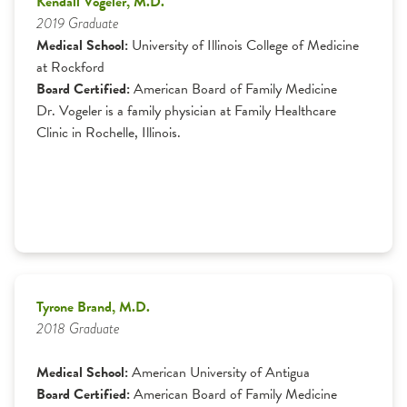
Kendall Vogeler, M.D.
2019 Graduate
Medical School:
University of Illinois College of Medicine
at Rockford
Board Certified:
American Board of Family Medicine
Dr. Vogeler is a family physician at Family Healthcare
Clinic in Rochelle, Illinois.
Tyrone Brand, M.D.
2018 Graduate
Medical School:
American University of Antigua
Board Certified:
American Board of Family Medicine