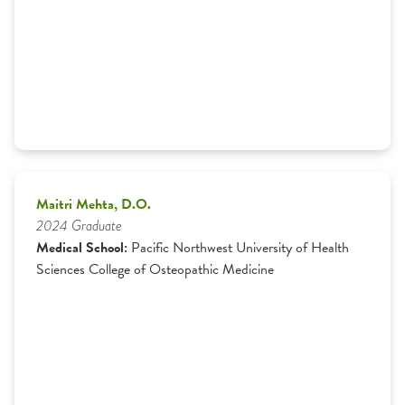
Maitri Mehta, D.O.
2024 Graduate
Medical School:
Pacific Northwest University of Health
Sciences College of Osteopathic Medicine