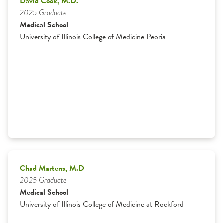
David Cook, M.D.
2025 Graduate
Graduates
Medical School
University of Illinois College of Medicine Peoria
Residents
Specialty Physicians
Curriculum
Family Health Center
Medical Students
Chad Martens, M.D
2025 Graduate
Medical School
University of Illinois College of Medicine at Rockford