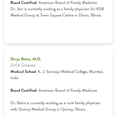
Board Certified:
American Board of Family Medicine
Dr. Jain is currently working as a family physician for KSB
Medical Group at Town Square Centre in Dixon, Illinois.
Divya Batra, M.D.
2008 Graduate
Medical School:
K. J. Somaiya Medical College, Mumbai,
India
Board Certified:
American Board of Family Medicine
Dr. Batra is currently working as a rural family physician
with Quincy Medical Group in Quincy, Illinois.