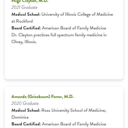
Paige Clayton, M.D.
2021 Graduate
Medical School:
University of Illinois College of Medicine
at Rockford
Board Certified:
American Board of Family Medicine
Dr. Clayton practices full spectrum family medicine in
Olney, Illinois.
Amanda (Griesbaum) Ferrer, M.D.
2020 Graduate
Medical School:
Ross University School of Medicine,
Dominica
Board Certified:
American Board of Family Medicine