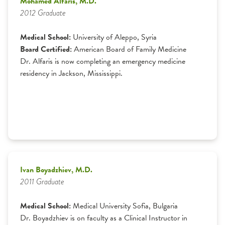
Mohamed Alfaris, M.D.
2012 Graduate
Medical School:
University of Aleppo, Syria
Board Certified:
American Board of Family Medicine
Dr. Alfaris is now completing an emergency medicine
residency in Jackson, Mississippi.
Ivan Boyadzhiev, M.D.
2011 Graduate
Medical School:
Medical University Sofia, Bulgaria
Dr. Boyadzhiev is on faculty as a Clinical Instructor in