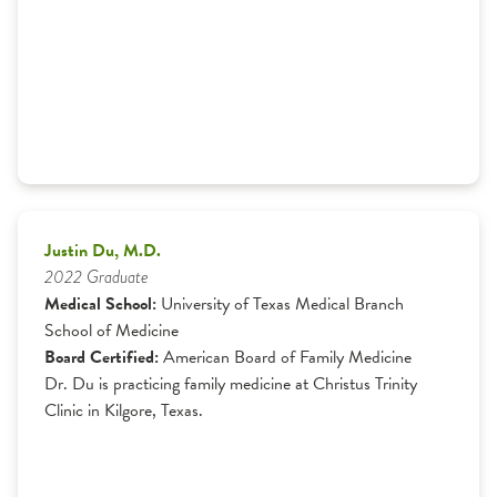
Justin Du, M.D.
2022 Graduate
Medical School:
University of Texas Medical Branch
School of Medicine
Board Certified:
American Board of Family Medicine
Dr. Du is practicing family medicine at Christus Trinity
Clinic in Kilgore, Texas.