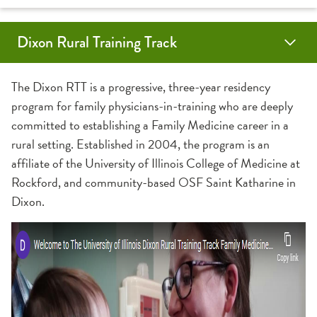
Dixon Rural Training Track
Application Information
Community
Contact Us
About
The Dixon RTT is a progressive, three-year residency
program for family physicians-in-training who are deeply
Benefits
committed to establishing a Family Medicine career in a
rural setting. Established in 2004, the program is an
Faculty
affiliate of the University of Illinois College of Medicine at
Rockford, and community-based OSF Saint Katharine in
Graduates
Dixon.
Residents
Specialty Physicians
Curriculum