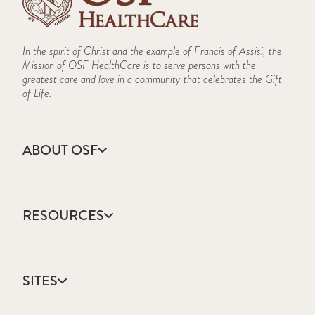
In the spirit of Christ and the example of Francis of Assisi, the
Mission of OSF HealthCare is to serve persons with the
greatest care and love in a community that celebrates the Gift
of Life.
ABOUT OSF
About Us
Annual Report
RESOURCES
Community Health
Contact Us
Accountable Care
Educational Opportunities
Catholic Health Care
Facts & Figures
SITES
Colleges & Schools
Mission, Vision & Values
Direct Access Network
Newsroom