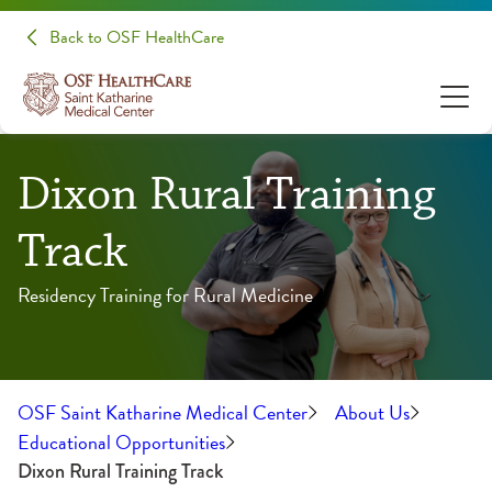
Back to OSF HealthCare
Dixon Rural Training
Track
Residency Training for Rural Medicine
OSF Saint Katharine Medical Center
About Us
Educational Opportunities
Dixon Rural Training Track