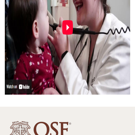
Family Health Center
Medical Students