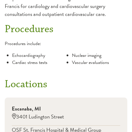
Francis for cardiology and cardiovascular surgery
consultations and outpatient cardiovascular care.
Procedures
Procedures include:
Echocardiography
Nuclear imaging
Cardiac stress tests
Vascular evaluations
Locations
Escanaba
,
MI
3401 Ludington Street
OSF St. Francis Hospital & Medical Group