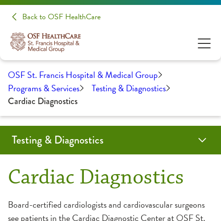
Back to OSF HealthCare
OSF St. Francis Hospital & Medical Group
Programs & Services
Testing & Diagnostics
Cardiac Diagnostics
Testing & Diagnostics
Bone Density Screening
Cardiac Diagnostics
CT Scan
Digital X-Ray
Echocardiography
Laboratory
Mammography
MRI
Nuclear Medicine
Ultrasound
Cardiac Diagnostics
Board-certified cardiologists and cardiovascular surgeons
see patients in the Cardiac Diagnostic Center at OSF St.