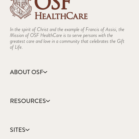
In the spirit of Christ and the example of Francis of Assisi, the
Mission of OSF HealthCare is to serve persons with the
greatest care and love in a community that celebrates the Gift
of Life.
ABOUT OSF
About Us
Annual Report
RESOURCES
Community Health
Contact Us
Accountable Care
Facts & Figures
Catholic Health Care
Mission, Vision & Values
SITES
Colleges & Schools
Newsroom