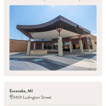
Escanaba
,
MI
3401 Ludington Street