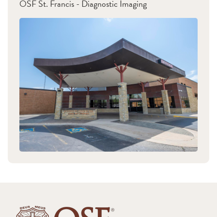
OSF St. Francis - Diagnostic Imaging