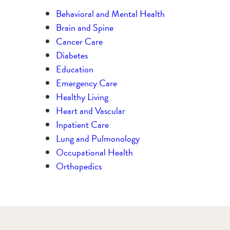
Behavioral and Mental Health
Brain and Spine
Cancer Care
Diabetes
Education
Emergency Care
Healthy Living
Heart and Vascular
Inpatient Care
Lung and Pulmonology
Occupational Health
Orthopedics