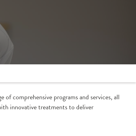
ge of comprehensive programs and services, all
with innovative treatments to deliver