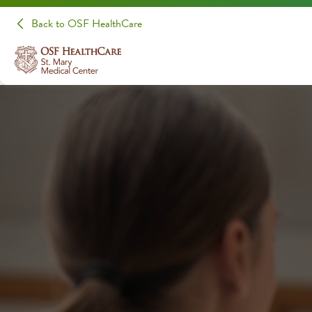
Back to OSF HealthCare