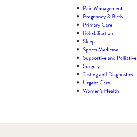
Pain Management
Pregnancy & Birth
Primary Care
Rehabilitation
Sleep
Sports Medicine
Supportive and Palliativ
Surgery
Testing and Diagnostics
Urgent Care
Women’s Health