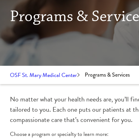
Programs & Service
OSF St. Mary Medical Center
Programs & Services
No matter what your health needs are, you’ll fin
tailored to you. Each one puts our patients at t
compassionate care that’s convenient for you.
Choose a program or specialty to learn more: