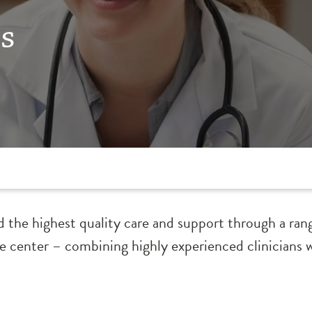
s
d the highest quality care and support through a ran
he center – combining highly experienced clinicians 