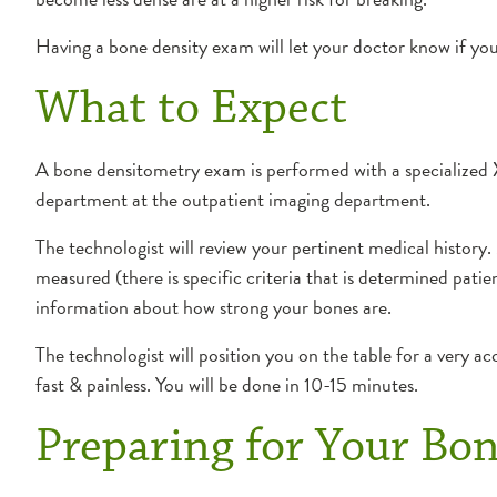
Having a bone density exam will let your doctor know if you
What to Expect
A bone densitometry exam is performed with a specialized
department at the outpatient imaging department.
The technologist will review your pertinent medical history.
measured (there is specific criteria that is determined patie
information about how strong your bones are.
The technologist will position you on the table for a very 
fast & painless. You will be done in 10-15 minutes.
Preparing for Your Bo