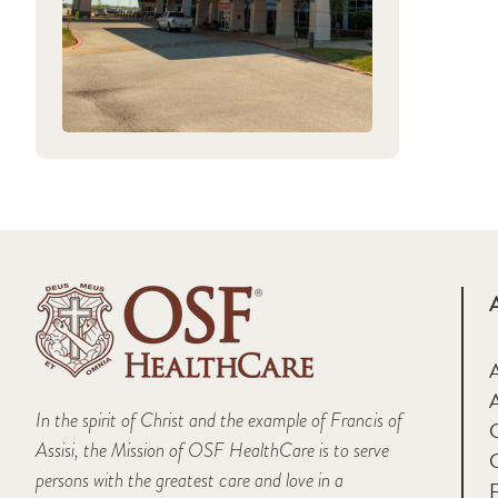
A
In the spirit of Christ and the example of Francis of
Assisi, the Mission of OSF HealthCare is to serve
persons with the greatest care and love in a
F