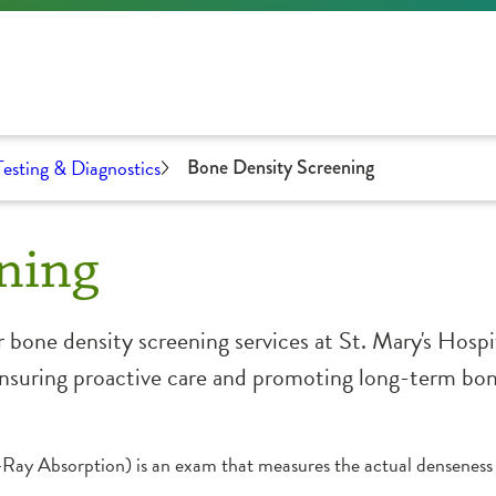
Testing & Diagnostics
Bone Density Screening
ning
 bone density screening services at St. Mary's Hosp
, ensuring proactive care and promoting long-term bo
y Absorption) is an exam that measures the actual denseness 