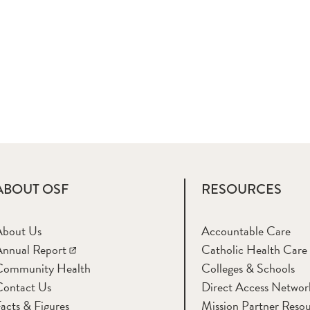
ABOUT OSF
RESOURCES
About Us
Accountable Care
nnual Report
Catholic Health Care
Community Health
Colleges & Schools
Contact Us
Direct Access Networ
acts & Figures
Mission Partner Resou