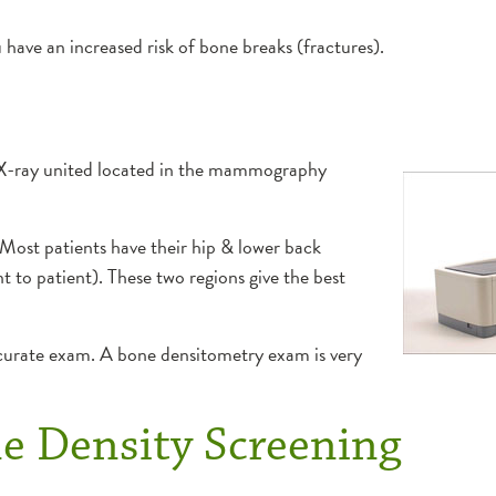
 have an increased risk of bone breaks (fractures).
 X-ray united located in the mammography
 Most patients have their hip & lower back
nt to patient). These two regions give the best
accurate exam. A bone densitometry exam is very
ne Density Screening