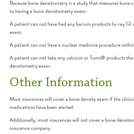
Because bone densitometry is a study that measures bone c
to having a bone densitometry exam.
A patient can not have had any barium products (x-ray GI s
exam.
A patient can not have a nuclear medicine procedure within
A patient can not take any calcium or Tums® products the 
densitometry exam.
Other Information
Most insurances will cover a bone density exam if the clinic
medications have been started.
Additionally, most insurances will not cover a bone densit
insurance company.