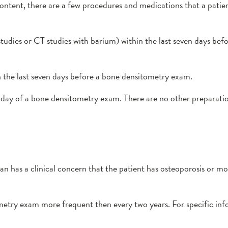
ontent, there are a few procedures and medications that a pat
tudies or CT studies with barium) within the last seven days be
 the last seven days before a bone densitometry exam.
day of a bone densitometry exam. There are no other preparati
ian has a clinical concern that the patient has osteoporosis or mo
ometry exam more frequent then every two years. For specific in