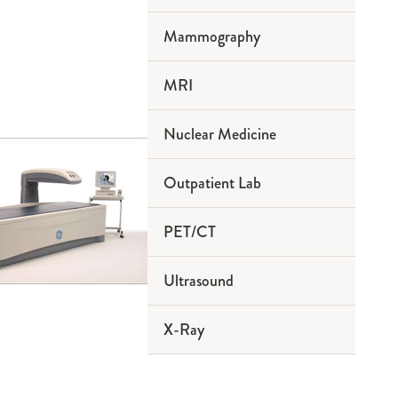
Mammography
MRI
Nuclear Medicine
Outpatient Lab
PET/CT
Ultrasound
X-Ray