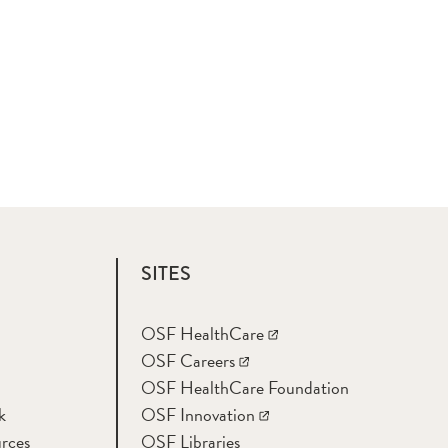
SITES
OSF HealthCare
OSF Careers
OSF HealthCare Foundation
k
OSF Innovation
rces
OSF Libraries