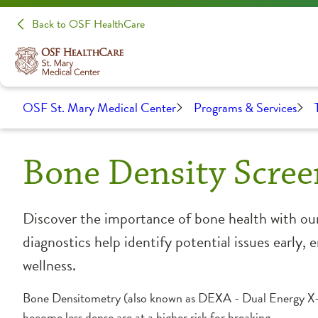
Back to OSF HealthCare
OSF St. Mary Medical Center
Programs & Services
Bone Density Scree
Discover the importance of bone health with our
diagnostics help identify potential issues early
wellness.
Bone Densitometry (also known as DEXA - Dual Energy X-Ra
become less dense are at a higher risk for breaking.