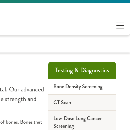
Testing & Diagnostics
Bone Density Screening
ital. Our advanced
ne strength and
CT Scan
Low-Dose Lung Cancer
of bones. Bones that
Screening