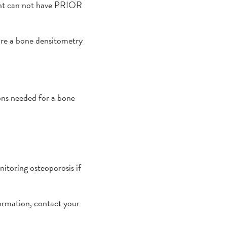
ient can not have PRIOR
fore a bone densitometry
ons needed for a bone
nitoring osteoporosis if
formation, contact your