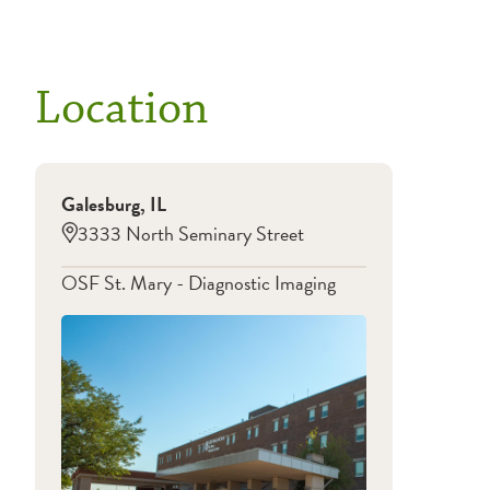
Location
Galesburg
,
IL
3333 North Seminary Street
OSF St. Mary - Diagnostic Imaging