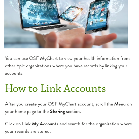
Create Account
Get Ready/eCheck-In
Family Access
How to Refill Medication
You can use OSF MyChart to view your health information from
other Epic organizations where you have records by linking your
Link Your Accounts
accounts.
How to Link Accounts
Log-in Assistance
Manage Appointments
After you create your OSF MyChart account, scroll the
Menu
on
your home page to the
Sharing
section.
Request or Share Medical Record
Click on
Link My Accounts
and search for the organization where
your records are stored.
Schedule Appointments