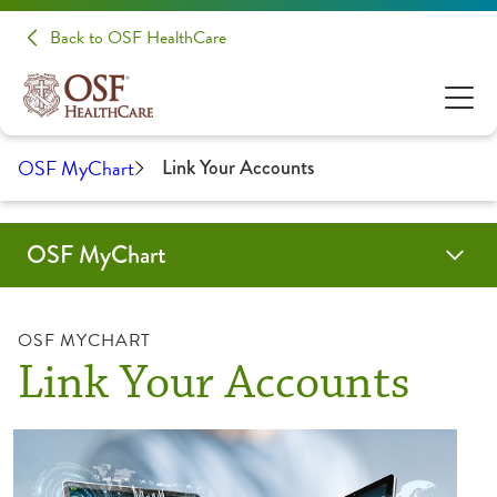
Back to OSF HealthCare
OSF MyChart
Link Your Accounts
OSF MyChart
Benefits of OSF MyChart
How-To Guides
OSF MyChart for Inpatients
Text Notifications
Video Tutorials
OSF MYCHART
Link Your Accounts
Activate Account
Communication Preferences