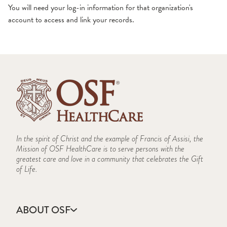
You will need your log-in information for that organization's
account to access and link your records.
Video Visits
View Test Results
In the spirit of Christ and the example of Francis of Assisi, the
Mission of OSF HealthCare is to serve persons with the
greatest care and love in a community that celebrates the Gift
of Life.
ABOUT OSF