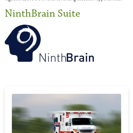
NinthBrain Suite