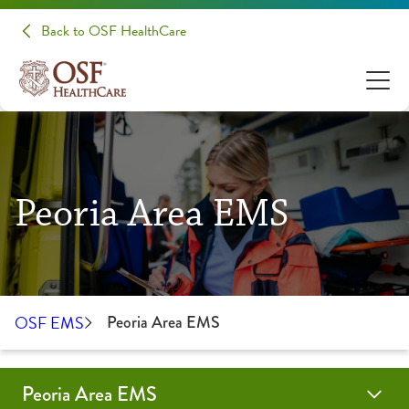
Back to OSF HealthCare
Peoria Area EMS
OSF EMS
Peoria Area EMS
Peoria Area EMS