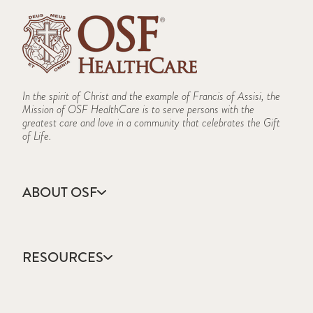
In the spirit of Christ and the example of Francis of Assisi, the
Mission of OSF HealthCare is to serve persons with the
greatest care and love in a community that celebrates the Gift
of Life.
ABOUT OSF
About Us
Annual Report
RESOURCES
Community Health
Contact Us
Accountable Care
Facts & Figures