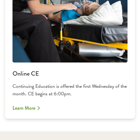
Online CE
Continuing Education is offered the first Wednesday of the
month. CE begins at 6:00pm.
Learn More