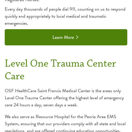
Every day thousands of people dial 911, counting on us to respond
quickly and appropriately to local medical and traumatic
emergencies.
Learn More
Level One Trauma Center
Care
OSF HealthCare Saint Francis Medical Center is the areas only
Level One Trauma Center offering the highest level of emergency
care 24 hours a day, seven days a week.
We also serve as Resource Hospital for the Peoria Area EMS
System, ensuring that our providers comply with all state and local
regulations, and are offered continuing education opportunities.