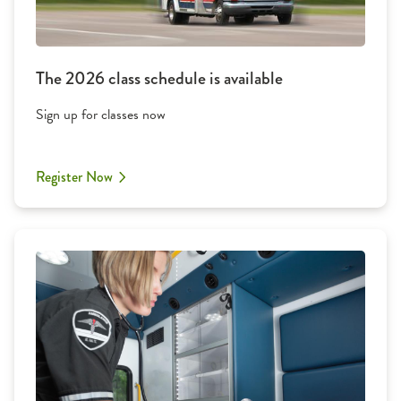
The 2026 class schedule is available
Sign up for classes now
Register Now