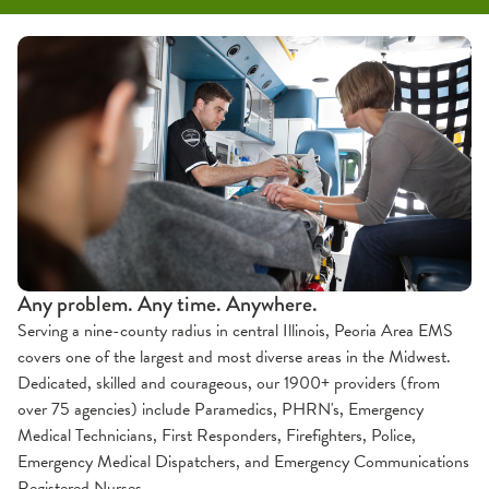
Education & Training
Forms & Protocols
Paramedic Accreditation
About Us
Contact
OSF Emergency Medical Services
Community Education
Partners
EMS Training
Service Area
Continuing Education
Team
Preformed Lecture Series (PLS)
Clinical & Internship
Any problem. Any time. Anywhere.
Serving a nine-county radius in central Illinois, Peoria Area EMS
covers one of the largest and most diverse areas in the Midwest.
Dedicated, skilled and courageous, our 1900+ providers (from
over 75 agencies) include Paramedics, PHRN's, Emergency
Medical Technicians, First Responders, Firefighters, Police,
Emergency Medical Dispatchers, and Emergency Communications
Registered Nurses.