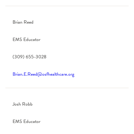
Brian Reed
EMS Educator
(309) 655-3028
Brian.E.Reed@osfhealthcare.org
Josh Robb
EMS Educator