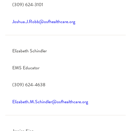
(309) 624-3101
Joshua.J.Robb@osfhealthcare.org
Elizabeth Schindler
EMS Educator
(309) 624-4638
Elizabeth.M.Schindler@osfhealthcare.org