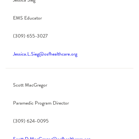
Jessica Sieg
EMS Educator
(309) 655-3027
Jessica.L.Sieg@osfhealthcare.org
Scott MacGregor
Paramedic Program Director
(309) 624-0095