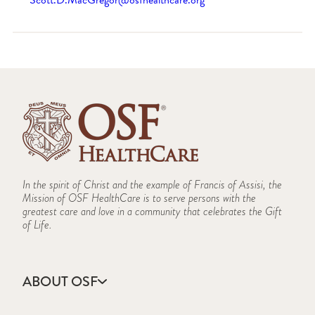
Scott.D.MacGregor@osfhealthcare.org
In the spirit of Christ and the example of Francis of Assisi, the
Mission of OSF HealthCare is to serve persons with the
greatest care and love in a community that celebrates the Gift
of Life.
ABOUT OSF