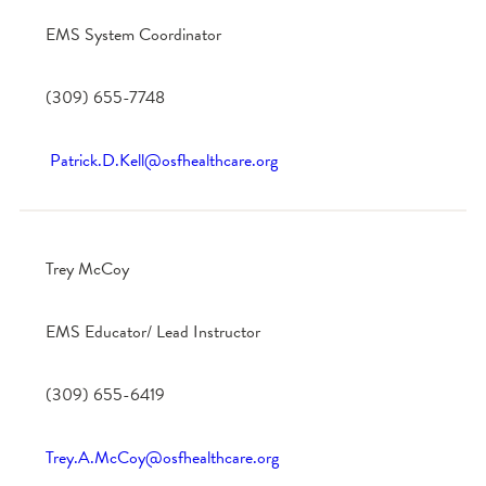
EMS System Coordinator
(309) 655-7748
Patrick.D.Kell@osfhealthcare.org
Trey McCoy
EMS Educator/ Lead Instructor
(309) 655-6419
Trey.A.McCoy@osfhealthcare.org