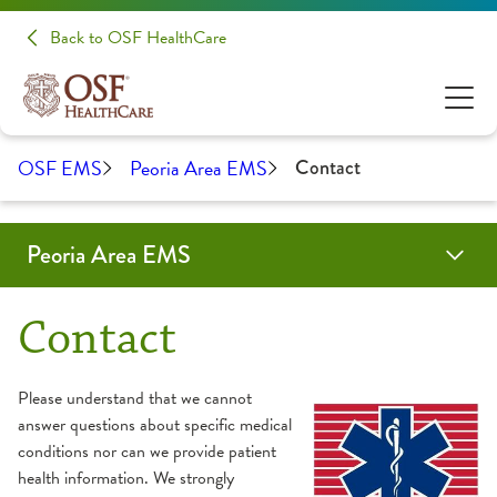
Back to OSF HealthCare
OSF EMS
Peoria Area EMS
Contact
Peoria Area EMS
Education & Training
Forms & Protocols
Paramedic Accreditation
About Us
Contact
OSF Emergency Medical Services
Contact
Community Education
Partners
Please understand that we cannot
answer questions about specific medical
EMS Training
Service Area
conditions nor can we provide patient
health information. We strongly
Continuing Education