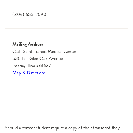
(309) 655-2090
Mailing Address
OSF Saint Francis Medical Center
530 NE Glen Oak Avenue
Peoria, Illinois 61637
Map & Directions
Should a former student require a copy of their transcript they