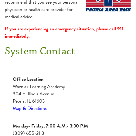
Team
recommend that you see your personal
Preformed Lecture Series (PLS)
Clinical & Internship
physician or health care provider for
medical advice.
If you are experiencing an emergency situation, please call 911
immediately.
System Contact
Office Location
Wozniak Learning Academy
304 E Illinois Avenue
Peoria, IL 61603
Map & Directions
Monday- Friday, 7:00 A.M.- 3:30 P.M
(309) 655-2113