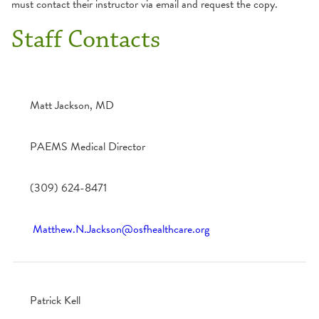
must contact their instructor via email and request the copy.
Staff Contacts
Matt Jackson, MD
PAEMS Medical Director
(309) 624-8471
Matthew.N.Jackson@osfhealthcare.org
Patrick Kell